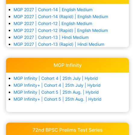
MGP 2027 | Cohort-14 | English Medium
MGP 2027 | Cohort-14 (Rapid) | English Medium
MGP 2027 | Cohort-12 | English Medium
MGP 2027 | Cohort-12 (Rapid) | English Medium
MGP 2027 | Cohort-13 | Hindi Medium
MGP 2027 | Cohort-13 (Rapid) | Hindi Medium
MGP Infinity
MGP Infinity | Cohort 4 | 25th July | Hybrid
MGP Infinity+ | Cohort 4 | 25th July | Hybrid
MGP Infinity | Cohort 5 | 25th Aug. | Hybrid
MGP Infinity+ | Cohort 5 | 25th Aug. | Hybrid
72nd BPSC Prelims Test Series