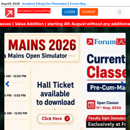
Aug 09, 2026
Academy
|
Blog
|
Our Philosophy
|
Events Reg...
Schedule Counselling
LOGIN
SIGNUP
Value Addition ) starting 4th August without any additional fina
All India Mains Simulators 2026 Admit Card available to
download
Previous
Nex
2nd Open Class | Current Affairs 2027 | 11th August at
5pm.
MGP 2027 | Cohort-14 and 14 Rapid (English Medium) |
18th August 2026 | Enroll Now!