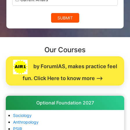
SUBMIT
Our Courses
by ForumIAS, makes practice feel
fun. Click Here to know more -->
Optional Foundation 2027
Sociology
Anthropology
PSIR