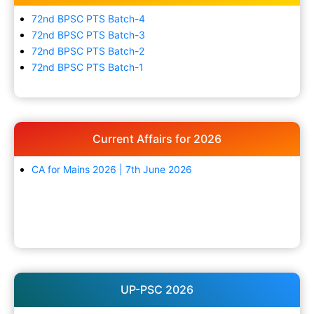
72nd BPSC PTS Batch-4
72nd BPSC PTS Batch-3
72nd BPSC PTS Batch-2
72nd BPSC PTS Batch-1
Current Affairs for 2026
CA for Mains 2026 | 7th June 2026
UP-PSC 2026