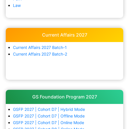
Law
Current Affairs 2027
Current Affairs 2027 Batch-1
Current Affairs 2027 Batch-2
GS Foundation Program 2027
GSFP 2027 | Cohort D7 | Hybrid Mode
GSFP 2027 | Cohort D7 | Offline Mode
GSFP 2027 | Cohort D7 | Online Mode