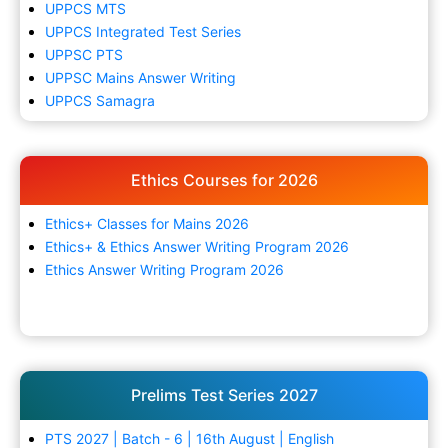
UPPCS MTS
UPPCS Integrated Test Series
UPPSC PTS
UPPSC Mains Answer Writing
UPPCS Samagra
Ethics Courses for 2026
Ethics+ Classes for Mains 2026
Ethics+ & Ethics Answer Writing Program 2026
Ethics Answer Writing Program 2026
Prelims Test Series 2027
PTS 2027 | Batch - 6 | 16th August | English