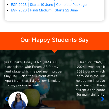
EGP 2026 | Starts 10 June | Complete Package
EGP 2026 | Hindi Medium | Starts 22 June
Our Happy Students Say
Dear ForumIAS, This is Shah Margi, AIR 4 in UPSC CSE
?>
2024. I was enrolled in the SFG course during 2022 and
2023 during which I qualified for the Prelims exam. I also
enrolled in the Current Affairs course in ForumIAS which
helped me improve & enrich my content during the Mains
examination. The quality of all the ForumIAS courses was
brilliant & the content was top-notch. Thanks to ForumIAS
for maintaining its quality and always delivering the best
to the candidates.
Previous
Nex