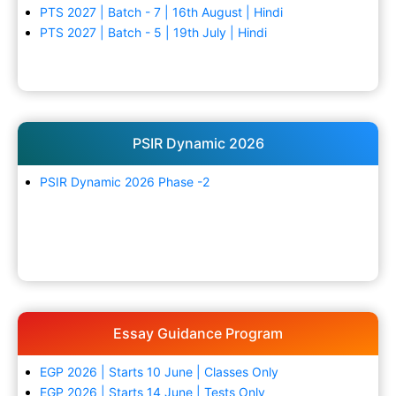
PTS 2027 | Batch - 7 | 16th August | Hindi
PTS 2027 | Batch - 5 | 19th July | Hindi
PSIR Dynamic 2026
PSIR Dynamic 2026 Phase -2
Essay Guidance Program
EGP 2026 | Starts 10 June | Classes Only
EGP 2026 | Starts 14 June | Tests Only