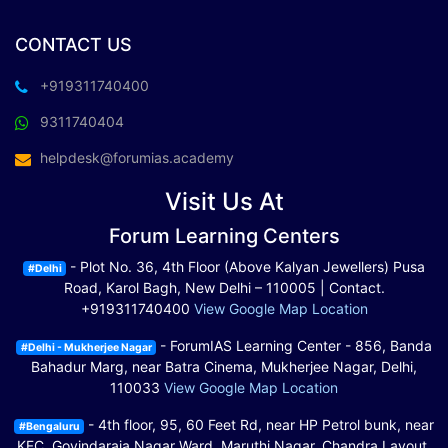
CONTACT US
+919311740400
9311740404
helpdesk@forumias.academy
Visit Us At
Forum Learning Centers
- Plot No. 36, 4th Floor (Above Kalyan Jewellers) Pusa
#Delhi
Road, Karol Bagh, New Delhi – 110005 | Contact.
+919311740400
View Google Map Location
- ForumIAS Learning Center - 856, Banda
#Delhi - Mukherjee Nagar
Bahadur Marg, near Batra Cinema, Mukherjee Nagar, Delhi,
110033
View Google Map Location
- 4th floor, 95, 60 Feet Rd, near HP Petrol bunk, near
#Bengaluru
KFC, Govindaraja Nagar Ward, Maruthi Nagar, Chandra Layout,