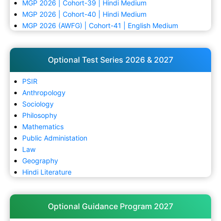
MGP 2026 | Cohort-39 | Hindi Medium
MGP 2026 | Cohort-40 | Hindi Medium
MGP 2026 (AWFG) | Cohort-41 | English Medium
Optional Test Series 2026 & 2027
PSIR
Anthropology
Sociology
Philosophy
Mathematics
Public Administation
Law
Geography
Hindi Literature
Optional Guidance Program 2027