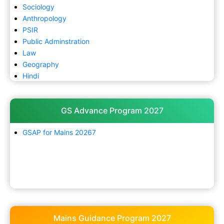
Sociology
Anthropology
PSIR
Public Adminstration
Law
Geography
Hindi
GS Advance Program 2027
GSAP for Mains 20267
Mains Guidance Program 2027