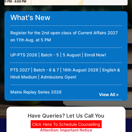
72nd BPSC - PTS 2026 | 4th August 2026 | Enroll Now!
What's New
Register for the 2nd open class of Current Affairs 2027
on 11th Aug. at 5 PM
UP-PTS 2026 | Batch - 5 | 5 August | Enroll Now!
PTS 2027 | Batch - 6 & 7 | 16th August 2026 | English &
Hindi Medium | Admissions Open!
Mains Replay Series 2026
View All »
Conceptify: One pagers in book of Destiny for UPSC
Mains GS revision
Have Queries? Let Us Call You
Current Affairs classes (value addition) 2027 admissions
Click Here To Schedule Counselling
open | Classes will be taken by Dipin Damodaran
Attention: Important Notice