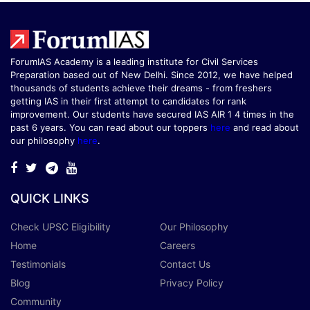
ForumIAS Academy is a leading institute for Civil Services
Preparation based out of New Delhi. Since 2012, we have helped
thousands of students achieve their dreams - from freshers
getting IAS in their first attempt to candidates for rank
improvement. Our students have secured IAS AIR 1 4 times in the
past 6 years. You can read about our toppers
here
and read about
our philosophy
here
.
QUICK LINKS
Check UPSC Eligibility
Our Philosophy
Home
Careers
Testimonials
Contact Us
Blog
Privacy Policy
Community