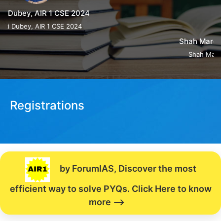
Shah Margi Chirag, AIR 4 CSE 2024
Shah Margi Chirag, AIR 4 CSE 2024
Registrations
by ForumIAS, Discover the most
efficient way to solve PYQs. Click Here to know
more -->