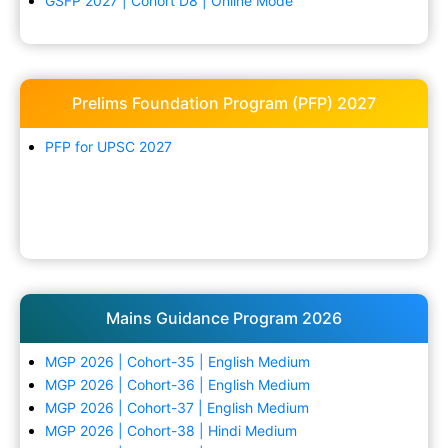
GSFP 2027 | Cohort D8 | Online Mode
Prelims Foundation Program (PFP) 2027
PFP for UPSC 2027
Mains Guidance Program 2026
MGP 2026 | Cohort-35 | English Medium
MGP 2026 | Cohort-36 | English Medium
MGP 2026 | Cohort-37 | English Medium
MGP 2026 | Cohort-38 | Hindi Medium