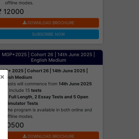
offline modes.​
₹ 12000
DOWNLOAD BROCHURE
SUBSCRIBE NOW
MGP+2025 | Cohort 26 | 14th June 2025 |
English Medium
MGP+ 2025 | Cohort 26 | 14th June 2025 |
×
English Medium
Tests will commence from
14th June 2025
It Include 15
tests
8 Full Length, 2 Essay Tests and 5 Open
Simulator Tests
The program is available in both online and
offline modes.​
₹ 10500
DOWNLOAD BROCHURE