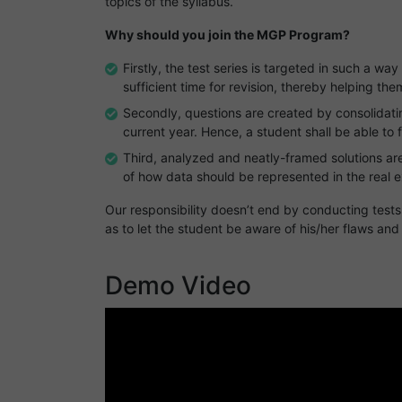
topics of the syllabus.
Why should you join the MGP Program?
Firstly, the test series is targeted in such a way
sufficient time for revision, thereby helping t
Secondly, questions are created by consolidati
current year. Hence, a student shall be able to 
Third, analyzed and neatly-framed solutions are
of how data should be represented in the real 
Our responsibility doesn’t end by conducting test
as to let the student be aware of his/her flaws and
Demo Video