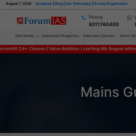
August 7, 2026
Academy
|
Blog
|
Our Philosophy
|
Events Registration
Phone
9311740400
Test Series
Classroom Programs
Interview Courses
Demo Vi
CA+ Classes ( Value Addition ) starting 4th August without any a
Mains G