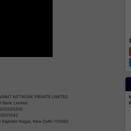
VIANT NETWORK PRIVATE LIMITED
CI Bank Limited
205500200
C0001642
 Rajinder Nagar, New Delhi-110060