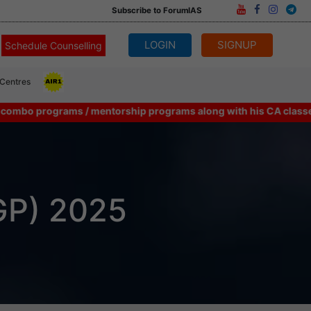
Subscribe to ForumIAS
LOGIN
SIGNUP
Schedule Counselling
 Centres
rograms / mentorship programs along with his CA classes can consi
GP) 2025