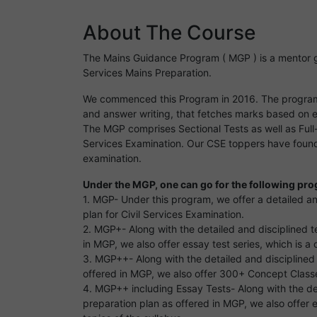
About The Course
The Mains Guidance Program ( MGP ) is a mentor gu
Services Mains Preparation.
We commenced this Program in 2016. The program 
and answer writing, that fetches marks based on 
The MGP comprises Sectional Tests as well as Full-l
Services Examination. Our CSE toppers have found 
examination.
Under the MGP, one can go for the following pr
1. MGP- Under this program, we offer a detailed a
plan for Civil Services Examination.
2. MGP+- Along with the detailed and disciplined 
in MGP, we also offer essay test series, which is a
3. MGP++- Along with the detailed and disciplined
offered in MGP, we also offer 300+ Concept Classe
4. MGP++ including Essay Tests- Along with the de
preparation plan as offered in MGP, we also offer