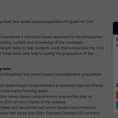
ided, test series based preparation Program for Civil
pioneered a definition-based approach to the introduction
existing content and knowledge of the candidate.
ength tests to help students track their preparation for Civil
these tests very helpful during the preparation of the
ograms:
nd disciplined test series-based comprehensive preparation
test series-based comprehensive preparation plan as offered
 crucial marks fetching paper.
 test series-based comprehensive preparation plan as
s (CC) on micro topics of the syllabus.
tailed and disciplined test series-based comprehensive
 essay test series and 300+ Concept Classes (CC) on micro