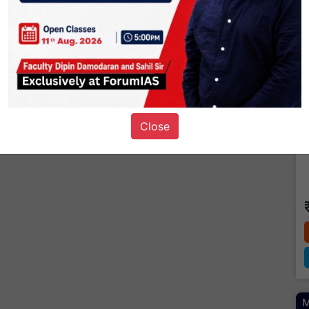
Close
M