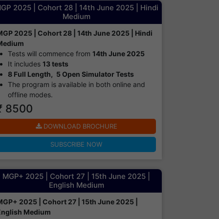
GP 2025 | Cohort 28 | 14th June 2025 | Hindi
Medium
MGP 2025 | Cohort 28 | 14th June 2025 | Hindi
Medium
Tests will commence from
14th June 2025
It includes
13 tests
8 Full Length,
5 Open Simulator Tests
The program is available in both online and
offline modes.​
₹ 8500
DOWNLOAD BROCHURE
SUBSCRIBE NOW
MGP+ 2025 | Cohort 27 | 15th June 2025 |
English Medium
MGP+ 2025 | Cohort 27 | 15th June 2025 |
English Medium