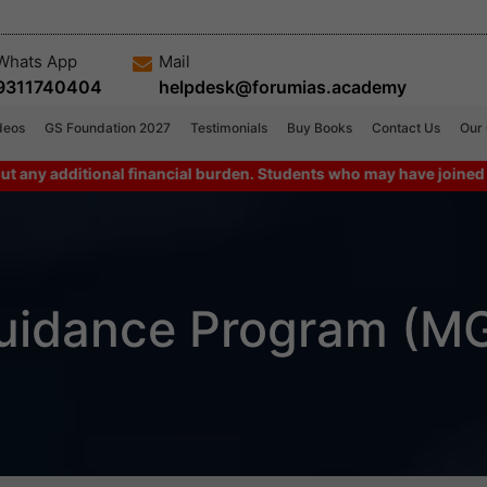
Whats App
Mail
9311740404
helpdesk@forumias.academy
deos
GS Foundation 2027
Testimonials
Buy Books
Contact Us
Our
dditional financial burden. Students who may have joined combo p
uidance Program (M