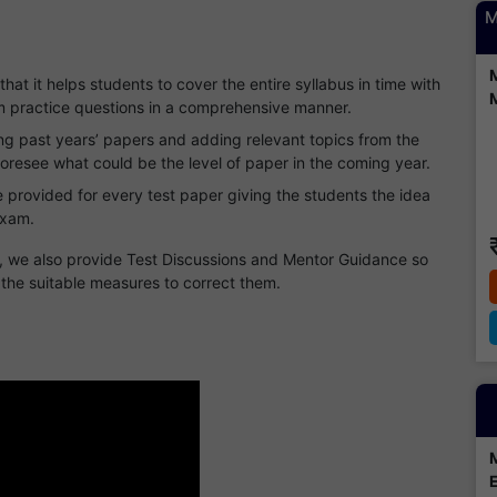
M
 that it helps students to cover the entire syllabus in time with
hem practice questions in a comprehensive manner.
ng past years’ papers and adding relevant topics from the
foresee what could be the level of paper in the coming year.
 provided for every test paper giving the students the idea
exam.
s, we also provide Test Discussions and Mentor Guidance so
 the suitable measures to correct them.