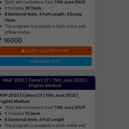
Tests will commence from
15th June 2025
It includes
16 Tests
8 Sectional tests, 4 Full Length, 4 Essay
Tests.
The program is available in both online and
offline modes.​
₹ 16000
DOWNLOAD BROCHURE
SUBSCRIBE NOW
MGP 2025 | Cohort 27 | 15th June 2025 |
English Medium
MGP 2025 | Cohort 27 | 15th June 2025 |
English Medium
Tests will commence from
15th June 2025
It includes
12 tests
8 Sectional tests, 4 Full Length
The program is available in both online and