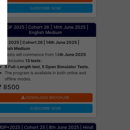
SUBSCRIBE NOW
MGP 2025 | Cohort 26 | 14th June 2025 |
English Medium
MGP 2025 | Cohort 26 | 14th June 2025 |
English Medium
Tests will commence from 14
th June 2025
It includes
13 tests
:
8 Full-Length test, 5 Open Simulator Tests.
The program is available in both online and
offline modes.​
₹ 8500
DOWNLOAD BROCHURE
SUBSCRIBE NOW
GP+2025 | Cohort 25 | 8th June 2025 | Hindi