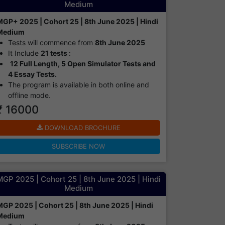
Medium
MGP+ 2025 | Cohort 25 | 8th June 2025 | Hindi
Medium
Tests will commence from
8th June 2025
It Include
21 tests
:
12 Full Length, 5 Open Simulator Tests and
4 Essay Tests.
The program is available in both online and
offline mode.​
₹ 16000
DOWNLOAD BROCHURE
SUBSCRIBE NOW
GP 2025 | Cohort 25 | 8th June 2025 | Hindi
Medium
MGP 2025 | Cohort 25 | 8th June 2025 | Hindi
Medium