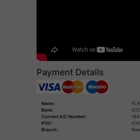
Payment Details
Name:
FLA
Bank:
ICI
Current A/C Number:
164
IFSC:
ICI
Branch:
New