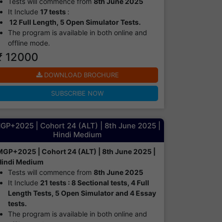
Tests will commence from
8th June 2025
It Include
17 tests
:
12 Full Length, 5 Open Simulator Tests.
The program is available in both online and
offline mode.​
₹ 12000
DOWNLOAD BROCHURE
SUBSCRIBE NOW
GP+2025 | Cohort 24 (ALT) | 8th June 2025 |
Hindi Medium
MGP+2025 | Cohort 24 (ALT) | 8th June 2025 |
Hindi Medium
Tests will commence from
8th June 2025
It Include
21 tests : 8 Sectional tests, 4 Full
Length Tests, 5 Open Simulator and 4 Essay
tests.
The program is available in both online and