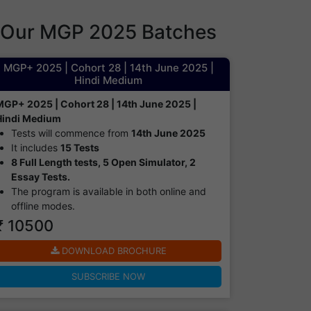
Our MGP 2025 Batches
MGP+ 2025 | Cohort 28 | 14th June 2025 |
Hindi Medium
MGP+ 2025 | Cohort 28 | 14th June 2025 |
Hindi Medium
Tests will commence from
14th June 2025
It includes
15 Tests
8 Full Length tests, 5 Open Simulator, 2
Essay Tests.
The program is available in both online and
offline modes.​
₹ 10500
DOWNLOAD BROCHURE
SUBSCRIBE NOW