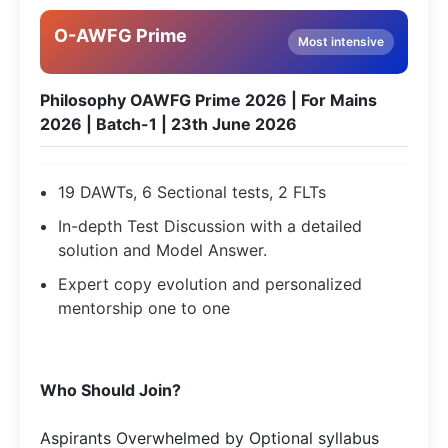
O-AWFG Prime
Most intensive
Philosophy OAWFG Prime 2026 | For Mains
2026 | Batch-1 | 23th June 2026
19 DAWTs, 6 Sectional tests, 2 FLTs
In-depth Test Discussion with a detailed
solution and Model Answer.
Expert copy evolution and personalized
mentorship one to one
Who Should Join?
Aspirants Overwhelmed by Optional syllabus