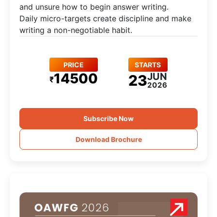
and unsure how to begin answer writing.
Daily micro-targets create discipline and make
writing a non-negotiable habit.
PRICE
STARTS
14500
JUN
23
₹
2026
Subscribe Now
Download Brochure