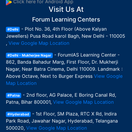
Click here for Android App
Visit Us At
Forum Learning Centers
- Plot No. 36, 4th Floor (Above Kalyan
#Delhi
Jewellers) Pusa Road karol Bagh, New Delhi - 110005
,
View Google Map Location
- ForumIAS Learning Center -
#Delhi - Mukherjee Nagar
862, Banda Bahadur Marg, First Floor, Dr. Mukherji
Nagar, Near Batra Cinema, Delhi 110009. Landmark :
Above Octave, Next to Burger Express
View Google
Map Location
- 2nd floor, AG Palace, E Boring Canal Rd,
#Patna
Patna, Bihar 800001,
View Google Map Location
- 1st Floor, SM Plaza, RTC X Rd, Indira
#Hyderabad
Park Road, Jawahar Nagar, Hyderabad, Telangana
500020,
View Google Map Location