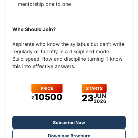
mentorship one to one
​Who Should Join?
Aspirants who know the syllabus but can't write
regularly or fluently in a disciplined mode.​
Build speed, flow and discipline turning "I know
this into effective answers.
PRICE
STARTS
10500
JUN
23
₹
2026
Subscribe Now
Download Brochure