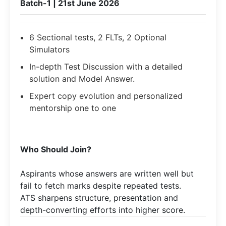
Batch-1 | 21st June 2026
6 Sectional tests, 2 FLTs, 2 Optional
Simulators
In-depth Test Discussion with a detailed
solution and Model Answer.
Expert copy evolution and personalized
mentorship one to one
Who Should Join?
Aspirants whose answers are written well but
fail to fetch marks despite repeated tests.
ATS sharpens structure, presentation and
depth-converting efforts into higher score.