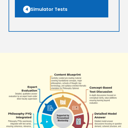
Simulator Tests
4