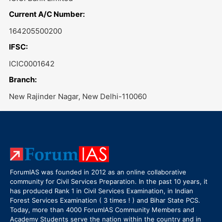
Current A/C Number:
164205500200
IFSC:
ICIC0001642
Branch:
New Rajinder Nagar, New Delhi-110060
ForumIAS was founded in 2012 as an online collaborative
community for Civil Services Preparation. In the past 10 years, it
has produced Rank 1 in Civil Services Examination, in Indian
Forest Services Examination ( 3 times ! ) and Bihar State PCS.
Today, more than 4000 ForumIAS Community Members and
Academy Students serve the nation within the country and in