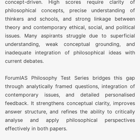
concept-driven. High scores require clarity of
philosophical concepts, precise understanding of
thinkers and schools, and strong linkage between
theory and contemporary ethical, social, and political
issues. Many aspirants struggle due to superficial
understanding, weak conceptual grounding, and
inadequate integration of philosophical ideas with
current debates.
ForumIAS Philosophy Test Series bridges this gap
through analytically framed questions, integration of
contemporary issues, and detailed personalised
feedback. It strengthens conceptual clarity, improves
answer structure, and refines the ability to critically
analyse and apply philosophical perspectives
effectively in both papers.