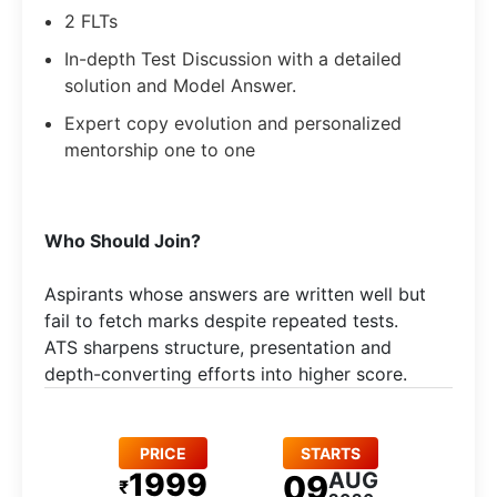
2 FLTs
In-depth Test Discussion with a detailed
solution and Model Answer.
Expert copy evolution and personalized
mentorship one to one
Who Should Join?
Aspirants whose answers are written well but
fail to fetch marks despite repeated tests.
ATS sharpens structure, presentation and
depth-converting efforts into higher score.
PRICE
STARTS
1999
AUG
09
₹