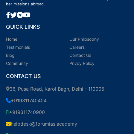
her missions abroad.
QUICK LINKS
Home
Our Philosophy
Testimonials
Careers
Blog
Contact Us
Community
Privcy Policy
CONTACT US
36, Pusa Road, Karol Bagh, Delhi - 110005
+919311740404
+919311740900
helpdesk@forumias.academy