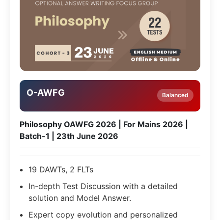
O-AWFG
Balanced
Philosophy OAWFG 2026 | For Mains 2026 |
Batch-1 | 23th June 2026
19 DAWTs, 2 FLTs
In-depth Test Discussion with a detailed
solution and Model Answer.
Expert copy evolution and personalized