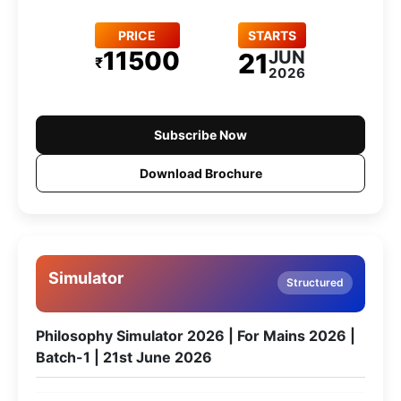
PRICE
STARTS
11500
JUN
21
₹
2026
Subscribe Now
Download Brochure
Simulator
Structured
Philosophy Simulator 2026 | For Mains 2026 |
Batch-1 | 21st June 2026