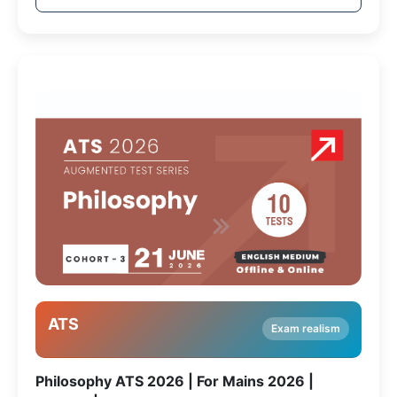
ATS
Exam realism
Philosophy ATS 2026 | For Mains 2026 |