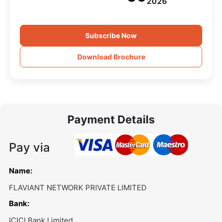
2026
Subscribe Now
Download Brochure
Payment Details
Pay via
Name:
FLAVIANT NETWORK PRIVATE LIMITED
Bank:
ICICI Bank Limited