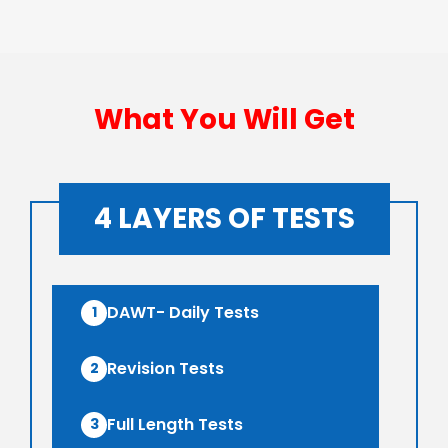
What You Will Get
4 LAYERS OF TESTS
DAWT- Daily Tests
1
Revision Tests
2
Full Length Tests
3