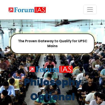
The Proven Gateway to Qualify for UPSC
Mains
Philosophy
Optional