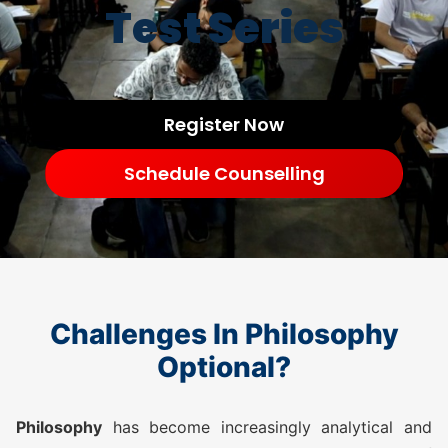
Test Series
Register Now
Schedule Counselling
Challenges In Philosophy
Optional?
Philosophy
has become increasingly analytical and