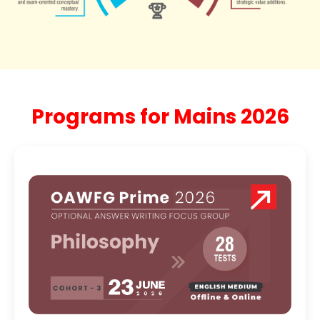
Programs for Mains 2026