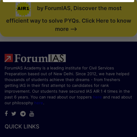
by ForumIAS, Discover the most
efficient way to solve PYQs. Click Here to know
more -->
ForumIAS Academy is a leading institute for Civil Services
Preparation based out of New Delhi. Since 2012, we have helped
thousands of students achieve their dreams - from freshers
getting IAS in their first attempt to candidates for rank
improvement. Our students have secured IAS AIR 1 4 times in the
past 6 years. You can read about our toppers
here
and read about
our philosophy
here
.
QUICK LINKS