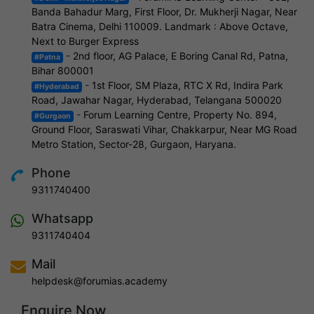
Banda Bahadur Marg, First Floor, Dr. Mukherji Nagar, Near
Batra Cinema, Delhi 110009. Landmark : Above Octave,
Next to Burger Express
-
2nd floor, AG Palace, E Boring Canal Rd, Patna,
#Patna
Bihar 800001
-
1st Floor, SM Plaza, RTC X Rd, Indira Park
#Hyderabad
Road, Jawahar Nagar, Hyderabad, Telangana 500020
-
Forum Learning Centre, Property No. 894,
#Gurgaon
Ground Floor, Saraswati Vihar, Chakkarpur, Near MG Road
Metro Station, Sector-28, Gurgaon, Haryana.
Phone
9311740400
Whatsapp
9311740404
Mail
helpdesk@forumias.academy
Enquire Now