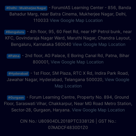
- ForumIAS Learning Center - 856, Banda
#Delhi - Mukherjee Nagar
Bahadur Marg, near Batra Cinema, Mukherjee Nagar, Delhi,
110033
View Google Map Location
- 4th floor, 95, 60 Feet Rd, near HP Petrol bunk, near
#Bengaluru
KFC, Govindaraja Nagar Ward, Maruthi Nagar, Chandra Layout,
Bengaluru, Karnataka 560040
View Google Map Location
- 2nd floor, AG Palace, E Boring Canal Rd, Patna, Bihar
#Patna
800001,
View Google Map Location
- 1st Floor, SM Plaza, RTC X Rd, Indira Park Road,
#Hyderabad
Jawahar Nagar, Hyderabad, Telangana 500020,
View Google
Map Location
- Forum Learning Centre, Property No. 894, Ground
#Gurgaon
Floor, Saraswati Vihar, Chakkarpur, Near MG Road Metro Station,
Sector-28, Gurgaon, Haryana.
View Google Map Location
CIN No.: U80904DL2018PTC338126 | GST No.:
07AADCF4830D1Z0