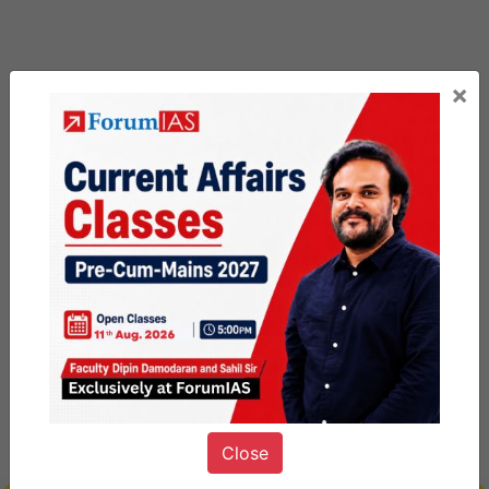
×
Close