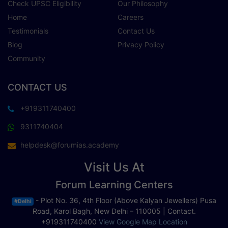
Check UPSC Eligibility
Our Philosophy
Home
Careers
Testimonials
Contact Us
Blog
Privacy Policy
Community
CONTACT US
+919311740400
9311740404
helpdesk@forumias.academy
Visit Us At
Forum Learning Centers
- Plot No. 36, 4th Floor (Above Kalyan Jewellers) Pusa
#Delhi
Road, Karol Bagh, New Delhi – 110005 | Contact.
+919311740400
View Google Map Location