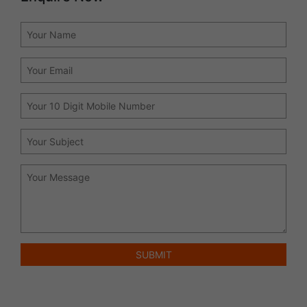
SUBMIT