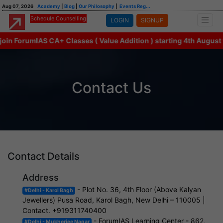
Aug 07, 2026
Academy
|
Blog
|
Our Philosophy
|
Events Reg...
Schedule Counselling
LOGIN
SIGNUP
in ForumIAS CA+ Classes ( Value Addition ) starting 4th August w
Contact Us
Contact Details
Address
-
Plot No. 36, 4th Floor (Above Kalyan
#Delhi - Karol Bagh
Jewellers) Pusa Road, Karol Bagh, New Delhi – 110005 |
Contact. +919311740400
-
ForumIAS Learning Center - 862,
#Delhi - Mukherjee Nagar