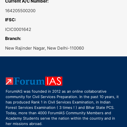
Current A/C Number:
164205500200
IFSC:
ICIC0001642
Branch:
New Rajinder Nagar, New Delhi-110060
ForumIAS was founded in 2012 as an online collaborative
community for Civil Services Preparation. In the past 10 years, it
has produced Rank 1 in Civil Services Examination, in Indian
Forest Services Examination ( 3 times ! ) and Bihar State PCS.
Today, more than 4000 ForumIAS Community Members and
Academy Students serve the nation within the country and in
her missions abroad.