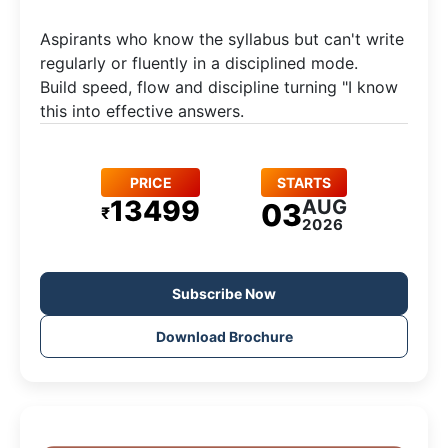
Aspirants who know the syllabus but can't write
regularly or fluently in a disciplined mode.​
Build speed, flow and discipline turning "I know
this into effective answers.
PRICE
STARTS
13499
AUG
03
₹
2026
Subscribe Now
Download Brochure