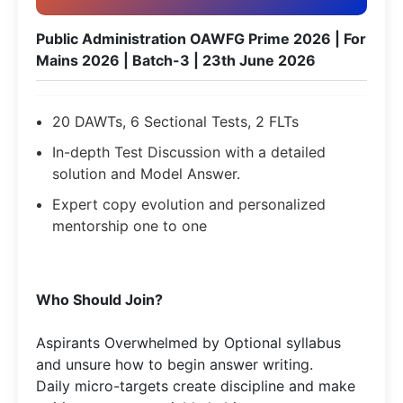
Public Administration OAWFG Prime 2026 | For
Mains 2026 | Batch-3 | 23th June 2026
20 DAWTs, 6 Sectional Tests, 2 FLTs
In-depth Test Discussion with a detailed
solution and Model Answer.
Expert copy evolution and personalized
mentorship one to one
Who Should Join?
Aspirants Overwhelmed by Optional syllabus
and unsure how to begin answer writing.
Daily micro-targets create discipline and make