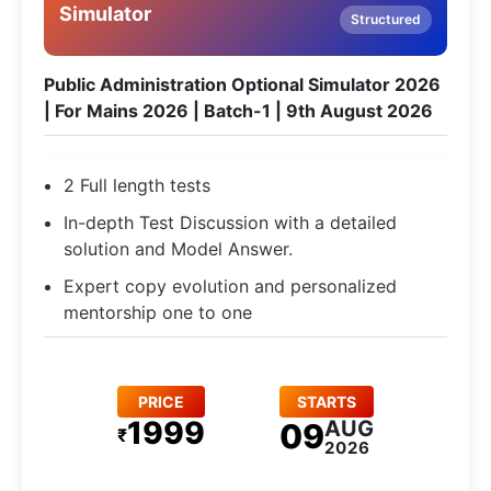
Simulator
Structured
Public Administration Optional Simulator 2026
| For Mains 2026 | Batch-1 | 9th August 2026
2 Full length tests
In-depth Test Discussion with a detailed
solution and Model Answer.
Expert copy evolution and personalized
mentorship one to one
PRICE
STARTS
1999
AUG
09
₹
2026