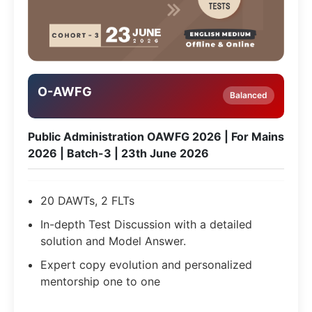
O-AWFG
Balanced
Public Administration OAWFG 2026 | For Mains
2026 | Batch-3 | 23th June 2026
20 DAWTs, 2 FLTs
In-depth Test Discussion with a detailed
solution and Model Answer.
Expert copy evolution and personalized
mentorship one to one