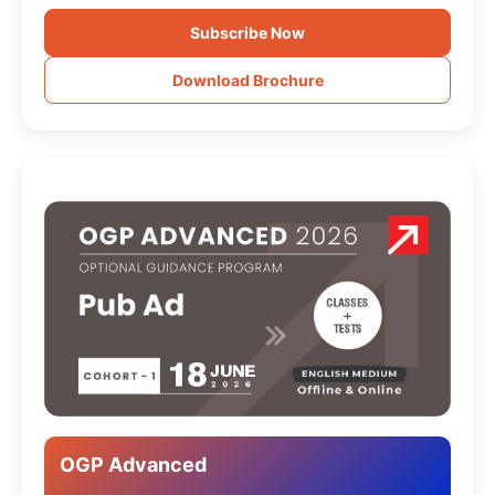
Subscribe Now
Download Brochure
OGP Advanced