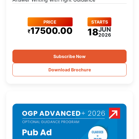
PRICE
STARTS
17500.00
JUN
18
₹
2026
Subscribe Now
Download Brochure