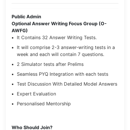
Public Admin
Optional Answer Writing Focus Group (O-
AWFG)
It Contains 32 Answer Writing Tests.
It will comprise 2-3 answer-writing tests in a
week and each will contain 7 questions.
2 Simulator tests after Prelims
Seamless PYQ Integration with each tests
Test Discussion With Detailed Model Answers
Expert Evaluation
Personalised Mentorship
​Who Should Join?