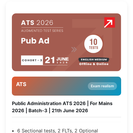
ATS
Exam realism
Public Administration ATS 2026 | For Mains
2026 | Batch-3 | 21th June 2026
6 Sectional tests, 2 FLTs, 2 Optional