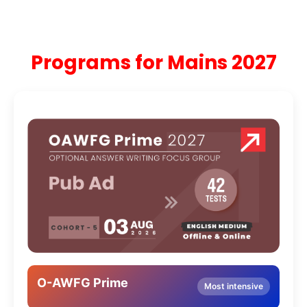
Programs for Mains 2027
O-AWFG Prime
Most intensive