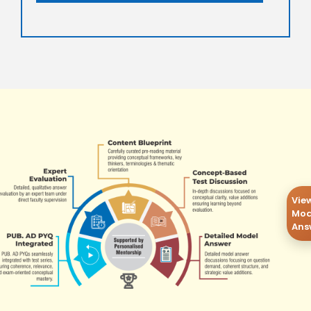
Vie
Mod
Ans