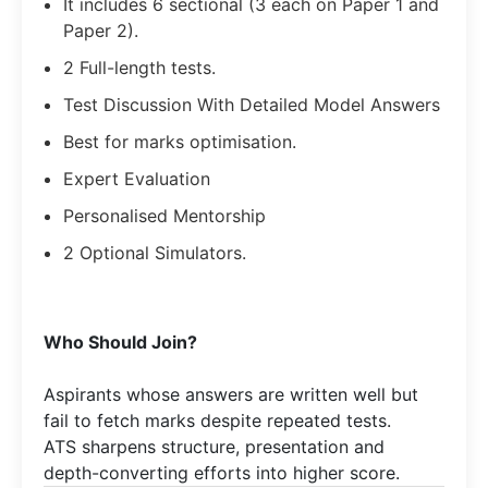
It includes 6 sectional (3 each on Paper 1 and
Paper 2).
2 Full-length tests.
Test Discussion With Detailed Model Answers
Best for marks optimisation.
Expert Evaluation
Personalised Mentorship
2 Optional Simulators.
Who Should Join?
Aspirants whose answers are written well but
fail to fetch marks despite repeated tests.
ATS sharpens structure, presentation and
depth-converting efforts into higher score.