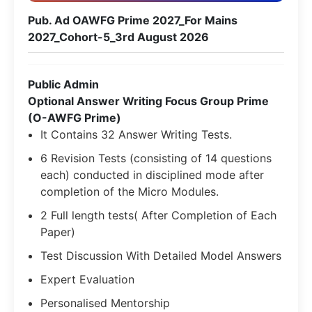
Pub. Ad OAWFG Prime 2027_For Mains
2027_Cohort-5_3rd August 2026
Public Admin
Optional Answer Writing Focus Group Prime
(O-AWFG Prime)
It Contains 32 Answer Writing Tests.
6 Revision Tests (consisting of 14 questions
each) conducted in disciplined mode after
completion of the Micro Modules.
2 Full length tests( After Completion of Each
Paper)
Test Discussion With Detailed Model Answers
Expert Evaluation
Personalised Mentorship