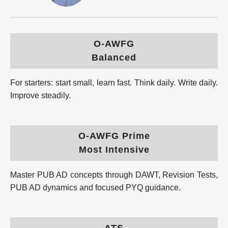
O-AWFG
Balanced
For starters: start small, learn fast. Think daily. Write daily.
Improve steadily.
O-AWFG Prime
Most Intensive
Master PUB AD concepts through DAWT, Revision Tests,
PUB AD dynamics and focused PYQ guidance.
ATS