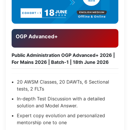
OGP Advanced+
Public Administration OGP Advanced+ 2026 |
For Mains 2026 | Batch-1 | 18th June 2026
20 AWSM Classes, 20 DAWTs, 6 Sectional
tests, 2 FLTs
In-depth Test Discussion with a detailed
solution and Model Answer.
Expert copy evolution and personalized
mentorship one to one