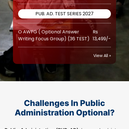
O AWFG ( Optional Answer
Rs
Writing Focus Group) (36 TEST)
13,499/-
O AWFG ( Optional Answer
Rs
Writing Focus Group) Prime (46
17,999/-
TEST)
View All »
ATS (Augmented Test Series)
Rs
(10 TEST)
12,999/-
PUB. AD. TEST SERIES 2026
Challenges In Public
Administration Optional?
O AWFG ( Optional Answer
Rs
Writing Focus Group) (22 TEST)
10,500/-