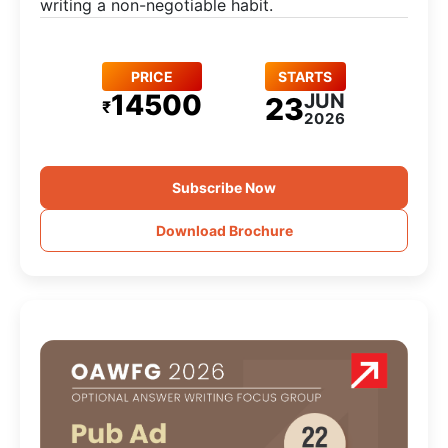
writing a non-negotiable habit.
PRICE
STARTS
14500
JUN
23
₹
2026
Subscribe Now
Download Brochure