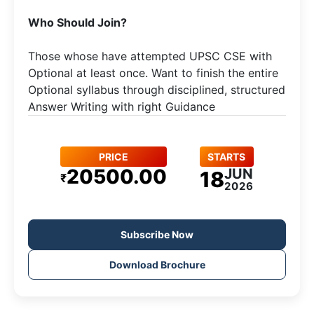
​Who Should Join?
Those whose have attempted UPSC CSE with
Optional at least once. Want to finish the entire
Optional syllabus through disciplined, structured
Answer Writing with right Guidance
PRICE
STARTS
20500.00
JUN
18
₹
2026
Subscribe Now
Download Brochure