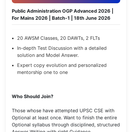
Public Administration OGP Advanced 2026 |
For Mains 2026 | Batch-1 | 18th June 2026
20 AWSM Classes, 20 DAWTs, 2 FLTs
In-depth Test Discussion with a detailed
solution and Model Answer.
Expert copy evolution and personalized
mentorship one to one
Who Should Join?
Those whose have attempted UPSC CSE with
Optional at least once. Want to finish the entire
Optional syllabus through disciplined, structured
Answer Writing with right Guidance​