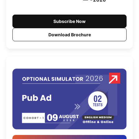
Subscribe Now
Download Brochure