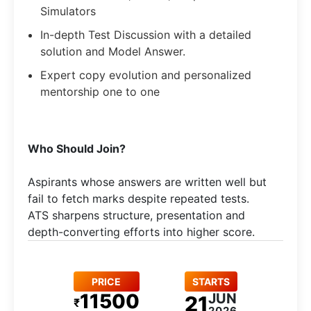
Simulators
In-depth Test Discussion with a detailed
solution and Model Answer.
Expert copy evolution and personalized
mentorship one to one
Who Should Join?
Aspirants whose answers are written well but
fail to fetch marks despite repeated tests.
ATS sharpens structure, presentation and
depth-converting efforts into higher score.
PRICE
STARTS
11500
JUN
21
₹
2026