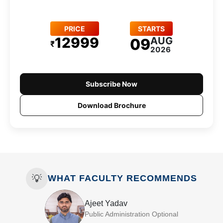
PRICE
STARTS
12999
AUG
09
₹
2026
Subscribe Now
Download Brochure
💡
WHAT FACULTY RECOMMENDS
Ajeet Yadav
Public Administration Optional