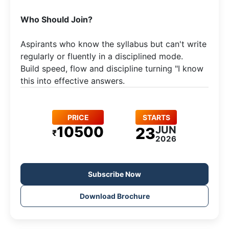
Who Should Join?
Aspirants who know the syllabus but can't write
regularly or fluently in a disciplined mode.​
Build speed, flow and discipline turning "I know
this into effective answers.
PRICE
STARTS
10500
JUN
23
₹
2026
Subscribe Now
Download Brochure