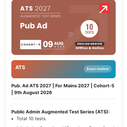
ATS
Exam realism
Pub. Ad ATS 2027 | For Mains 2027 | Cohort-5
| 9th August 2026
Public Admin Augmented Test Series (ATS):
Total 10 tests.