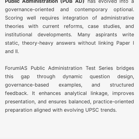
Public Administration (PUB AD)
has evolved into a
O AWFG ( Optional Answer
Rs
governance-oriented and contemporary optional.
Writing Focus Group) Prime (28
14,500/-
Scoring well requires integration of administrative
TEST)
theories with current reforms, case studies, and
institutional developments. Many aspirants write
ATS (Augmented Test Series)
Rs
static, theory-heavy answers without linking Paper I
(10 TEST)
11,500/-
and II.
OGP Advanced ( Optional
Rs
ForumIAS Public Administration Test Series bridges
Guidance Program) (Classes +
17,500/-
this gap through dynamic question design,
Test)
governance-based examples, and structured
feedback. It enhances analytical linkage, improves
OGP Advanced ( Optional
Rs
presentation, and ensures balanced, practice-oriented
Guidance Program) Plus
20,500/-
preparation aligned with evolving UPSC trends.
(Classes + Test)
Optional Simulator (2 FLT)
Rs 1,999/-