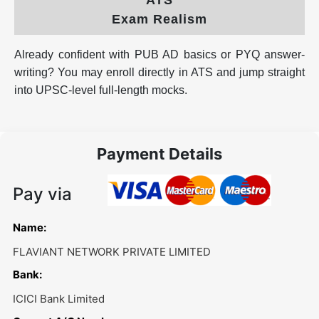
Exam Realism
Already confident with PUB AD basics or PYQ answer-
writing? You may enroll directly in ATS and jump straight
into UPSC-level full-length mocks.
Payment Details
Pay via
Name:
FLAVIANT NETWORK PRIVATE LIMITED
Bank:
ICICI Bank Limited