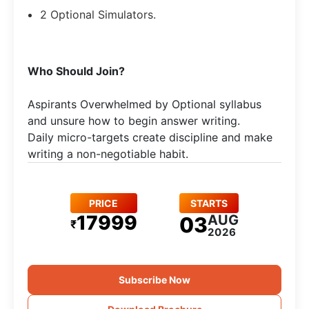
2 Optional Simulators.
Who Should Join?
Aspirants Overwhelmed by Optional syllabus
and unsure how to begin answer writing.
Daily micro-targets create discipline and make
writing a non-negotiable habit.
PRICE
STARTS
17999
AUG
03
₹
2026
Subscribe Now