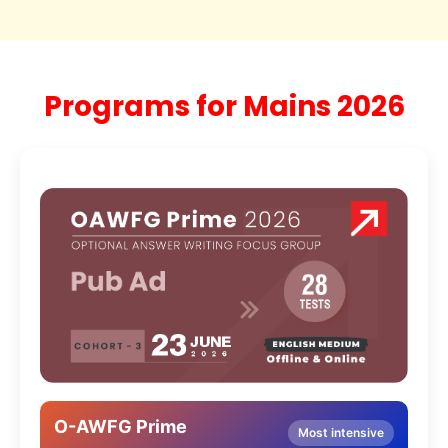
Programs for Mains 2026
O-AWFG Prime
Most intensive