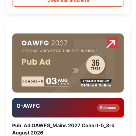
Download Brochure
O-AWFG
Balanced
Pub. Ad OAWFG_Mains 2027 Cohort-5_3rd
August 2026