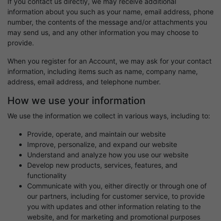
If you contact us directly, we may receive additional
information about you such as your name, email address, phone
number, the contents of the message and/or attachments you
may send us, and any other information you may choose to
provide.
When you register for an Account, we may ask for your contact
information, including items such as name, company name,
address, email address, and telephone number.
How we use your information
We use the information we collect in various ways, including to:
Provide, operate, and maintain our website
Improve, personalize, and expand our website
Understand and analyze how you use our website
Develop new products, services, features, and
functionality
Communicate with you, either directly or through one of
our partners, including for customer service, to provide
you with updates and other information relating to the
website, and for marketing and promotional purposes