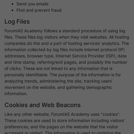
Send you emails
Find and prevent fraud
Log Files
ForumIAS Academy follows a standard procedure of using log
files. These files log visitors when they visit websites. All hosting
companies do this and a part of hosting services' analytics. The
information collected by log files include internet protocol (IP)
addresses, browser type, Internet Service Provider (ISP), date
and time stamp, referring/exit pages, and possibly the number
of clicks. These are not linked to any information that is
personally identifiable. The purpose of the information is for
analyzing trends, administering the site, tracking users'
movement on the website, and gathering demographic
information.
Cookies and Web Beacons
Like any other website, ForumIAS Academy uses "cookies".
These cookies are used to store information including visitors'
preferences, and the pages on the website that the visitor
accessed or visited. The information is used to optimize the