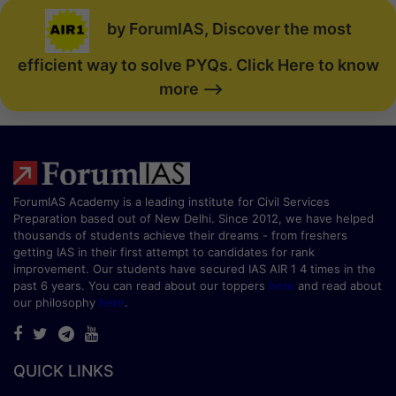
by ForumIAS, Discover the most
efficient way to solve PYQs. Click Here to know
more -->
ForumIAS Academy is a leading institute for Civil Services
Preparation based out of New Delhi. Since 2012, we have helped
thousands of students achieve their dreams - from freshers
getting IAS in their first attempt to candidates for rank
improvement. Our students have secured IAS AIR 1 4 times in the
past 6 years. You can read about our toppers
here
and read about
our philosophy
here
.
QUICK LINKS