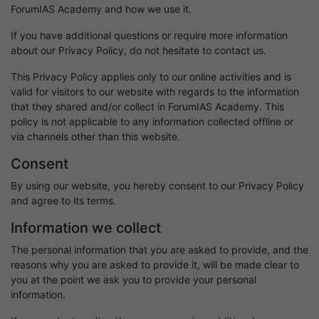
ForumIAS Academy and how we use it.
If you have additional questions or require more information
about our Privacy Policy, do not hesitate to contact us.
This Privacy Policy applies only to our online activities and is
valid for visitors to our website with regards to the information
that they shared and/or collect in ForumIAS Academy. This
policy is not applicable to any information collected offline or
via channels other than this website.
Consent
By using our website, you hereby consent to our Privacy Policy
and agree to its terms.
Information we collect
The personal information that you are asked to provide, and the
reasons why you are asked to provide it, will be made clear to
you at the point we ask you to provide your personal
information.