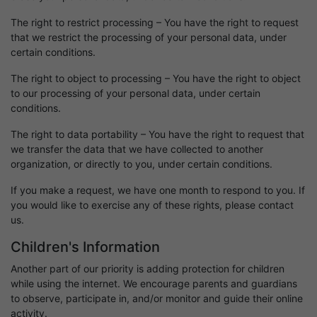
The right to restrict processing – You have the right to request
that we restrict the processing of your personal data, under
certain conditions.
The right to object to processing – You have the right to object
to our processing of your personal data, under certain
conditions.
The right to data portability – You have the right to request that
we transfer the data that we have collected to another
organization, or directly to you, under certain conditions.
If you make a request, we have one month to respond to you. If
you would like to exercise any of these rights, please contact
us.
Children's Information
Another part of our priority is adding protection for children
while using the internet. We encourage parents and guardians
to observe, participate in, and/or monitor and guide their online
activity.