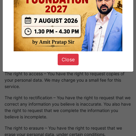
Request that a business that sells a consumer's personal data,
not sell the consumer's personal data.
If you make a request, we have one month to respond to you. If
you would like to exercise any of these rights, please contact
us.
GDPR Data Protection Rights
We would like to make sure you are fully aware of all of your
Close
data protection rights. Every user is entitled to the following:
The right to access – You have the right to request copies of
your personal data. We may charge you a small fee for this
service.
The right to rectification – You have the right to request that we
correct any information you believe is inaccurate. You also have
the right to request that we complete the information you
believe is incomplete.
The right to erasure – You have the right to request that we
erase your personal data, under certain conditions.