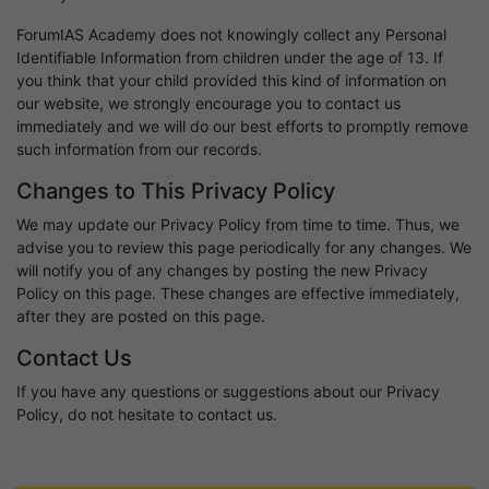
ForumIAS Academy does not knowingly collect any Personal
Identifiable Information from children under the age of 13. If
you think that your child provided this kind of information on
our website, we strongly encourage you to contact us
immediately and we will do our best efforts to promptly remove
such information from our records.
Changes to This Privacy Policy
We may update our Privacy Policy from time to time. Thus, we
advise you to review this page periodically for any changes. We
will notify you of any changes by posting the new Privacy
Policy on this page. These changes are effective immediately,
after they are posted on this page.
Contact Us
If you have any questions or suggestions about our Privacy
Policy, do not hesitate to contact us.