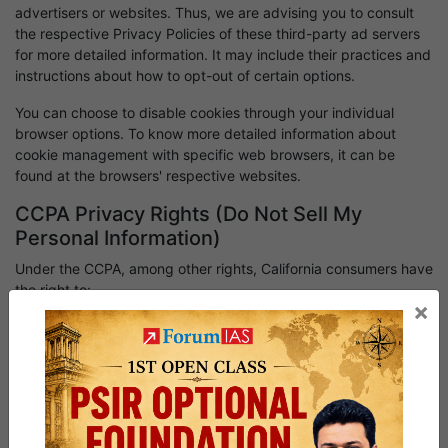
advertisers or websites. Thus, we are advising you to consult
the respective Privacy Policies of these third-party ad servers
for more detailed information. It may include their practices and
instructions about how to opt-out of certain options.
You can choose to disable cookies through your individual
browser options. To know more detailed information about
cookie management with specific web browsers, it can be
found at the browsers' respective websites.
CCPA Privacy Rights (Do Not Sell My
Personal Information)
Under the CCPA, among other rights, California consumers have
the right to:
×
Request that a business that collects a consumer's personal
data disclose the categories and specific pieces of personal
data that a business has collected about consumers.
Request that a business delete any personal data about the
consumer that a business has collected.