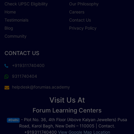
Check UPSC Eligibility
Our Philosophy
Home
Careers
Testimonials
Contact Us
Blog
Privacy Policy
Community
CONTACT US
+919311740400
9311740404
helpdesk@forumias.academy
Visit Us At
Forum Learning Centers
- Plot No. 36, 4th Floor (Above Kalyan Jewellers) Pusa
#Delhi
Road, Karol Bagh, New Delhi – 110005 | Contact.
+919311740400
View Google Map Location