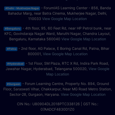
- ForumIAS Learning Center - 856, Banda
#Delhi - Mukherjee Nagar
Bahadur Marg, near Batra Cinema, Mukherjee Nagar, Delhi,
110033
View Google Map Location
- 4th floor, 95, 60 Feet Rd, near HP Petrol bunk, near
#Bengaluru
KFC, Govindaraja Nagar Ward, Maruthi Nagar, Chandra Layout,
Bengaluru, Karnataka 560040
View Google Map Location
- 2nd floor, AG Palace, E Boring Canal Rd, Patna, Bihar
#Patna
800001,
View Google Map Location
- 1st Floor, SM Plaza, RTC X Rd, Indira Park Road,
#Hyderabad
Jawahar Nagar, Hyderabad, Telangana 500020,
View Google
Map Location
- Forum Learning Centre, Property No. 894, Ground
#Gurgaon
Floor, Saraswati Vihar, Chakkarpur, Near MG Road Metro Station,
Sector-28, Gurgaon, Haryana.
View Google Map Location
CIN No.: U80904DL2018PTC338126 | GST No.:
07AADCF4830D1Z0