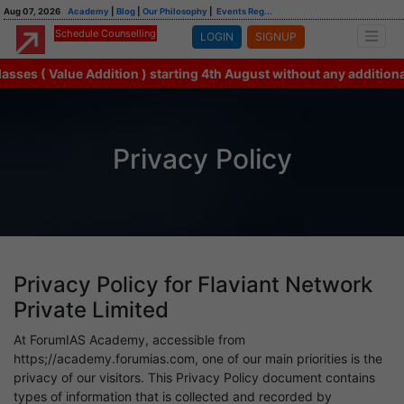
Aug 07, 2026
Academy
|
Blog
|
Our Philosophy
|
Events Reg...
Schedule Counselling
LOGIN
SIGNUP
s ( Value Addition ) starting 4th August without any additional f
Privacy Policy
Privacy Policy for Flaviant Network
Private Limited
At ForumIAS Academy, accessible from
https;//academy.forumias.com, one of our main priorities is the
privacy of our visitors. This Privacy Policy document contains
types of information that is collected and recorded by