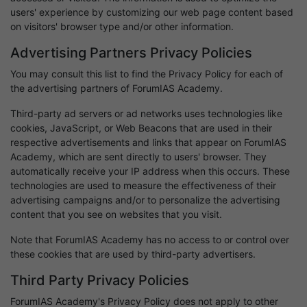
users' experience by customizing our web page content based
on visitors' browser type and/or other information.
Advertising Partners Privacy Policies
You may consult this list to find the Privacy Policy for each of
the advertising partners of ForumIAS Academy.
Third-party ad servers or ad networks uses technologies like
cookies, JavaScript, or Web Beacons that are used in their
respective advertisements and links that appear on ForumIAS
Academy, which are sent directly to users' browser. They
automatically receive your IP address when this occurs. These
technologies are used to measure the effectiveness of their
advertising campaigns and/or to personalize the advertising
content that you see on websites that you visit.
Note that ForumIAS Academy has no access to or control over
these cookies that are used by third-party advertisers.
Third Party Privacy Policies
ForumIAS Academy's Privacy Policy does not apply to other