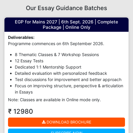
Our Essay Guidance Batches
EGP for Mains 2027 | 6th Sept. 2026 | Complete
Package | Online Only
Deliverables:
Programme commences on 6th September 2026.
8 Thematic Classes & 7 Workshop Sessions
12 Essay Tests
Dedicated 1:1 Mentorship Support
Detailed evaluation with personalized feedback
Test discussions for improvement and better approach
Focus on improving structure, perspective & articulation
in Essays
Note: Classes are available in Online mode only.
₹ 12980
DOWNLOAD BROCHURE