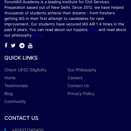
ForumIAS Academy is a leading institute for Civil Services
Preparation based out of New Delhi. Since 2012, we have helped
thousands of students achieve their dreams - from freshers
getting IAS in their first attempt to candidates for rank
improvement. Our students have secured IAS AIR 1 4 times in the
past 6 years. You can read about our toppers
here
and read about
our philosophy
here
.
QUICK LINKS
Check UPSC Eligibility
Our Philosophy
Home
Careers
Testimonials
Contact Us
Blog
Privacy Policy
Community
CONTACT US
+919311740400