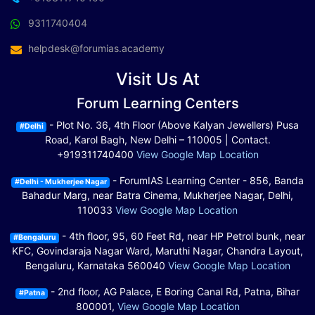
9311740404
helpdesk@forumias.academy
Visit Us At
Forum Learning Centers
- Plot No. 36, 4th Floor (Above Kalyan Jewellers) Pusa
#Delhi
Road, Karol Bagh, New Delhi – 110005 | Contact.
+919311740400
View Google Map Location
- ForumIAS Learning Center - 856, Banda
#Delhi - Mukherjee Nagar
Bahadur Marg, near Batra Cinema, Mukherjee Nagar, Delhi,
110033
View Google Map Location
- 4th floor, 95, 60 Feet Rd, near HP Petrol bunk, near
#Bengaluru
KFC, Govindaraja Nagar Ward, Maruthi Nagar, Chandra Layout,
Bengaluru, Karnataka 560040
View Google Map Location
- 2nd floor, AG Palace, E Boring Canal Rd, Patna, Bihar
#Patna
800001,
View Google Map Location