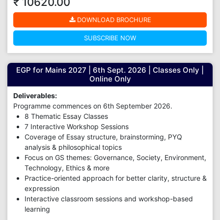
₹ 10620.00
DOWNLOAD BROCHURE
SUBSCRIBE NOW
EGP for Mains 2027 | 6th Sept. 2026 | Classes Only |
Online Only
Deliverables:
Programme commences on 6th September 2026.
8 Thematic Essay Classes
7 Interactive Workshop Sessions
Coverage of Essay structure, brainstorming, PYQ
analysis & philosophical topics
Focus on GS themes: Governance, Society, Environment,
Technology, Ethics & more
Practice-oriented approach for better clarity, structure &
expression
Interactive classroom sessions and workshop-based
learning