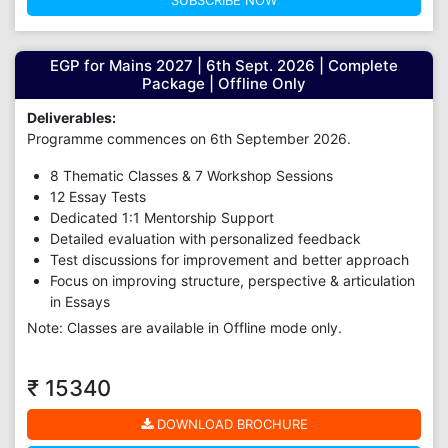
SUBSCRIBE NOW
EGP for Mains 2027 | 6th Sept. 2026 | Complete
Package | Offline Only
Deliverables:
Programme commences on 6th September 2026.
8 Thematic Classes & 7 Workshop Sessions
12 Essay Tests
Dedicated 1:1 Mentorship Support
Detailed evaluation with personalized feedback
Test discussions for improvement and better approach
Focus on improving structure, perspective & articulation
in Essays
Note: Classes are available in Offline mode only.
₹ 15340
DOWNLOAD BROCHURE