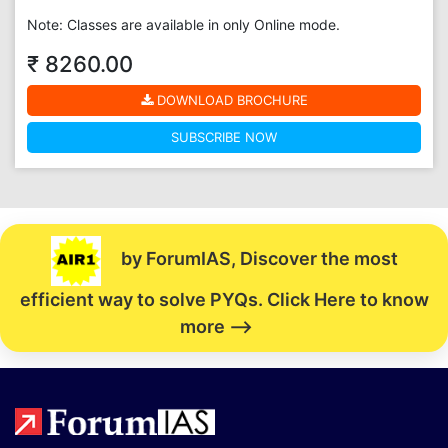
Note: Classes are available in only Online mode.
₹ 8260.00
DOWNLOAD BROCHURE
SUBSCRIBE NOW
by ForumIAS, Discover the most
efficient way to solve PYQs. Click Here to know
more -->