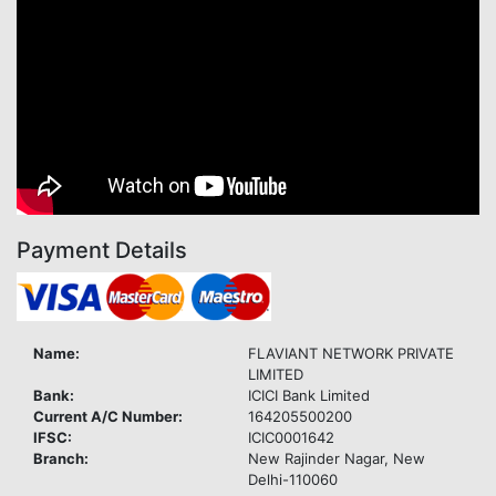
Payment Details
Name:
FLAVIANT NETWORK PRIVATE
LIMITED
Bank:
ICICI Bank Limited
Current A/C Number:
164205500200
IFSC:
ICIC0001642
Branch:
New Rajinder Nagar, New
Delhi-110060