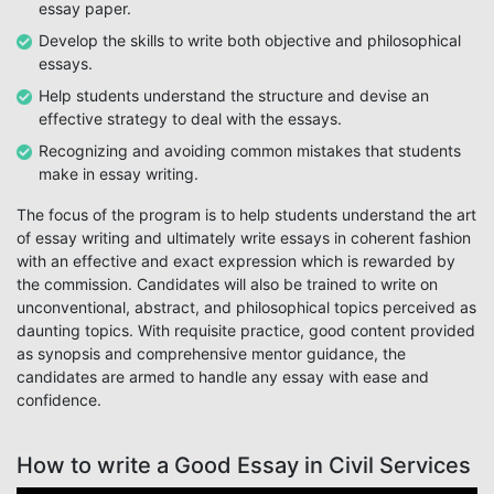
essay paper.
Develop the skills to write both objective and philosophical
essays.
Help students understand the structure and devise an
effective strategy to deal with the essays.
Recognizing and avoiding common mistakes that students
make in essay writing.
The focus of the program is to help students understand the art
of essay writing and ultimately write essays in coherent fashion
with an effective and exact expression which is rewarded by
the commission. Candidates will also be trained to write on
unconventional, abstract, and philosophical topics perceived as
daunting topics. With requisite practice, good content provided
as synopsis and comprehensive mentor guidance, the
candidates are armed to handle any essay with ease and
confidence.
How to write a Good Essay in Civil Services