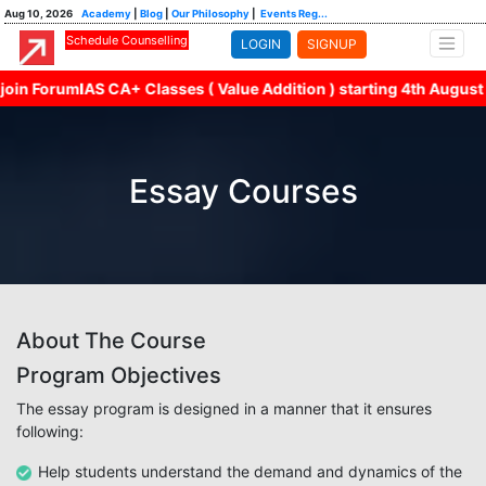
Aug 10, 2026
Academy
|
Blog
|
Our Philosophy
|
Events Reg...
Schedule Counselling
LOGIN
SIGNUP
n ForumIAS CA+ Classes ( Value Addition ) starting 4th August wi
Essay Courses
About The Course
Program Objectives
The essay program is designed in a manner that it ensures
following:
Help students understand the demand and dynamics of the