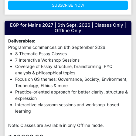
SUBSCRIBE NOW
EGP for Mains 2027 | 6th Sept. 2026 | Classes Only |
Offline Only
Deliverables:
Programme commences on 6th September 2026.
8 Thematic Essay Classes
7 Interactive Workshop Sessions
Coverage of Essay structure, brainstorming, PYQ
analysis & philosophical topics
Focus on GS themes: Governance, Society, Environment,
Technology, Ethics & more
Practice-oriented approach for better clarity, structure &
expression
Interactive classroom sessions and workshop-based
learning
Note: Classes are available in only Offline mode.