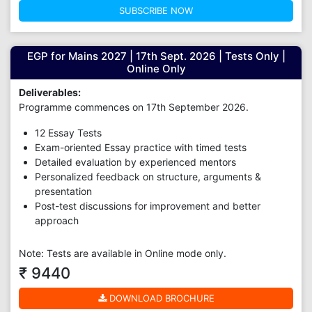
SUBSCRIBE NOW
EGP for Mains 2027 | 17th Sept. 2026 | Tests Only |
Online Only
Deliverables:
Programme commences on 17th September 2026.
12 Essay Tests
Exam-oriented Essay practice with timed tests
Detailed evaluation by experienced mentors
Personalized feedback on structure, arguments &
presentation
Post-test discussions for improvement and better
approach
Note: Tests are available in Online mode only.
₹ 9440
DOWNLOAD BROCHURE