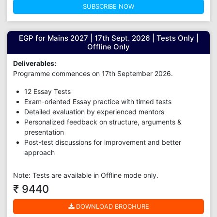
SUBSCRIBE NOW
EGP for Mains 2027 | 17th Sept. 2026 | Tests Only |
Offline Only
Deliverables:
Programme commences on 17th September 2026.
12 Essay Tests
Exam-oriented Essay practice with timed tests
Detailed evaluation by experienced mentors
Personalized feedback on structure, arguments &
presentation
Post-test discussions for improvement and better
approach
Note: Tests are available in Offline mode only.
₹ 9440
DOWNLOAD BROCHURE