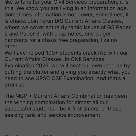
like to take for your Civil Services preparation, it is
this. We know you are living in an information age.
Sometimes information is not power; sometimes, it
is chaos. Join ForumIAS Current Affairs Classes,
where we cover entire dynamic issues of GS Paper
2 and Paper 3, with crisp notes, one-pager
handouts for a chaos free preparation, like no
other.
We have helped 100+ students crack IAS with our
Current Affairs Classes. In Civil Services
Examination 2026, we will beat our own records by
cutting the clutter and giving you exactly what you
need to ace UPSC CSE Examination. And that’s a
promise.
The MGP + Current Affairs Combination has been
the winning combination for almost all our
successful students – be it first timers, or those
seeking rank and service improvement.