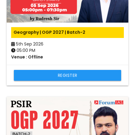
Geography | OGP 2027 | Batch-2
5th Sep 2026
05:00 PM
Venue : Offline
REGISTER