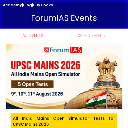
Academy
|
Blog
|
Buy Books
ForumIAS Events
ALL EVENTS
EXPIRED EVENTS
All India Mains Open Simulator Tests for
UPSC Mains 2026