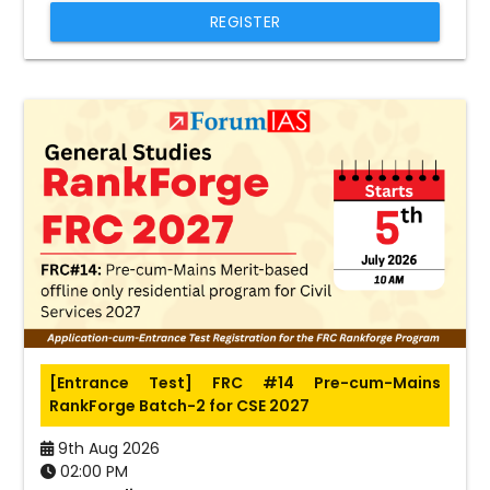
REGISTER
[Entrance Test] FRC #14 Pre-cum-Mains
RankForge Batch-2 for CSE 2027
9th Aug 2026
02:00 PM