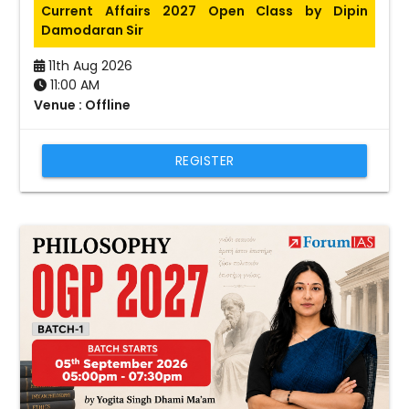
Current Affairs 2027 Open Class by Dipin
Damodaran Sir
11th Aug 2026
11:00 AM
Venue : Offline
REGISTER