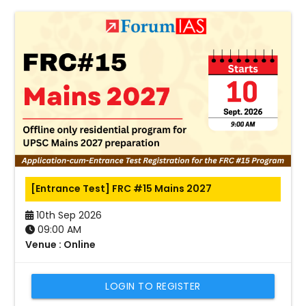
[Entrance Test] FRC #15 Mains 2027
10th Sep 2026
09:00 AM
Venue : Online
LOGIN TO REGISTER