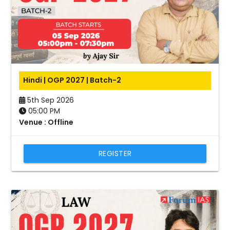
Hindi | OGP 2027 | Batch-2
5th Sep 2026
05:00 PM
Venue : Offline
REGISTER