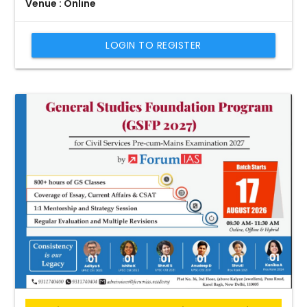
Venue : Online
LOGIN TO REGISTER