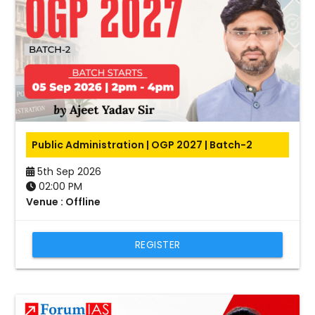
Public Administration | OGP 2027 | Batch-2
5th Sep 2026
02:00 PM
Venue : Offline
REGISTER