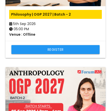
Philosophy | OGP 2027 | Batch - 2
5th Sep 2026
05:00 PM
Venue : Offline
REGISTER