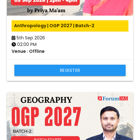
Anthropology | OGP 2027 | Batch-2
5th Sep 2026
02:00 PM
Venue : Offline
REGISTER