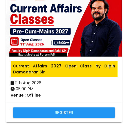
Current Affairs 2027 Open Class by Dipin
Damodaran Sir
11th Aug 2026
05:00 PM
Venue : Offline
REGISTER