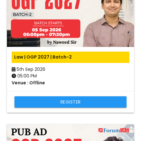
Law | OGP 2027 | Batch-2
5th Sep 2026
05:00 PM
Venue : Offline
REGISTER