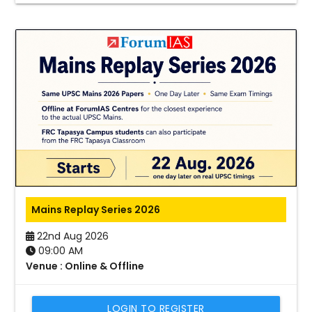
Mains Replay Series 2026
22nd Aug 2026
09:00 AM
Venue : Online & Offline
LOGIN TO REGISTER