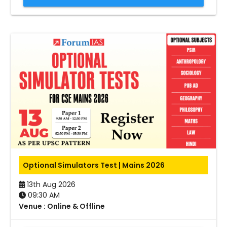
Optional Simulators Test | Mains 2026
13th Aug 2026
09:30 AM
Venue : Online & Offline