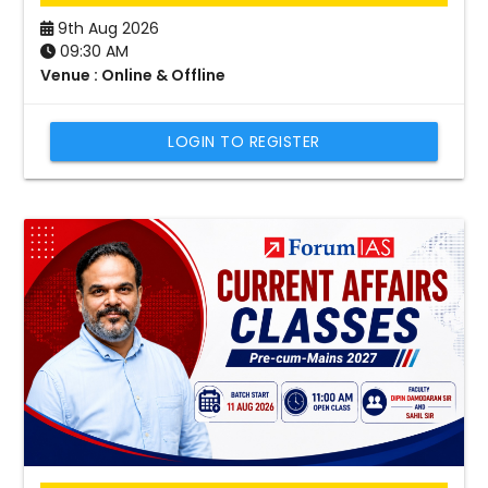
9th Aug 2026
09:30 AM
Venue : Online & Offline
LOGIN TO REGISTER