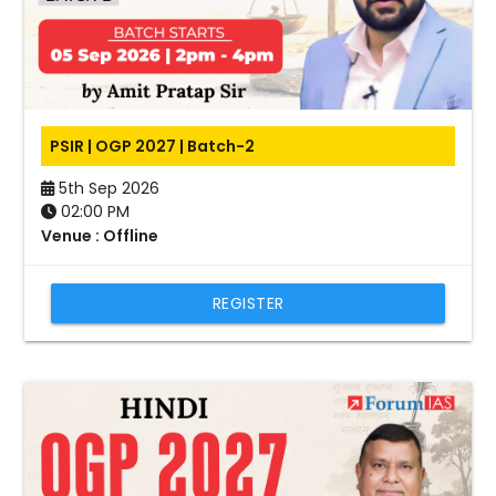
PSIR | OGP 2027 | Batch-2
5th Sep 2026
02:00 PM
Venue : Offline
REGISTER