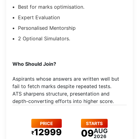
Best for marks optimisation.
Expert Evaluation
Personalised Mentorship
2 Optional Simulators.
Who Should Join?
Aspirants whose answers are written well but
fail to fetch marks despite repeated tests.
ATS sharpens structure, presentation and
depth-converting efforts into higher score.
PRICE
STARTS
12999
AUG
09
₹
2026