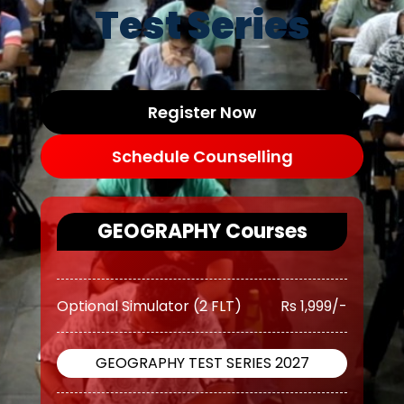
(10 TEST)
11,500/-
Test Series
OGP Advanced ( Optional
Rs
Guidance Program) (Classes +
17,500/-
Test)
Register Now
OGP Advanced ( Optional
Rs
Schedule Counselling
Guidance Program) Plus
20,500/-
(Classes + Test)
GEOGRAPHY Courses
Optional Simulator (2 FLT)
Rs 1,999/-
GEOGRAPHY TEST SERIES 2027
O AWFG ( Optional Answer
Rs
Writing Focus Group) (37 TEST)
13,499/-