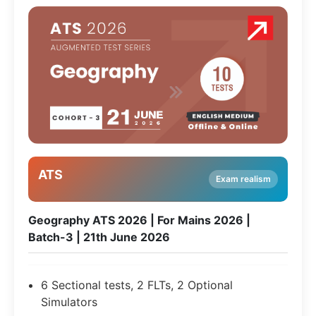
ATS
Exam realism
Geography ATS 2026 | For Mains 2026 |
Batch-3 | 21th June 2026
6 Sectional tests, 2 FLTs, 2 Optional
Simulators