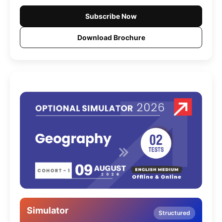
Subscribe Now
Download Brochure
Simulator
Structured