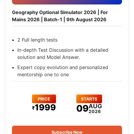
Geography Optional Simulator 2026 | For
Mains 2026 | Batch-1 | 9th August 2026
2 Full length tests
In-depth Test Discussion with a detailed
solution and Model Answer.
Expert copy evolution and personalized
mentorship one to one
PRICE
STARTS
1999
AUG
09
₹
2026
Subscribe Now