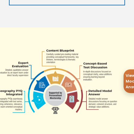
Vie
Mod
Ans