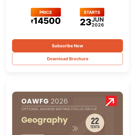
PRICE
STARTS
14500
JUN
23
₹
2026
Subscribe Now
Download Brochure