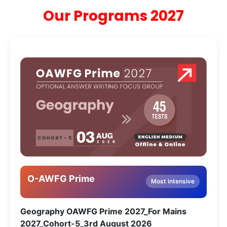
Our Programs 2027
O-AWFG Prime
Most intensive
Geography OAWFG Prime 2027_For Mains
2027_Cohort-5_3rd August 2026