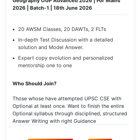
Geography OGP Advanced 2026 | For Mains
2026 | Batch-1 | 18th June 2026
20 AWSM Classes, 20 DAWTs, 2 FLTs
In-depth Test Discussion with a detailed
solution and Model Answer.
Expert copy evolution and personalized
mentorship one to one
Who Should Join?
Those whose have attempted UPSC CSE with
Optional at least once. Want to finish the entire
Optional syllabus through disciplined, structured
Answer Writing with right Guidance