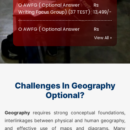
O AWFG ( Optional Answer
Rs
Writing Focus Group) Prime (47
17,999/-
TEST)
View All »
ATS (Augmented Test Series)
Rs
(10 TEST)
12,999/-
GEOGRAPHY TEST SERIES 2026
Challenges In Geography
O AWFG ( Optional Answer
Rs
Writing Focus Group) (22 TEST)
10,500/-
Optional?
O AWFG ( Optional Answer
Rs
Geography
requires strong conceptual foundations,
Writing Focus Group) Prime (28
14,500/-
interlinkages between physical and human geography,
TEST)
and effective use of maps and diagrams. Many