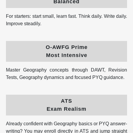
Balanced
For starters: start small, learn fast. Think daily. Write daily.
Improve steadily.
O-AWFG Prime
Most Intensive
Master Geography concepts through DAWT, Revision
Tests, Geography dynamics and focused PYQ guidance.
ATS
Exam Realism
Already confident with Geography basics or PYQ answer-
writing? You may enroll directly in ATS and jump straight