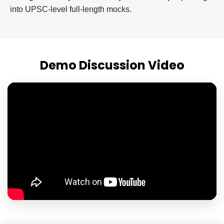
into UPSC-level full-length mocks.
Demo Discussion Video