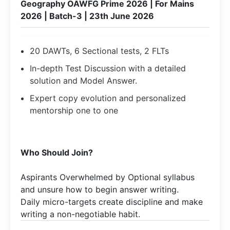
Geography OAWFG Prime 2026 | For Mains
2026 | Batch-3 | 23th June 2026
20 DAWTs, 6 Sectional tests, 2 FLTs
In-depth Test Discussion with a detailed
solution and Model Answer.
Expert copy evolution and personalized
mentorship one to one
Who Should Join?
Aspirants Overwhelmed by Optional syllabus
and unsure how to begin answer writing.
Daily micro-targets create discipline and make
writing a non-negotiable habit.