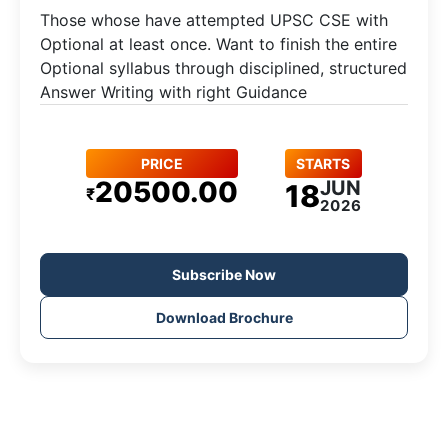
Those whose have attempted UPSC CSE with
Optional at least once. Want to finish the entire
Optional syllabus through disciplined, structured
Answer Writing with right Guidance
PRICE
STARTS
20500.00
JUN
18
₹
2026
Subscribe Now
Download Brochure