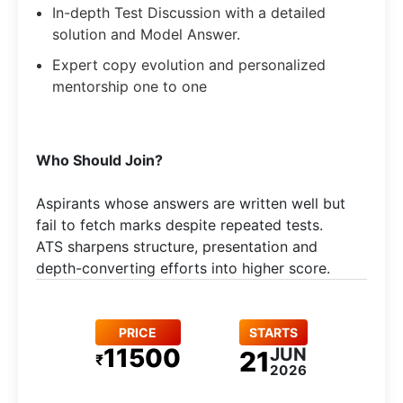
In-depth Test Discussion with a detailed
solution and Model Answer.
Expert copy evolution and personalized
mentorship one to one
Who Should Join?
Aspirants whose answers are written well but
fail to fetch marks despite repeated tests.
ATS sharpens structure, presentation and
depth-converting efforts into higher score.
PRICE
STARTS
11500
JUN
21
₹
2026