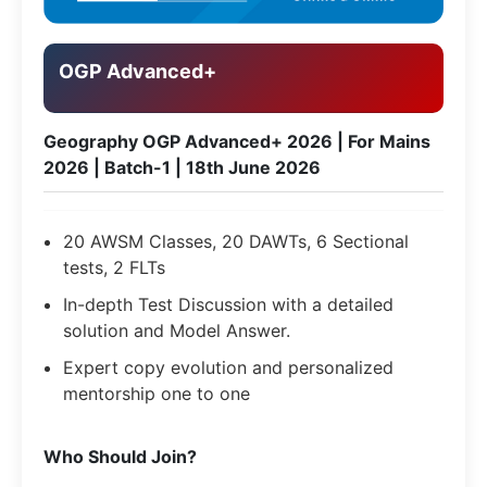
OGP Advanced+
Geography OGP Advanced+ 2026 | For Mains
2026 | Batch-1 | 18th June 2026
20 AWSM Classes, 20 DAWTs, 6 Sectional
tests, 2 FLTs
In-depth Test Discussion with a detailed
solution and Model Answer.
Expert copy evolution and personalized
mentorship one to one
​Who Should Join?