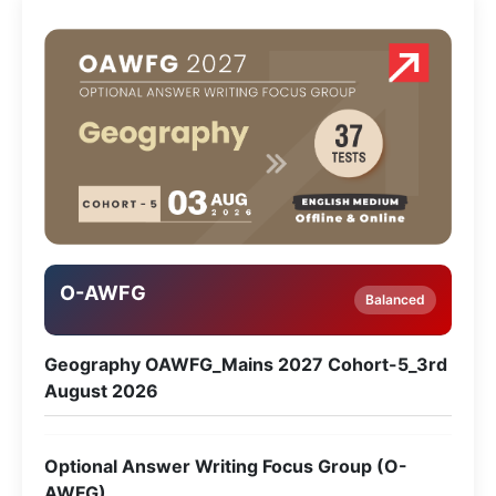
O-AWFG
Balanced
Geography OAWFG_Mains 2027 Cohort-5_3rd
August 2026
Optional Answer Writing Focus Group (O-
AWFG)