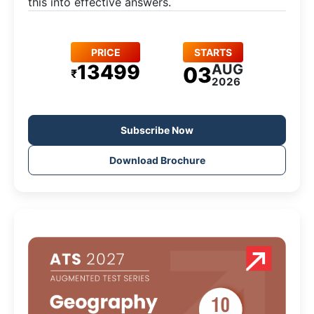
this into effective answers.
PRICE
STARTS
13499
AUG
03
₹
2026
Subscribe Now
Download Brochure