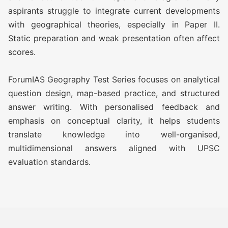
aspirants struggle to integrate current developments
ATS (Augmented Test Series)
Rs
with geographical theories, especially in Paper II.
(10 TEST)
11,500/-
Static preparation and weak presentation often affect
scores.
OGP Advanced ( Optional
Rs
Guidance Program) (Classes +
17,500/-
ForumIAS Geography Test Series focuses on analytical
Test)
question design, map-based practice, and structured
answer writing. With personalised feedback and
OGP Advanced ( Optional
Rs
emphasis on conceptual clarity, it helps students
Guidance Program) Plus
20,500/-
translate knowledge into well-organised,
(Classes + Test)
multidimensional answers aligned with UPSC
evaluation standards.
Optional Simulator (2 FLT)
Rs 1,999/-
GEOGRAPHY TEST SERIES 2027