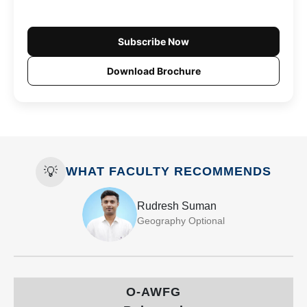
Subscribe Now
Download Brochure
💡
WHAT FACULTY RECOMMENDS
Rudresh Suman
Geography Optional
O-AWFG