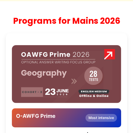
Programs for Mains 2026
O-AWFG Prime
Most intensive