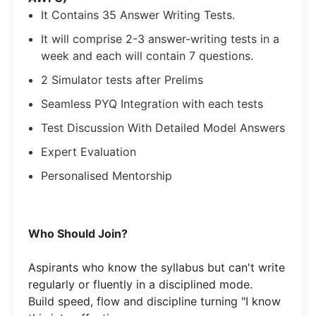
It Contains 35 Answer Writing Tests.
It will comprise 2-3 answer-writing tests in a
week and each will contain 7 questions.
2 Simulator tests after Prelims
Seamless PYQ Integration with each tests
Test Discussion With Detailed Model Answers
Expert Evaluation
Personalised Mentorship
​Who Should Join?
Aspirants who know the syllabus but can't write
regularly or fluently in a disciplined mode.​
Build speed, flow and discipline turning "I know