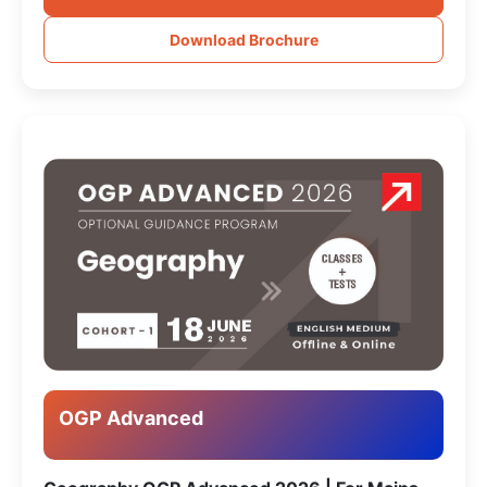
Download Brochure
OGP Advanced