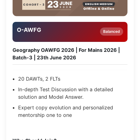
O-AWFG
Balanced
Geography OAWFG 2026 | For Mains 2026 |
Batch-3 | 23th June 2026
20 DAWTs, 2 FLTs
In-depth Test Discussion with a detailed
solution and Model Answer.
Expert copy evolution and personalized
mentorship one to one