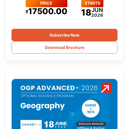
PRICE
STARTS
17500.00
JUN
18
₹
2026
Subscribe Now
Download Brochure