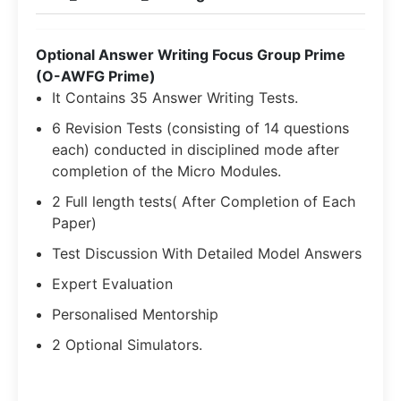
Optional Answer Writing Focus Group Prime
(O-AWFG Prime)
It Contains 35 Answer Writing Tests.
6 Revision Tests (consisting of 14 questions
each) conducted in disciplined mode after
completion of the Micro Modules.
2 Full length tests( After Completion of Each
Paper)
Test Discussion With Detailed Model Answers
Expert Evaluation
Personalised Mentorship
2 Optional Simulators.