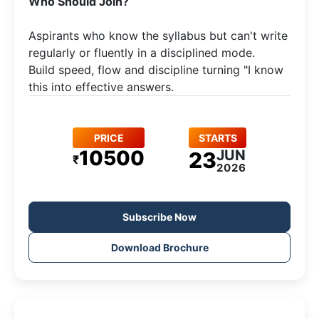
​Who Should Join?
Aspirants who know the syllabus but can't write
regularly or fluently in a disciplined mode.​
Build speed, flow and discipline turning "I know
this into effective answers.
PRICE
STARTS
10500
JUN
23
₹
2026
Subscribe Now
Download Brochure