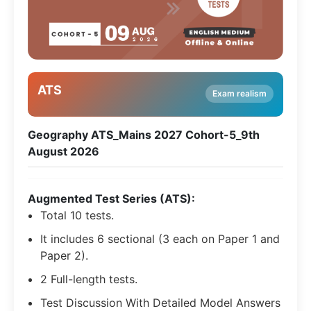
ATS
Exam realism
Geography ATS_Mains 2027 Cohort-5_9th
August 2026
Augmented Test Series (ATS):
Total 10 tests.
It includes 6 sectional (3 each on Paper 1 and
Paper 2).
2 Full-length tests.
Test Discussion With Detailed Model Answers