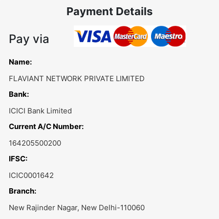
Payment Details
Pay via
Name:
FLAVIANT NETWORK PRIVATE LIMITED
Bank:
ICICI Bank Limited
Current A/C Number:
164205500200
IFSC:
ICIC0001642
Branch:
New Rajinder Nagar, New Delhi-110060