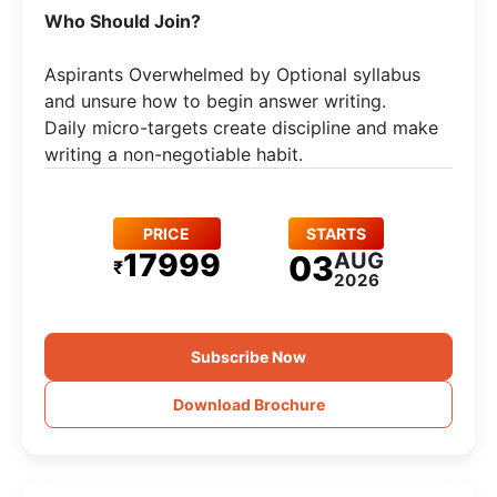
Who Should Join?
Aspirants Overwhelmed by Optional syllabus
and unsure how to begin answer writing.
Daily micro-targets create discipline and make
writing a non-negotiable habit.
PRICE
STARTS
17999
AUG
03
₹
2026
Subscribe Now
Download Brochure