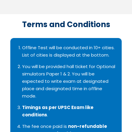
Terms and Conditions
Offline Test will be conducted in 10+ cities.
List of cities is displayed at the bottom.
You will be provided hall ticket for Optional
simulators Paper 1 & 2. You will be
expected to write exam at designated
place and designated time in offline
mode.
Timings as per UPSC Exam like
conditions
.
The fee once paid is
non-refundable