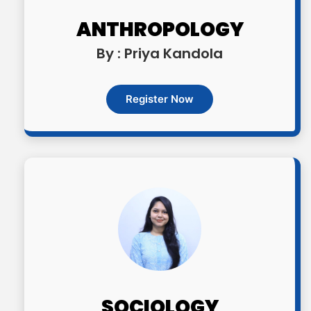
ANTHROPOLOGY
By : Priya Kandola
Register Now
SOCIOLOGY