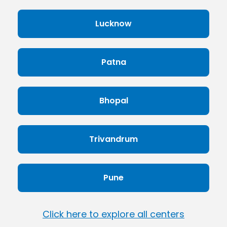
Lucknow
Patna
Bhopal
Trivandrum
Pune
Click here to explore all centers