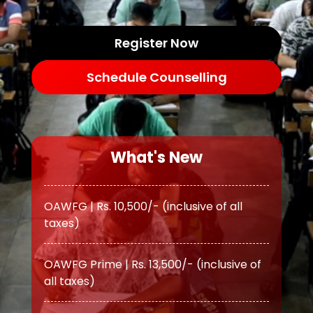
Register Now
Schedule Counselling
What's New
OAWFG | Rs. 10,500/- (inclusive of all
taxes)
OAWFG Prime | Rs. 13,500/- (inclusive of
all taxes)
ATS | Rs. 11,500/- (inclusive of all taxes)