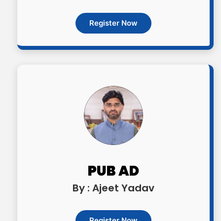
Register Now
PUB AD
By : Ajeet Yadav
Register Now