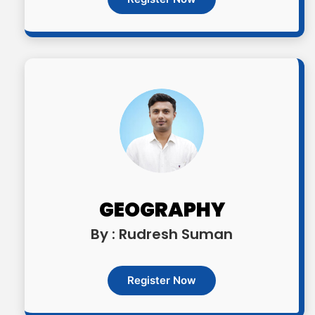
GEOGRAPHY
By : Rudresh Suman
Register Now