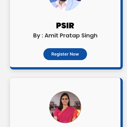
OGP Advanced | Rs. 17,500/- (inclusive of
all taxes)
PSIR
OGP Advanced + | Rs. 20,500/- (inclusive
By : Amit Pratap Singh
of all taxes)
Register Now
Optional Simulator | Rs. 1999/- (inclusive
of all taxes)