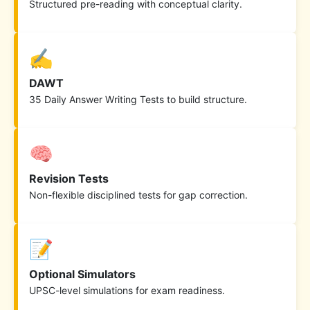
Structured pre-reading with conceptual clarity.
✍️
DAWT
35 Daily Answer Writing Tests to build structure.
🧠
Revision Tests
Non-flexible disciplined tests for gap correction.
📝
Optional Simulators
UPSC-level simulations for exam readiness.