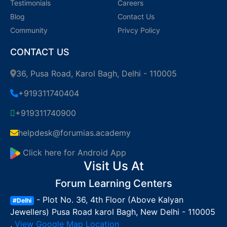
Testimonials
Careers
Blog
Contact Us
Community
Privcy Policy
CONTACT US
36, Pusa Road, Karol Bagh, Delhi - 110005
+919311740404
+919311740900
helpdesk@forumias.academy
Click here for Android App
Visit Us At
Forum Learning Centers
- Plot No. 36, 4th Floor (Above Kalyan
#Delhi
Jewellers) Pusa Road karol Bagh, New Delhi - 110005
,
View Google Map Location