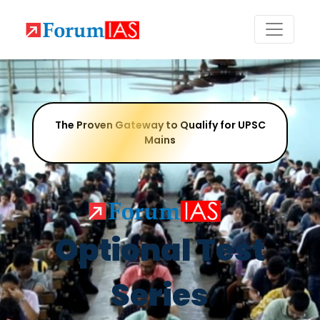
The Proven Gateway to Qualify for UPSC
Mains
Optional Test
Series