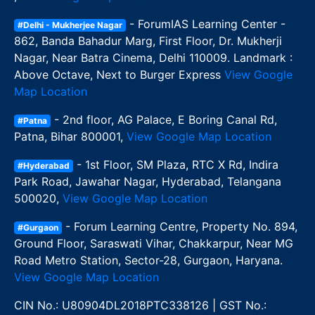
- ForumIAS Learning Center -
#Delhi - Mukherjee Nagar
862, Banda Bahadur Marg, First Floor, Dr. Mukherji
Nagar, Near Batra Cinema, Delhi 110009. Landmark :
Above Octave, Next to Burger Express
View Google
Map Location
- 2nd floor, AG Palace, E Boring Canal Rd,
#Patna
Patna, Bihar 800001,
View Google Map Location
- 1st Floor, SM Plaza, RTC X Rd, Indira
#Hyderabad
Park Road, Jawahar Nagar, Hyderabad, Telangana
500020,
View Google Map Location
- Forum Learning Centre, Property No. 894,
#Gurgaon
Ground Floor, Saraswati Vihar, Chakkarpur, Near MG
Road Metro Station, Sector-28, Gurgaon, Haryana.
View Google Map Location
CIN No.: U80904DL2018PTC338126 | GST No.: