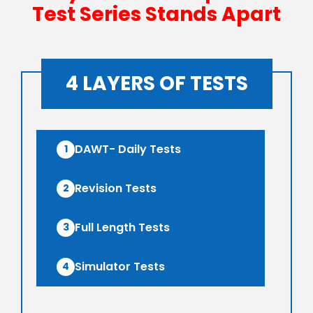
Test Series Stands Apart
4 LAYERS OF TESTS
DAWT- Daily Tests
1
Revision Tests
2
Full Length Tests
3
Simulator Tests
4