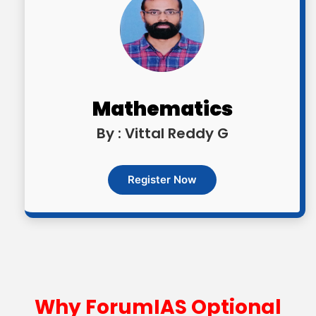
Mathematics
By : Vittal Reddy G
Register Now
Why ForumIAS Optional