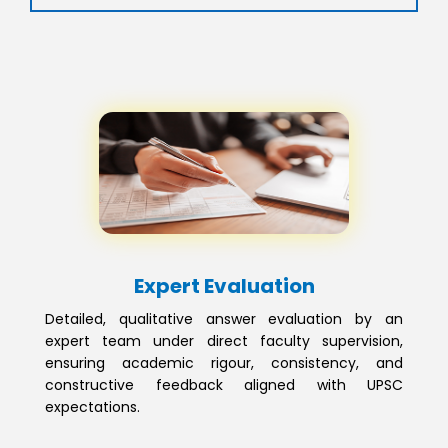
Expert Evaluation
Detailed, qualitative answer evaluation by an
expert team under direct faculty supervision,
ensuring academic rigour, consistency, and
constructive feedback aligned with UPSC
expectations.