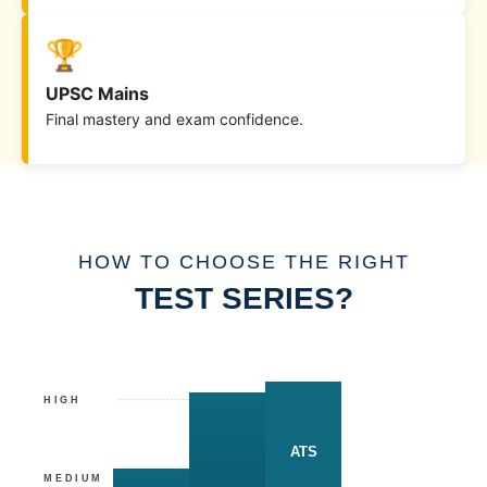
🏆
UPSC Mains
Final mastery and exam confidence.
HOW TO CHOOSE THE RIGHT
TEST SERIES?
HIGH
ATS
MEDIUM