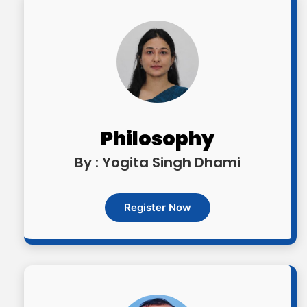
Philosophy
By : Yogita Singh Dhami
Register Now