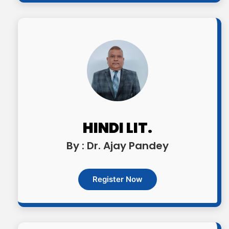
HINDI LIT.
By : Dr. Ajay Pandey
Register Now