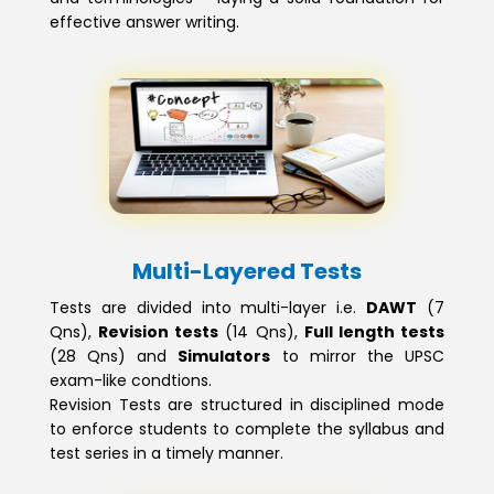
effective answer writing.
Multi-Layered Tests
Tests are divided into multi-layer i.e.
DAWT
(7
Qns),
Revision tests
(14 Qns),
Full length tests
(28 Qns) and
Simulators
to mirror the UPSC
exam-like condtions.
Revision Tests are structured in disciplined mode
to enforce students to complete the syllabus and
test series in a timely manner.