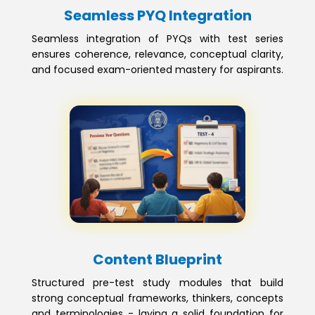
Seamless PYQ Integration
Seamless integration of PYQs with test series
ensures coherence, relevance, conceptual clarity,
and focused exam-oriented mastery for aspirants.
Content Blueprint
Structured pre-test study modules that build
strong conceptual frameworks, thinkers, concepts
and terminologies - laying a solid foundation for