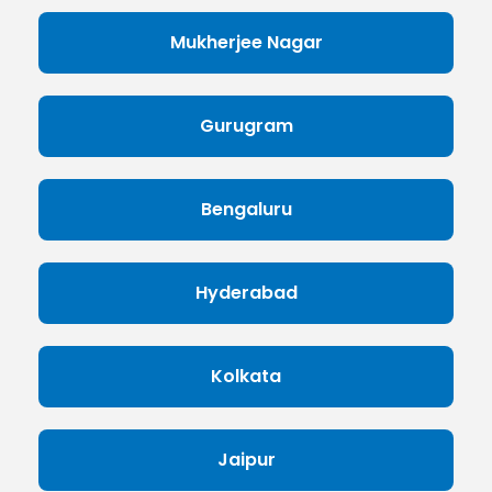
Mukherjee Nagar
Gurugram
Bengaluru
Hyderabad
Kolkata
Jaipur