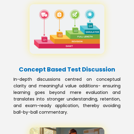
Concept Based Test Discussion
In-depth discussions centred on conceptual
clarity and meaningful value additions- ensuring
learning goes beyond mere evaluation and
translates into stronger understanding, retention,
and exam-ready application, thereby avoiding
ball-by-ball commentary.