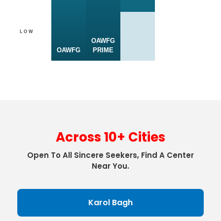
LOW
OAWFG
OAWFG
PRIME
Across 10+ Cities
Open To All Sincere Seekers, Find A Center
Near You.
Karol Bagh