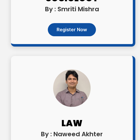
By : Smriti Mishra
Register Now
LAW
By : Naweed Akhter