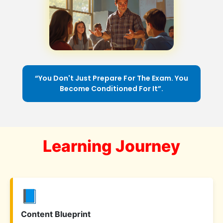
“You Don't Just Prepare For The Exam. You
Become Conditioned For It”.
Learning Journey
📘
Content Blueprint