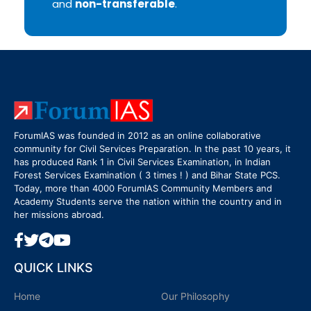
and
non-transferable
.
ForumIAS was founded in 2012 as an online collaborative
community for Civil Services Preparation. In the past 10 years, it
has produced Rank 1 in Civil Services Examination, in Indian
Forest Services Examination ( 3 times ! ) and Bihar State PCS.
Today, more than 4000 ForumIAS Community Members and
Academy Students serve the nation within the country and in
her missions abroad.
QUICK LINKS
Home
Our Philosophy