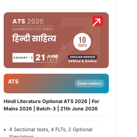
ATS
Exam realism
Hindi Literature Optional ATS 2026 | For
Mains 2026 | Batch-3 | 21th June 2026
4 Sectional tests, 4 FLTs, 2 Optional
Simulators