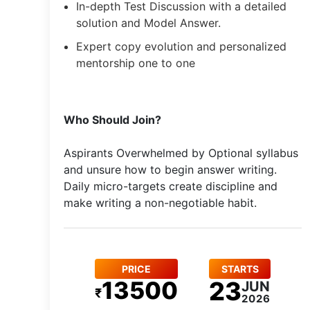
In-depth Test Discussion with a detailed
solution and Model Answer.
Expert copy evolution and personalized
mentorship one to one
Who Should Join?
Aspirants Overwhelmed by Optional syllabus
and unsure how to begin answer writing.
Daily micro-targets create discipline and
make writing a non-negotiable habit.
PRICE
STARTS
13500
23
JUN
₹
2026