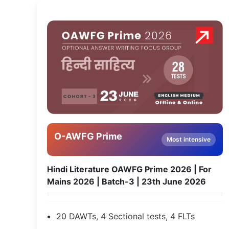
O-AWFG Prime
Most intensive
Hindi Literature OAWFG Prime 2026 | For
Mains 2026 | Batch-3 | 23th June 2026
20 DAWTs, 4 Sectional tests, 4 FLTs