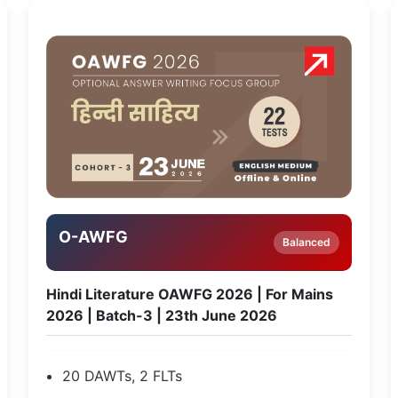
O-AWFG
Balanced
Hindi Literature OAWFG 2026 | For Mains
2026 | Batch-3 | 23th June 2026
20 DAWTs, 2 FLTs