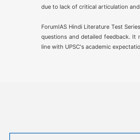
due to lack of critical articulation an
ForumIAS Hindi Literature Test Serie
questions and detailed feedback. It r
line with UPSC's academic expectati