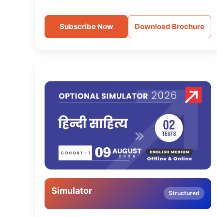
Subscribe Now
Download Brochure
Simulator
Structured