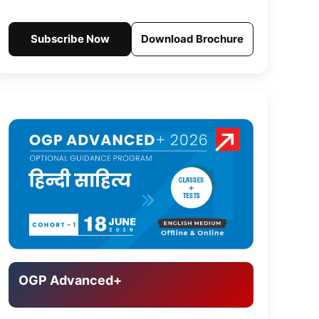
Subscribe Now
Download Brochure
OGP Advanced+