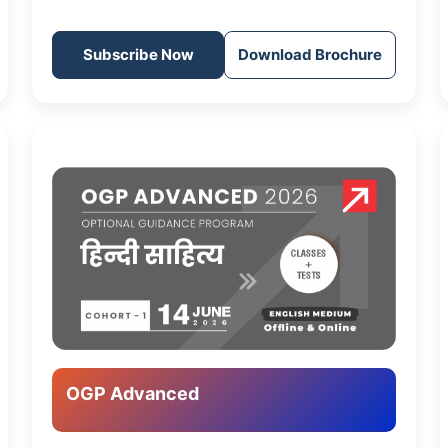
Subscribe Now
Download Brochure
OGP Advanced