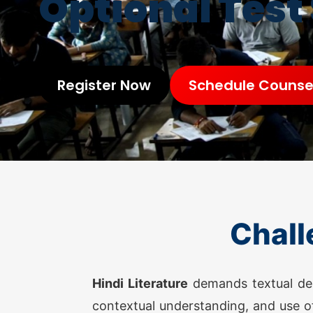
Optional Test
Register Now
Schedule Counsel
Chall
Hindi Literature
demands textual depth
contextual understanding, and use of