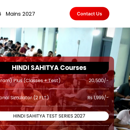
(Augmented Test Series) (10 TEST)
Rs 11,500/-
6
Mains 2027
Contact Us
Advanced ( Optional Guidance
Rs
ram) (Classes + Test)
17,500/-
Advanced ( Optional Guidance
Rs
ram) Plus (Classes + Test)
20,500/-
HINDI SAHITYA Courses
onal Simulator (2 FLT)
Rs 1,999/-
HINDI SAHITYA TEST SERIES 2027
FG ( Optional Answer Writing Focus
Rs
p) (38 TEST)
13,499/-