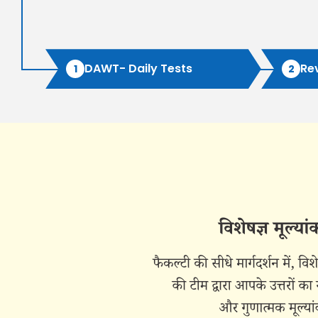
DAWT- Daily Tests
Re
1
2