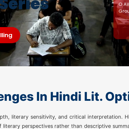
 Series
O AW
Grou
ATS 
ling
O AW
Grou
O AW
enges In Hindi Lit. Opt
Grou
ATS 
, literary sensitivity, and critical interpretation. 
 literary perspectives rather than descriptive summa