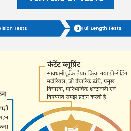
ATS 
vision Tests
Full Length Tests
3