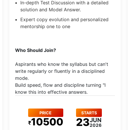
In-depth Test Discussion with a detailed
solution and Model Answer.
Expert copy evolution and personalized
mentorship one to one
​Who Should Join?
Aspirants who know the syllabus but can't
write regularly or fluently in a disciplined
mode.​
Build speed, flow and discipline turning "I
know this into effective answers.
PRICE
STARTS
10500
23
JUN
₹
2026