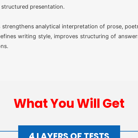
OGP 
d structured presentation.
Prog
s strengthens analytical interpretation of prose, po
OGP 
Prog
efines writing style, improves structuring of answer
ons.
Opti
O AW
What You Will Get
Grou
O AW
Grou
4 LAYERS OF TESTS