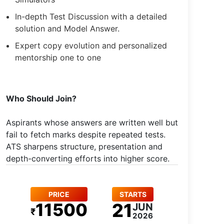
In-depth Test Discussion with a detailed
solution and Model Answer.
Expert copy evolution and personalized
mentorship one to one
Who Should Join?
Aspirants whose answers are written well but
fail to fetch marks despite repeated tests.
ATS sharpens structure, presentation and
depth-converting efforts into higher score.
PRICE
STARTS
11500
21
JUN
₹
2026