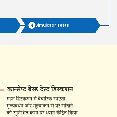
(Augmented Test Series) (10 TEST)
Rs 12,999/-
Simulator Tests
4