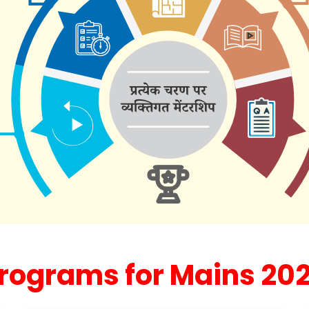
rograms for Mains 20