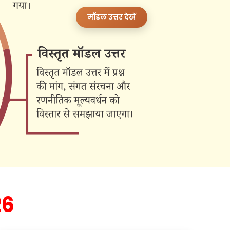
मॉडल उत्तर देखें
26