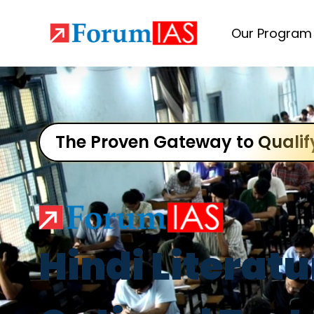
Our Program
The Proven Gateway to Qualif
Hindi Literatu