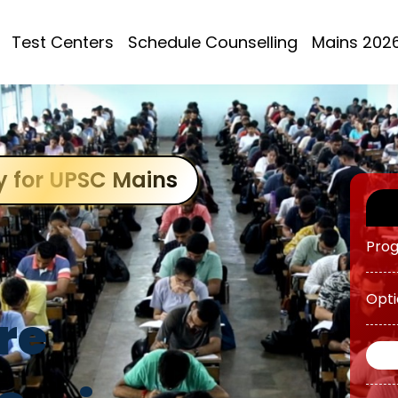
ATS 
Test Centers
Schedule Counselling
Mains 202
OGP 
Prog
OGP 
y for UPSC Mains
Prog
Opti
re
O AW
Grou