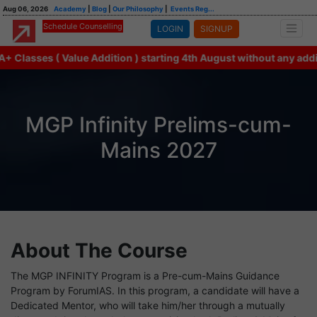
Aug 06, 2026
Academy
|
Blog
|
Our Philosophy
|
Events Reg...
Schedule Counselling
LOGIN
SIGNUP
lasses ( Value Addition ) starting 4th August without any additi
MGP Infinity Prelims-cum-
Mains 2027
About The Course
The MGP INFINITY Program is a Pre-cum-Mains Guidance
Program by ForumIAS. In this program, a candidate will have a
Dedicated Mentor, who will take him/her through a mutually