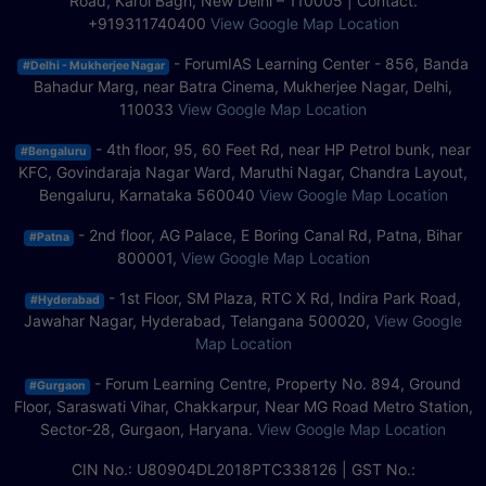
Road, Karol Bagh, New Delhi – 110005 | Contact.
+919311740400
View Google Map Location
- ForumIAS Learning Center - 856, Banda
#Delhi - Mukherjee Nagar
Bahadur Marg, near Batra Cinema, Mukherjee Nagar, Delhi,
110033
View Google Map Location
- 4th floor, 95, 60 Feet Rd, near HP Petrol bunk, near
#Bengaluru
KFC, Govindaraja Nagar Ward, Maruthi Nagar, Chandra Layout,
Bengaluru, Karnataka 560040
View Google Map Location
- 2nd floor, AG Palace, E Boring Canal Rd, Patna, Bihar
#Patna
800001,
View Google Map Location
- 1st Floor, SM Plaza, RTC X Rd, Indira Park Road,
#Hyderabad
Jawahar Nagar, Hyderabad, Telangana 500020,
View Google
Map Location
- Forum Learning Centre, Property No. 894, Ground
#Gurgaon
Floor, Saraswati Vihar, Chakkarpur, Near MG Road Metro Station,
Sector-28, Gurgaon, Haryana.
View Google Map Location
CIN No.: U80904DL2018PTC338126 | GST No.: