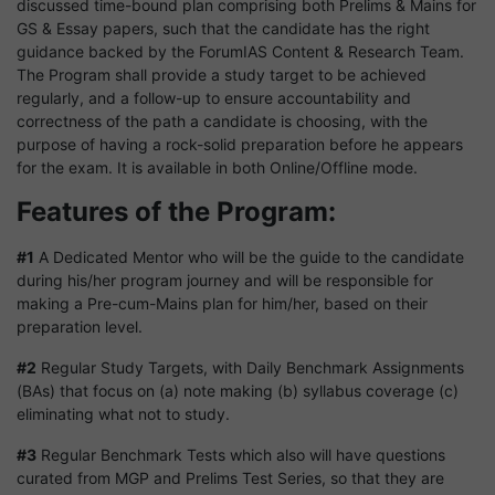
discussed time-bound plan comprising both Prelims & Mains for
GS & Essay papers, such that the candidate has the right
guidance backed by the ForumIAS Content & Research Team.
The Program shall provide a study target to be achieved
regularly, and a follow-up to ensure accountability and
correctness of the path a candidate is choosing, with the
purpose of having a rock-solid preparation before he appears
for the exam. It is available in both Online/Offline mode.
Features of the Program:
#1
A Dedicated Mentor who will be the guide to the candidate
during his/her program journey and will be responsible for
making a Pre-cum-Mains plan for him/her, based on their
preparation level.
#2
Regular Study Targets, with Daily Benchmark Assignments
(BAs) that focus on (a) note making (b) syllabus coverage (c)
eliminating what not to study.
#3
Regular Benchmark Tests which also will have questions
curated from MGP and Prelims Test Series, so that they are