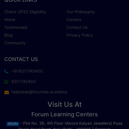
Check UPSC Eligibility
Our Philosophy
Home
Careers
Testimonials
Contact Us
Blog
Privacy Policy
Community
CONTACT US
+919311740400
9311740404
helpdesk@forumias.academy
Visit Us At
Forum Learning Centers
- Plot No. 36, 4th Floor (Above Kalyan Jewellers) Pusa
#Delhi