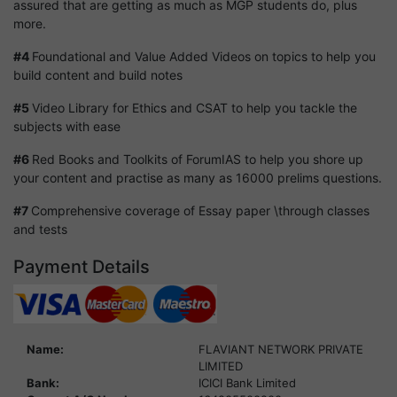
assured that are getting as much as MGP students do, plus
more.
#4
Foundational and Value Added Videos on topics to help you
build content and build notes
#5
Video Library for Ethics and CSAT to help you tackle the
subjects with ease
#6
Red Books and Toolkits of ForumIAS to help you shore up
your content and practise as many as 16000 prelims questions.
#7
Comprehensive coverage of Essay paper \through classes
and tests
Payment Details
Name:
FLAVIANT NETWORK PRIVATE
LIMITED
Bank:
ICICI Bank Limited