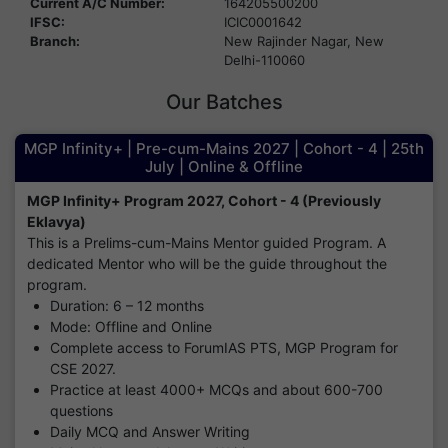
Current A/C Number:
164205500200
IFSC:
ICIC0001642
Branch:
New Rajinder Nagar, New
Delhi-110060
Our Batches
MGP Infinity+ | Pre-cum-Mains 2027 | Cohort - 4 | 25th
July | Online & Offline
MGP Infinity+ Program 2027, Cohort - 4 (Previously
Eklavya)
This is a Prelims-cum-Mains Mentor guided Program. A
dedicated Mentor who will be the guide throughout the
program.
Duration: 6 – 12 months
Mode: Offline and Online
Complete access to ForumIAS PTS, MGP Program for
CSE 2027.
Practice at least 4000+ MCQs and about 600-700
questions
Daily MCQ and Answer Writing