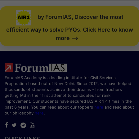
by ForumIAS, Discover the most
efficient way to solve PYQs. Click Here to know
more -->
ForumIAS Academy is a leading institute for Civil Services
Preparation based out of New Delhi. Since 2012, we have helped
thousands of students achieve their dreams - from freshers
getting IAS in their first attempt to candidates for rank
improvement. Our students have secured IAS AIR 1 4 times in the
past 6 years. You can read about our toppers
here
and read about
our philosophy
here
.
QUICK LINKS