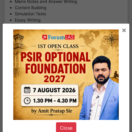
Mains Notes and Answer Writing
Content Building
Simulation Tests
Essay Writing
PYQ Analysis
×
Toolkit Completion
Current Affairs
SFG
₹ 97527.00
DOWNLOAD BROCHURE
SUBSCRIBE NOW
MGP Infinity | Pre-cum-Mains 2027 | Cohort -4 | 25th
July | Online & Offline
MGP Infinity Program 2027, Cohort - 4 (Previously
Eklavya)
This is a Prelims-cum-Mains Mentor guided Program. A
Close
dedicated Mentor who will be the guide throughout the