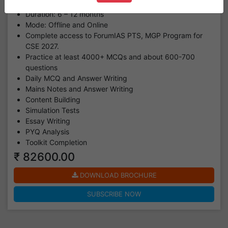
program.
Duration: 6 – 12 months
Mode: Offline and Online
Complete access to ForumIAS PTS, MGP Program for
CSE 2027.
Practice at least 4000+ MCQs and about 600-700
questions
Daily MCQ and Answer Writing
Mains Notes and Answer Writing
Content Building
Simulation Tests
Essay Writing
PYQ Analysis
Toolkit Completion
₹ 82600.00
DOWNLOAD BROCHURE
SUBSCRIBE NOW