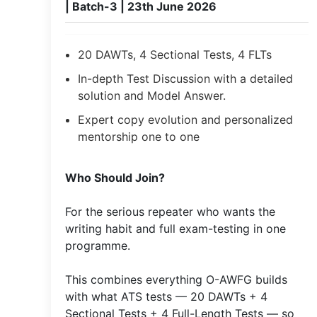
| Batch-3 | 23th June 2026
20 DAWTs, 4 Sectional Tests, 4 FLTs
In-depth Test Discussion with a detailed
solution and Model Answer.
Expert copy evolution and personalized
mentorship one to one
​Who Should Join?
For the serious repeater who wants the
writing habit and full exam-testing in one
programme.
This combines everything O-AWFG builds
with what ATS tests — 20 DAWTs + 4
Sectional Tests + 4 Full-Length Tests — so