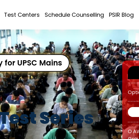
ATS 
Test Centers
Schedule Counselling
PSIR Blog
OGP 
Prog
OGP 
Prog
y for UPSC Mains
Opti
O AW
Test Series
Grou
O AW