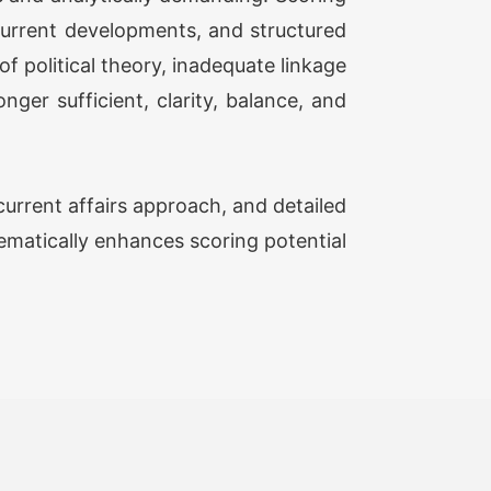
 current developments, and structured
Advanced ( Optional Guidance
Rs
f political theory, inadequate linkage
ram) Plus (Classes + Test)
20,500/-
ger sufficient, clarity, balance, and
onal Simulator (2 FLT)
Rs 1,999/-
urrent affairs approach, and detailed
PSIR TEST SERIES 2027
tematically enhances scoring potential
FG ( Optional Answer Writing Focus
Rs
p) (37 TEST)
13,499/-
FG ( Optional Answer Writing Focus
Rs
p) Prime (47 TEST)
17,999/-
(Augmented Test Series) (12 TEST)
Rs 12,999/-