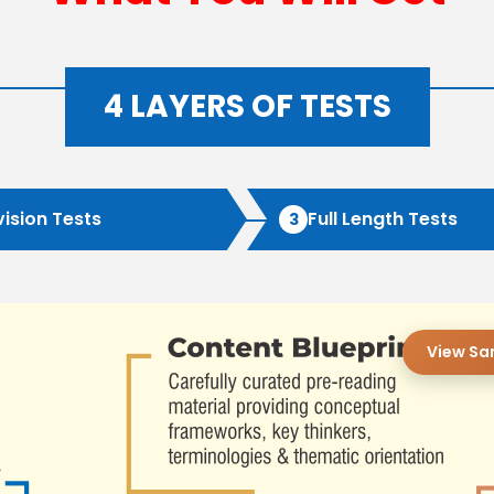
4 LAYERS OF TESTS
vision Tests
Full Length Tests
3
View Sa