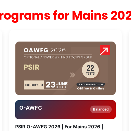
rograms for Mains 20
O-AWFG
Balanced
PSIR O-AWFG 2026 | For Mains 2026 |