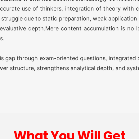
accurate use of thinkers, integration of theory with
OGP 
truggle due to static preparation, weak application o
Prog
evaluative depth.Mere content accumulation is no lon
s.
Opti
is gap through exam-oriented questions, integrated c
wer structure, strengthens analytical depth, and sys
O AW
Grou
O AW
Grou
What You Will Get
ATS 