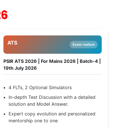
26
ATS
Exam realism
PSIR ATS 2026 | For Mains 2026 | Batch-4 |
19th July 2026
4 FLTs, 2 Optional Simulators
In-depth Test Discussion with a detailed
solution and Model Answer.
Expert copy evolution and personalized
mentorship one to one