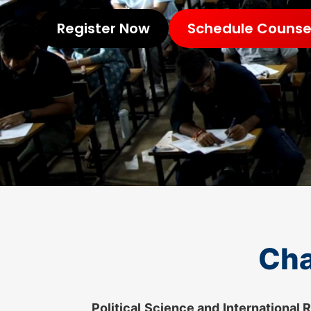
Register Now
Schedule Counsel
Cha
Political Science and International 