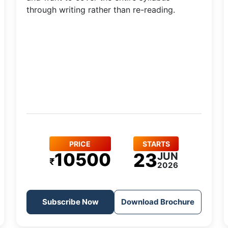
through writing rather than re-reading.
PRICE
STARTS
10500
23
JUN
₹
2026
Subscribe Now
Download Brochure