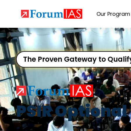
Our Program
The Proven Gateway to Qualif
PSIR Optional 