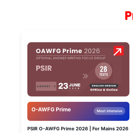
P
O-AWFG Prime
Most intensive
PSIR O-AWFG Prime 2026 | For Mains 2026