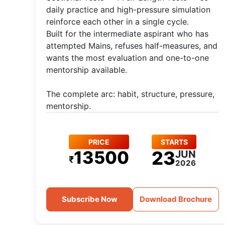
daily practice and high-pressure simulation
reinforce each other in a single cycle.
Built for the intermediate aspirant who has
attempted Mains, refuses half-measures, and
wants the most evaluation and one-to-one
mentorship available.
The complete arc: habit, structure, pressure,
mentorship.
PRICE
STARTS
13500
23
JUN
₹
2026
Subscribe Now
Download Brochure