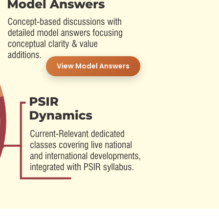
View Model Answers