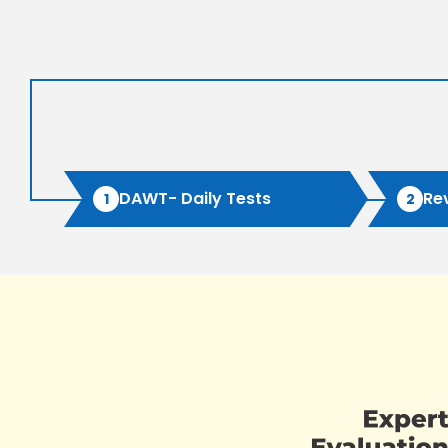
DAWT- Daily Tests
Re
1
2