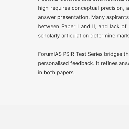
high requires conceptual precision, 
answer presentation. Many aspirants s
between Paper I and II, and lack of 
scholarly articulation determine mark
ForumIAS PSIR Test Series bridges th
personalised feedback. It refines ans
in both papers.