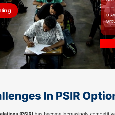
Grou
ling
ATS 
O AW
Grou
O AW
Grou
llenges In PSIR Optio
ATS 
OGP 
Relations (PSIR)
has become increasingly competitive
Prog