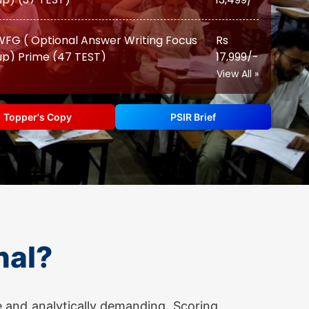
p) Prime (47 TEST)
17,999/-
(Augmented Test Series) (12 TEST)
Rs 12,999/-
View All »
PSIR TEST SERIES 2026
Topper's Copy
PSIR Brief
FG ( Optional Answer Writing Focus
Rs
p) (22 TEST)
10,500/-
FG ( Optional Answer Writing Focus
Rs
p) Prime (28 TEST)
13,500/-
nal?
(Augmented Test Series) (10 TEST)
Rs 11,500/-
Advanced ( Optional Guidance
Rs
 and analytically demanding. Scoring
ram) (Classes + Test)
17,500/-