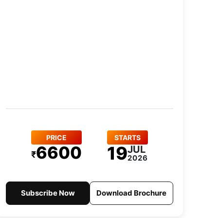
PRICE
STARTS
6600
19
JUL
₹
2026
Subscribe Now
Download Brochure