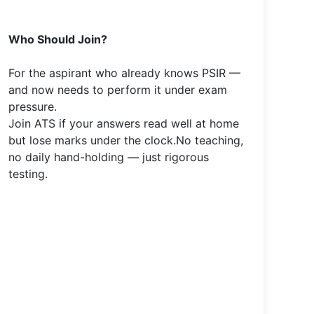
Who Should Join?
For the aspirant who already knows PSIR —
and now needs to perform it under exam
pressure.
Join ATS if your answers read well at home
but lose marks under the clock.No teaching,
no daily hand-holding — just rigorous
testing.