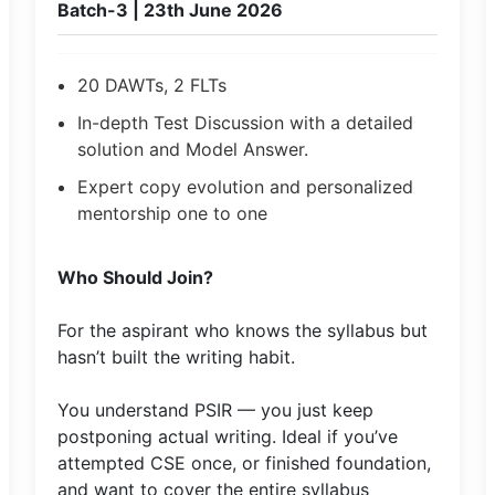
Batch-3 | 23th June 2026
20 DAWTs, 2 FLTs
In-depth Test Discussion with a detailed
solution and Model Answer.
Expert copy evolution and personalized
mentorship one to one
Who Should Join?
For the aspirant who knows the syllabus but
hasn’t built the writing habit.
You understand PSIR — you just keep
postponing actual writing. Ideal if you’ve
attempted CSE once, or finished foundation,
and want to cover the entire syllabus