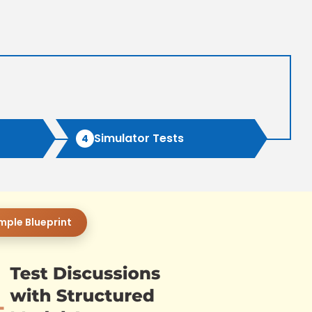
Simulator Tests
4
mple Blueprint