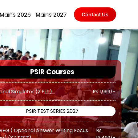
(Augmented Test Series) (10 TEST)
Rs 11,500/-
Mains 2026
Mains 2027
Contact Us
Advanced ( Optional Guidance
Rs
ram) (Classes + Test)
17,500/-
Advanced ( Optional Guidance
Rs
ram) Plus (Classes + Test)
20,500/-
onal Simulator (2 FLT)
Rs 1,999/-
PSIR Courses
PSIR TEST SERIES 2027
FG ( Optional Answer Writing Focus
Rs
p) (37 TEST)
13,499/-
FG ( Optional Answer Writing Focus
Rs