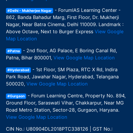
- ForumIAS Learning Center -
#Delhi - Mukherjee Nagar
862, Banda Bahadur Marg, First Floor, Dr. Mukherji
Nagar, Near Batra Cinema, Delhi 110009. Landmark :
Above Octave, Next to Burger Express
View Google
Map Location
- 2nd floor, AG Palace, E Boring Canal Rd,
#Patna
Patna, Bihar 800001,
View Google Map Location
- 1st Floor, SM Plaza, RTC X Rd, Indira
#Hyderabad
Park Road, Jawahar Nagar, Hyderabad, Telangana
500020,
View Google Map Location
- Forum Learning Centre, Property No. 894,
#Gurgaon
Ground Floor, Saraswati Vihar, Chakkarpur, Near MG
Road Metro Station, Sector-28, Gurgaon, Haryana.
View Google Map Location
CIN No.: U80904DL2018PTC338126 | GST No.: