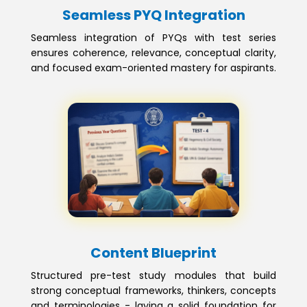
Seamless PYQ Integration
Seamless integration of PYQs with test series
ensures coherence, relevance, conceptual clarity,
and focused exam-oriented mastery for aspirants.
Content Blueprint
Structured pre-test study modules that build
strong conceptual frameworks, thinkers, concepts
and terminologies - laying a solid foundation for