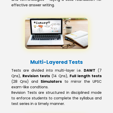
effective answer writing.
Multi-Layered Tests
Tests are divided into multi-layer i.e.
DAWT
(7
Qns),
Revision tests
(14 Qns),
Full length tests
(28 Qns) and
Simulators
to mirror the UPSC
exam-like condtions.
Revision Tests are structured in disciplined mode
to enforce students to complete the syllabus and
test series in a timely manner.