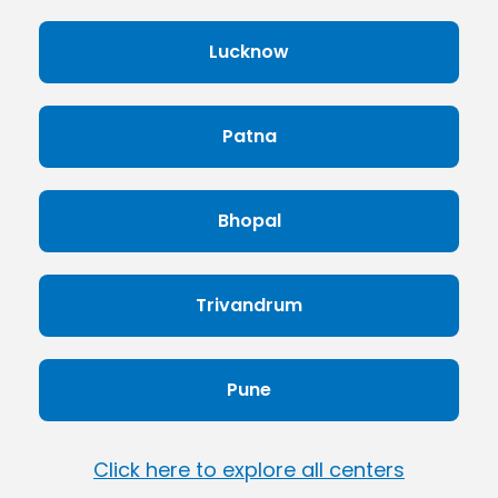
Lucknow
Patna
Bhopal
Trivandrum
Pune
Click here to explore all centers