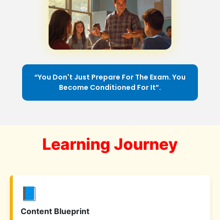
“You Don't Just Prepare For The Exam. You
Become Conditioned For It”.
Learning Journey
📘
Content Blueprint