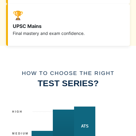
🏆
UPSC Mains
Final mastery and exam confidence.
HOW TO CHOOSE THE RIGHT
TEST SERIES?
HIGH
ATS
MEDIUM