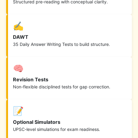
Structured pre-reading with conceptual clarity.
✍️
DAWT
35 Daily Answer Writing Tests to build structure.
🧠
Revision Tests
Non-flexible disciplined tests for gap correction.
📝
Optional Simulators
UPSC-level simulations for exam readiness.