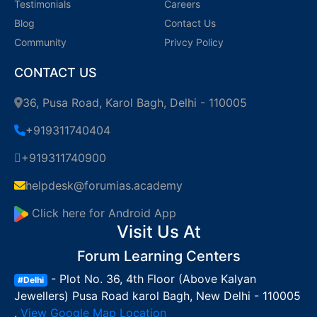
Testimonials
Careers
Blog
Contact Us
Community
Privcy Policy
CONTACT US
36, Pusa Road, Karol Bagh, Delhi - 110005
+919311740404
+919311740900
helpdesk@forumias.academy
Click here for Android App
Visit Us At
Forum Learning Centers
- Plot No. 36, 4th Floor (Above Kalyan
#Delhi
Jewellers) Pusa Road karol Bagh, New Delhi - 110005
,
View Google Map Location