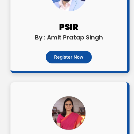
OGP Advanced | Rs. 17,500/- (inclusive of
all taxes)
PSIR
By : Amit Pratap Singh
OGP Advanced + | Rs. 20,500/- (inclusive
of all taxes)
Register Now
Optional Simulator | Rs. 1999/- (inclusive
of all taxes)