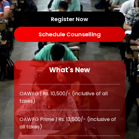
Register Now
Schedule Counselling
What's New
OAWFG | Rs. 10,500/- (inclusive of all
taxes)
OAWFG Prime | Rs. 13,500/- (inclusive of
all taxes)
ATS | Rs. 11,500/- (inclusive of all taxes)