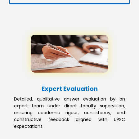
Expert Evaluation
Detailed, qualitative answer evaluation by an
expert team under direct faculty supervision,
ensuring academic rigour, consistency, and
constructive feedback aligned with UPSC
expectations.