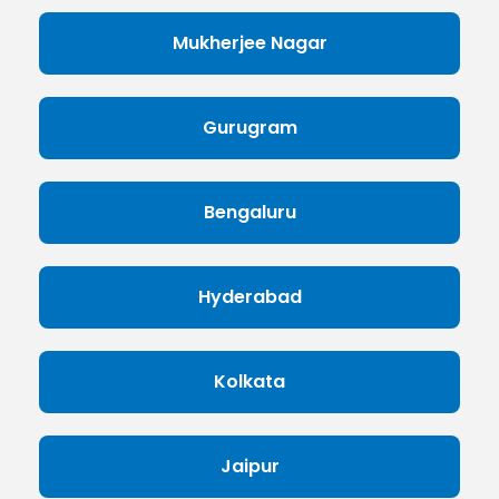
Mukherjee Nagar
Gurugram
Bengaluru
Hyderabad
Kolkata
Jaipur