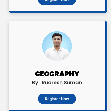
GEOGRAPHY
By : Rudresh Suman
Register Now