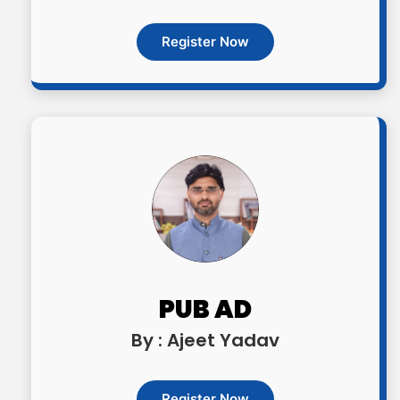
Register Now
PUB AD
By : Ajeet Yadav
Register Now