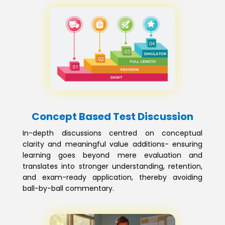
Concept Based Test Discussion
In-depth discussions centred on conceptual
clarity and meaningful value additions- ensuring
learning goes beyond mere evaluation and
translates into stronger understanding, retention,
and exam-ready application, thereby avoiding
ball-by-ball commentary.