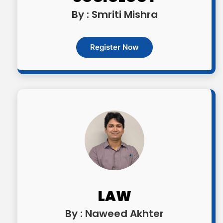
By : Smriti Mishra
Register Now
LAW
By : Naweed Akhter