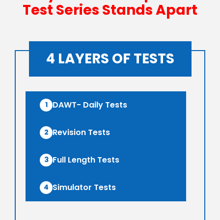
Test Series Stands Apart
4 LAYERS OF TESTS
DAWT- Daily Tests
1
Revision Tests
2
Full Length Tests
3
Simulator Tests
4