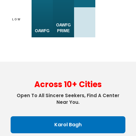
LOW
OAWFG
OAWFG
PRIME
Across 10+ Cities
Open To All Sincere Seekers, Find A Center
Near You.
Karol Bagh