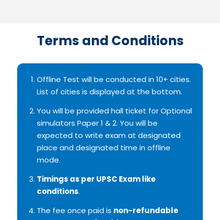
Terms and Conditions
Offline Test will be conducted in 10+ cities.
List of cities is displayed at the bottom.
You will be provided hall ticket for Optional
simulators Paper 1 & 2. You will be
expected to write exam at designated
place and designated time in offline
mode.
Timings as per UPSC Exam like
conditions
.
The fee once paid is
non-refundable