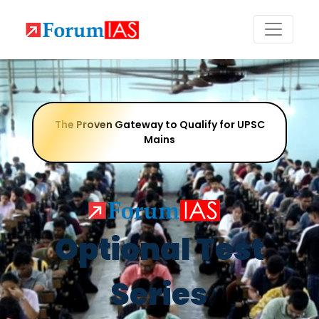
The Proven Gateway to Qualify for UPSC
Mains
Optional Test
Series