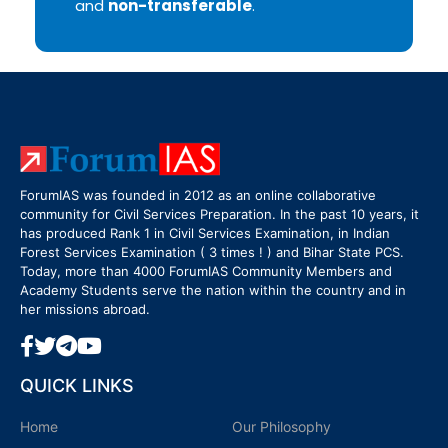
and
non-transferable
.
ForumIAS was founded in 2012 as an online collaborative
community for Civil Services Preparation. In the past 10 years, it
has produced Rank 1 in Civil Services Examination, in Indian
Forest Services Examination ( 3 times ! ) and Bihar State PCS.
Today, more than 4000 ForumIAS Community Members and
Academy Students serve the nation within the country and in
her missions abroad.
QUICK LINKS
Home
Our Philosophy