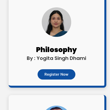
Philosophy
By : Yogita Singh Dhami
Register Now