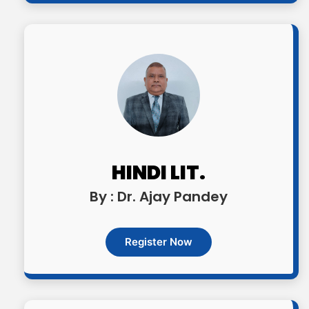
HINDI LIT.
By : Dr. Ajay Pandey
Register Now