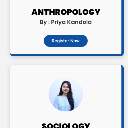
ANTHROPOLOGY
By : Priya Kandola
Register Now
SOCIOLOGY