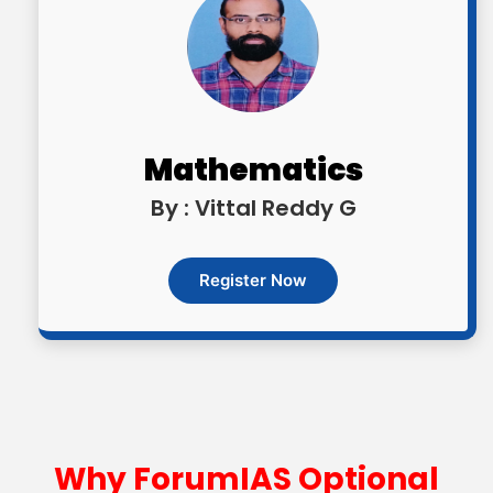
Mathematics
By : Vittal Reddy G
Register Now
Why ForumIAS Optional