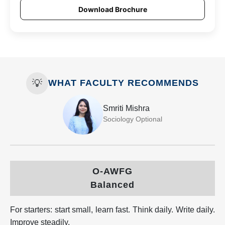
Download Brochure
💡
WHAT FACULTY RECOMMENDS
Smriti Mishra
Sociology Optional
O-AWFG
Balanced
For starters: start small, learn fast. Think daily. Write daily.
Improve steadily.