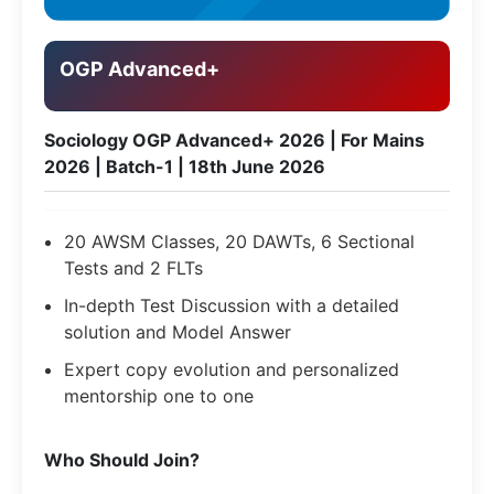
OGP Advanced+
Sociology OGP Advanced+ 2026 | For Mains
2026 | Batch-1 | 18th June 2026
20 AWSM Classes, 20 DAWTs, 6 Sectional
Tests and 2 FLTs
In-depth Test Discussion with a detailed
solution and Model Answer
Expert copy evolution and personalized
mentorship one to one
​Who Should Join?