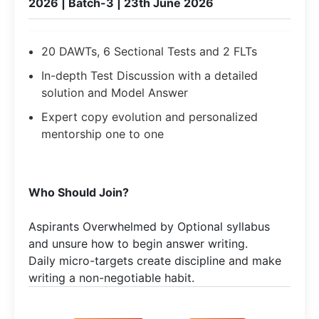
2026 | Batch-3 | 23th June 2026
20 DAWTs, 6 Sectional Tests and 2 FLTs
In-depth Test Discussion with a detailed
solution and Model Answer
Expert copy evolution and personalized
mentorship one to one
Who Should Join?
Aspirants Overwhelmed by Optional syllabus
and unsure how to begin answer writing.
Daily micro-targets create discipline and make
writing a non-negotiable habit.