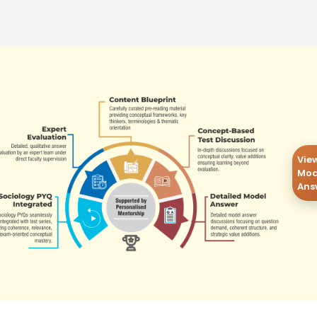
Vie
Mod
Ans