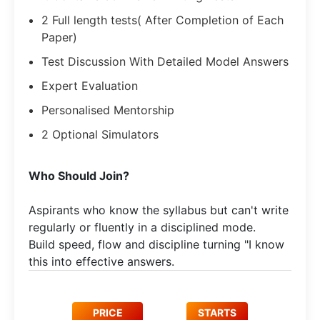
2 Full length tests( After Completion of Each
Paper)
Test Discussion With Detailed Model Answers
Expert Evaluation
Personalised Mentorship
2 Optional Simulators
Who Should Join?
Aspirants who know the syllabus but can't write
regularly or fluently in a disciplined mode.​
Build speed, flow and discipline turning "I know
this into effective answers.
PRICE
STARTS