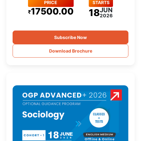
PRICE
STARTS
17500.00
JUN
18
₹
2026
Subscribe Now
Download Brochure