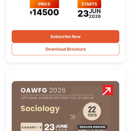
PRICE
STARTS
14500
JUN
23
₹
2026
Subscribe Now
Download Brochure