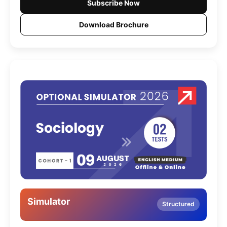
Subscribe Now
Download Brochure
Simulator
Structured