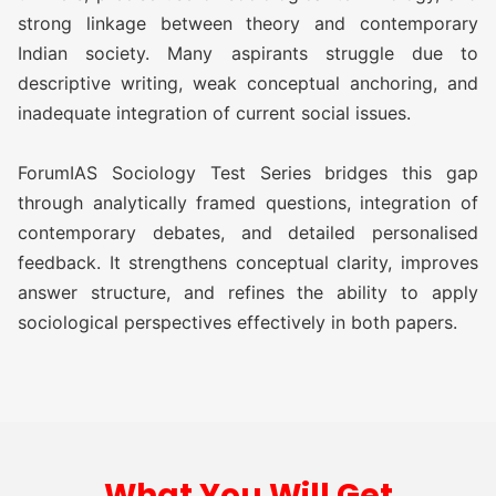
TEST)
strong linkage between theory and contemporary
Indian society. Many aspirants struggle due to
ATS (Augmented Test Series)
Rs
descriptive writing, weak conceptual anchoring, and
(10 TEST)
11,500/-
inadequate integration of current social issues.
OGP Advanced ( Optional
Rs
ForumIAS Sociology Test Series bridges this gap
Guidance Program) (Classes +
17,500/-
through analytically framed questions, integration of
Test)
contemporary debates, and detailed personalised
feedback. It strengthens conceptual clarity, improves
OGP Advanced ( Optional
Rs
answer structure, and refines the ability to apply
Guidance Program) Plus
20,500/-
sociological perspectives effectively in both papers.
(Classes + Test)
Optional Simulator (2 FLT)
Rs 1,999/-
SOCIOLOGY TEST SERIES 2027
What You Will Get