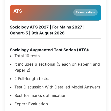
ATS
Exam realism
Sociology ATS 2027 | For Mains 2027 |
Cohort-5 | 9th August 2026
Sociology Augmented Test Series (ATS):
Total 10 tests.
It includes 6 sectional (3 each on Paper 1 and
Paper 2).
2 Full-length tests.
Test Discussion With Detailed Model Answers
Best for marks optimisation.
Expert Evaluation