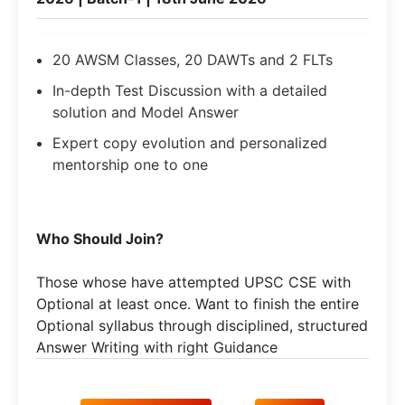
20 AWSM Classes, 20 DAWTs and 2 FLTs
In-depth Test Discussion with a detailed
solution and Model Answer
Expert copy evolution and personalized
mentorship one to one
Who Should Join?
Those whose have attempted UPSC CSE with
Optional at least once. Want to finish the entire
Optional syllabus through disciplined, structured
Answer Writing with right Guidance