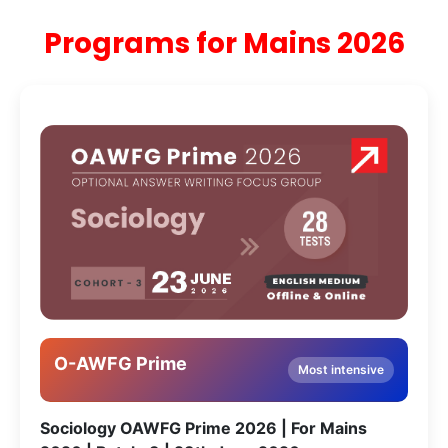
Programs for Mains 2026
O-AWFG Prime
Most intensive
Sociology OAWFG Prime 2026 | For Mains