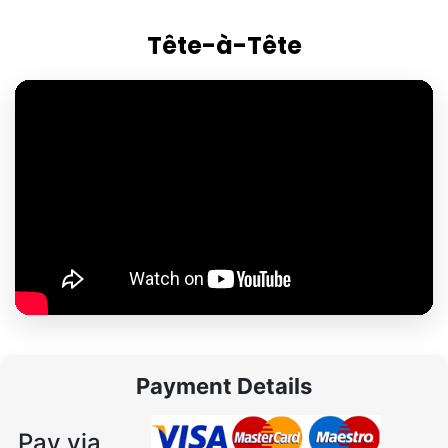
Tête-à-Tête
Payment Details
Pay via