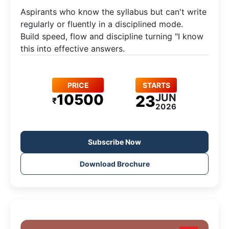
Aspirants who know the syllabus but can't write
regularly or fluently in a disciplined mode.​
Build speed, flow and discipline turning "I know
this into effective answers.
PRICE
STARTS
10500
JUN
23
₹
2026
Subscribe Now
Download Brochure