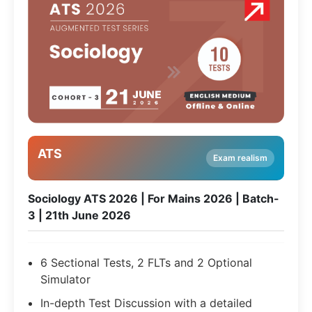
ATS
Exam realism
Sociology ATS 2026 | For Mains 2026 | Batch-
3 | 21th June 2026
6 Sectional Tests, 2 FLTs and 2 Optional
Simulator
In-depth Test Discussion with a detailed