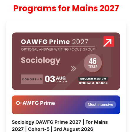
Programs for Mains 2027
O-AWFG Prime
Most intensive
Sociology OAWFG Prime 2027 | For Mains
2027 | Cohort-5 | 3rd August 2026