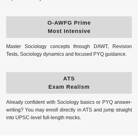
O-AWFG Prime
Most Intensive
Master Sociology concepts through DAWT, Revision
Tests, Sociology dynamics and focused PYQ guidance.
ATS
Exam Realism
Already confident with Sociology basics or PYQ answer-
writing? You may enroll directly in ATS and jump straight
into UPSC-level full-length mocks.