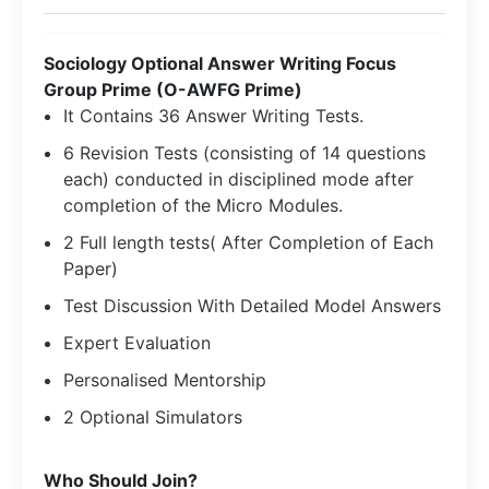
Sociology Optional Answer Writing Focus
Group Prime (O-AWFG Prime)
It Contains 36 Answer Writing Tests.
6 Revision Tests (consisting of 14 questions
each) conducted in disciplined mode after
completion of the Micro Modules.
2 Full length tests( After Completion of Each
Paper)
Test Discussion With Detailed Model Answers
Expert Evaluation
Personalised Mentorship
2 Optional Simulators
​Who Should Join?