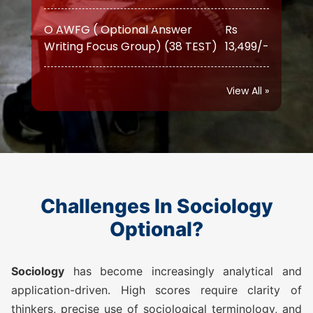
Writing Focus Group) (38 TEST)
13,499/-
O AWFG ( Optional Answer
Rs
Writing Focus Group) Prime (46
17,999/-
TEST)
View All »
ATS (Augmented Test Series)
Rs
(10 TEST)
12,999/-
SOCIOLOGY TEST SERIES 2026
Challenges In Sociology
O AWFG ( Optional Answer
Rs
Optional?
Writing Focus Group) (22 TEST)
10,500/-
Sociology
has become increasingly analytical and
O AWFG ( Optional Answer
Rs
application-driven. High scores require clarity of
Writing Focus Group) Prime (28
14,500/-
thinkers, precise use of sociological terminology, and