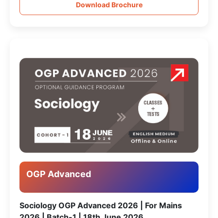
Download Brochure
OGP Advanced
Sociology OGP Advanced 2026 | For Mains
2026 | Batch-1 | 18th June 2026