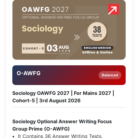
O-AWFG
Balanced
Sociology OAWFG 2027 | For Mains 2027 |
Cohort-5 | 3rd August 2026
Sociology Optional Answer Writing Focus
Group Prime (O-AWFG)
It Contains 36 Answer Writing Tests.