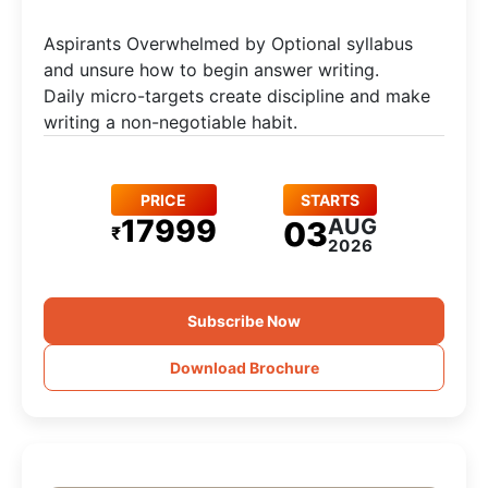
Aspirants Overwhelmed by Optional syllabus
and unsure how to begin answer writing.
Daily micro-targets create discipline and make
writing a non-negotiable habit.
PRICE
STARTS
17999
AUG
03
₹
2026
Subscribe Now
Download Brochure