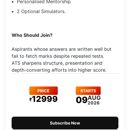
Personalised Mentorship
2 Optional Simulators.
Who Should Join?
Aspirants whose answers are written well but
fail to fetch marks despite repeated tests.
ATS sharpens structure, presentation and
depth-converting efforts into higher score.
PRICE
STARTS
12999
AUG
09
₹
2026
Subscribe Now