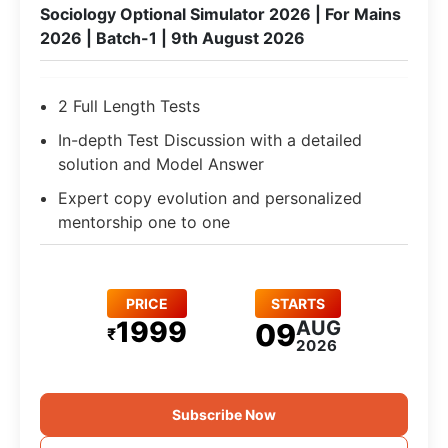
Sociology Optional Simulator 2026 | For Mains
2026 | Batch-1 | 9th August 2026
2 Full Length Tests
In-depth Test Discussion with a detailed
solution and Model Answer
Expert copy evolution and personalized
mentorship one to one
PRICE
STARTS
1999
AUG
09
₹
2026
Subscribe Now