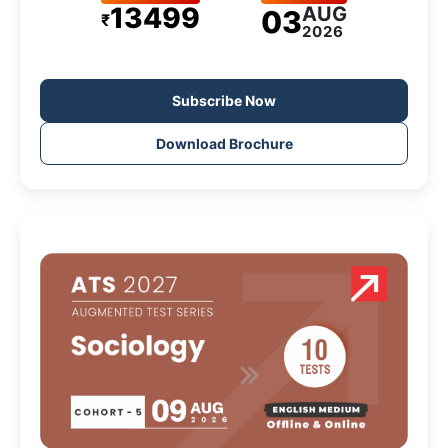
13499
AUG
03
₹
2026
Subscribe Now
Download Brochure