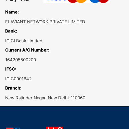
Name:
FLAVIANT NETWORK PRIVATE LIMITED
Bank:
ICICI Bank Limited
Current A/C Number:
164205500200
IFSC:
ICIC0001642
Branch:
New Rajinder Nagar, New Delhi-110060