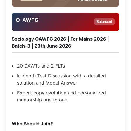
O-AWFG
Balanced
Sociology OAWFG 2026 | For Mains 2026 |
Batch-3 | 23th June 2026
20 DAWTs and 2 FLTs
In-depth Test Discussion with a detailed
solution and Model Answer
Expert copy evolution and personalized
mentorship one to one
Who Should Join?