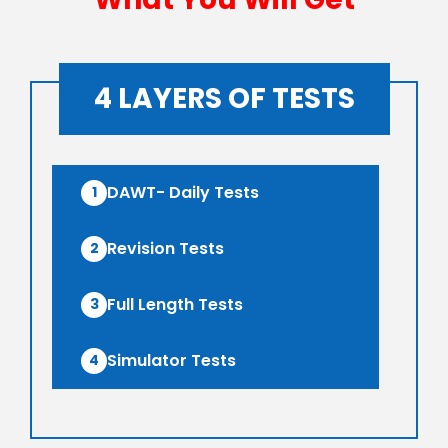
O AWFG ( Optional Answer
Rs
Writing Focus Group) (38 TEST)
13,499/-
4 LAYERS OF TESTS
O AWFG ( Optional Answer
Rs
Writing Focus Group) Prime (46
17,999/-
TEST)
DAWT- Daily Tests
1
ATS (Augmented Test Series)
Rs
Revision Tests
(10 TEST)
12,999/-
2
Full Length Tests
3
Simulator Tests
4