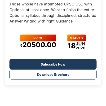
Those whose have attempted UPSC CSE with
Optional at least once. Want to finish the entire
Optional syllabus through disciplined, structured
Answer Writing with right Guidance
PRICE
STARTS
20500.00
JUN
18
₹
2026
Subscribe Now
Download Brochure