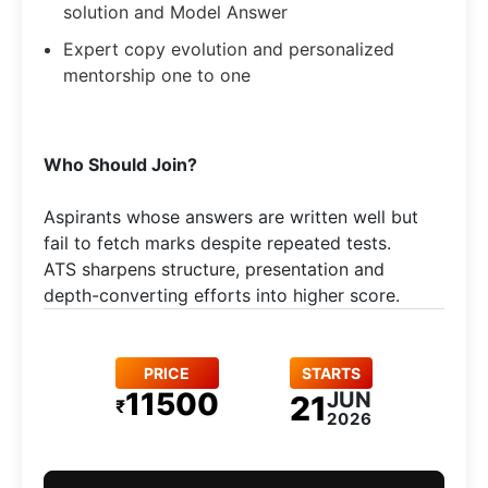
solution and Model Answer
Expert copy evolution and personalized
mentorship one to one
Who Should Join?
Aspirants whose answers are written well but
fail to fetch marks despite repeated tests.
ATS sharpens structure, presentation and
depth-converting efforts into higher score.
PRICE
STARTS
11500
JUN
21
₹
2026