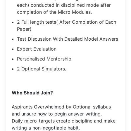
each) conducted in disciplined mode after
completion of the Micro Modules.
2 Full length tests( After Completion of Each
Paper)
Test Discussion With Detailed Model Answers
Expert Evaluation
Personalised Mentorship
2 Optional Simulators.
Who Should Join?
Aspirants Overwhelmed by Optional syllabus
and unsure how to begin answer writing.
Daily micro-targets create discipline and make
writing a non-negotiable habit.