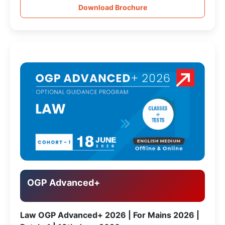
Download Brochure
OGP Advanced+
Law OGP Advanced+ 2026 | For Mains 2026 |