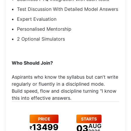
Test Discussion With Detailed Model Answers
Expert Evaluation
Personalised Mentorship
2 Optional Simulators
​Who Should Join?
Aspirants who know the syllabus but can't write
regularly or fluently in a disciplined mode.​
Build speed, flow and discipline turning "I know
this into effective answers.
PRICE
STARTS
13499
AUG
03
₹