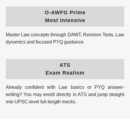
O-AWFG Prime
Most Intensive
Master Law concepts through DAWT, Revision Tests, Law
dynamics and focused PYQ guidance.
ATS
Exam Realism
Already confident with Law basics or PYQ answer-
writing? You may enroll directly in ATS and jump straight
into UPSC-level full-length mocks.