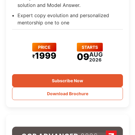
solution and Model Answer.
Expert copy evolution and personalized
mentorship one to one
PRICE
STARTS
1999
AUG
09
₹
2026
Subscribe Now
Download Brochure