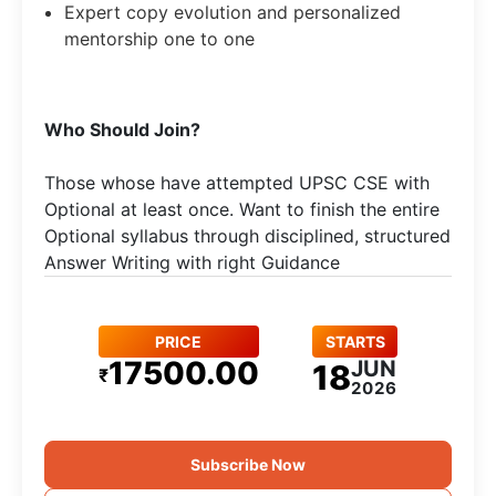
Expert copy evolution and personalized
mentorship one to one
Who Should Join?
Those whose have attempted UPSC CSE with
Optional at least once. Want to finish the entire
Optional syllabus through disciplined, structured
Answer Writing with right Guidance
PRICE
STARTS
17500.00
JUN
18
₹
2026
Subscribe Now