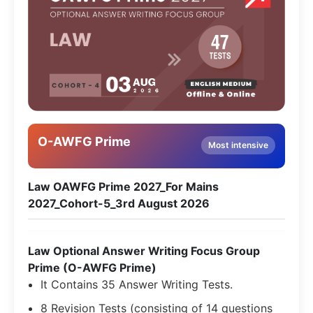
O-AWFG Prime
Most intensive
Law OAWFG Prime 2027_For Mains
2027_Cohort-5_3rd August 2026
Law Optional Answer Writing Focus Group
Prime (O-AWFG Prime)
It Contains 35 Answer Writing Tests.
8 Revision Tests (consisting of 14 questions