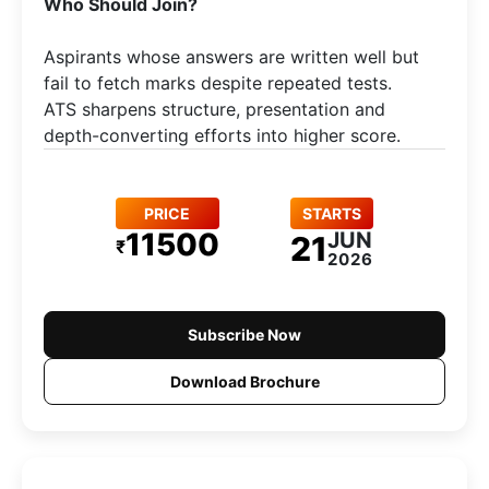
Who Should Join?
Aspirants whose answers are written well but
fail to fetch marks despite repeated tests.
ATS sharpens structure, presentation and
depth-converting efforts into higher score.
PRICE
STARTS
11500
JUN
21
₹
2026
Subscribe Now
Download Brochure