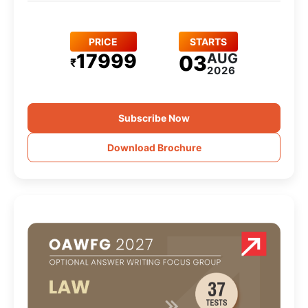
PRICE
STARTS
17999
AUG
03
₹
2026
Subscribe Now
Download Brochure