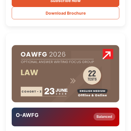
Subscribe Now
Download Brochure
O-AWFG
Balanced