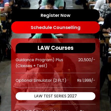
OGP Advanced ( Optional
Rs
Guidance Program) (Classes +
Register Now
17,500/-
Test)
Schedule Counselling
OGP Advanced ( Optional
Rs
Guidance Program) Plus
20,500/-
LAW Courses
(Classes + Test)
Optional Simulator (2 FLT)
Rs 1,999/-
LAW TEST SERIES 2027
O AWFG ( Optional Answer
Rs
Writing Focus Group) (37 TEST)
13,499/-