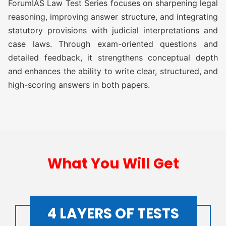
ForumIAS Law Test Series focuses on sharpening legal
ATS (Augmented Test Series)
Rs
reasoning, improving answer structure, and integrating
(10 TEST)
11,500/-
statutory provisions with judicial interpretations and
case laws. Through exam-oriented questions and
OGP Advanced ( Optional
Rs
detailed feedback, it strengthens conceptual depth
Guidance Program) (Classes +
17,500/-
Test)
and enhances the ability to write clear, structured, and
high-scoring answers in both papers.
OGP Advanced ( Optional
Rs
Guidance Program) Plus
20,500/-
(Classes + Test)
Optional Simulator (2 FLT)
Rs 1,999/-
What You Will Get
LAW TEST SERIES 2027
4 LAYERS OF TESTS
O AWFG ( Optional Answer
Rs