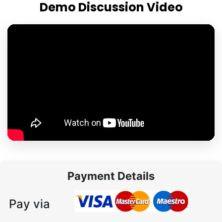
Demo Discussion Video
Payment Details
Pay via