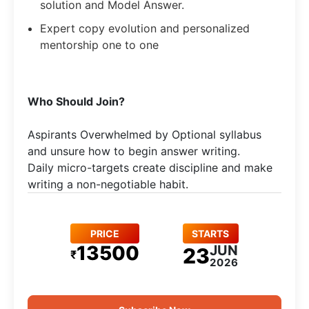
solution and Model Answer.
Expert copy evolution and personalized
mentorship one to one
Who Should Join?
Aspirants Overwhelmed by Optional syllabus
and unsure how to begin answer writing.
Daily micro-targets create discipline and make
writing a non-negotiable habit.
PRICE
STARTS
13500
JUN
23
₹
2026