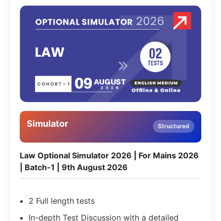
Simulator
Structured
Law Optional Simulator 2026 | For Mains 2026
| Batch-1 | 9th August 2026
2 Full length tests
In-depth Test Discussion with a detailed