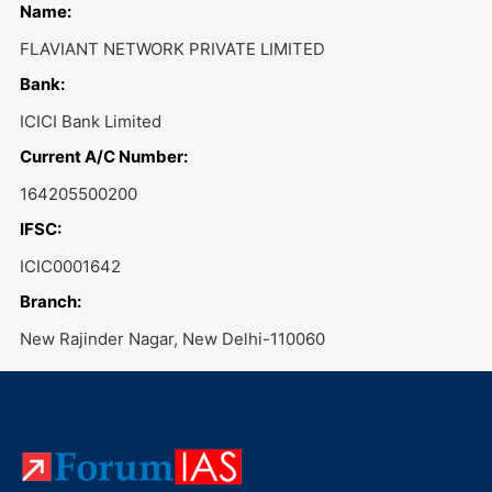
Name:
FLAVIANT NETWORK PRIVATE LIMITED
Bank:
ICICI Bank Limited
Current A/C Number:
164205500200
IFSC:
ICIC0001642
Branch:
New Rajinder Nagar, New Delhi-110060