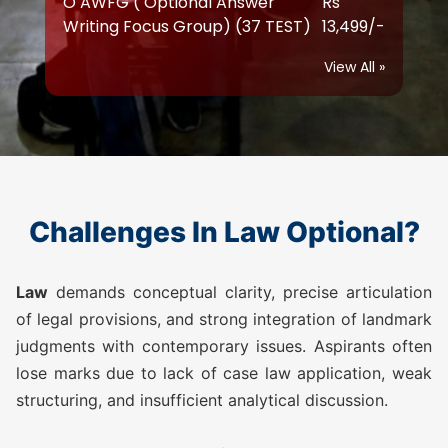
O AWFG ( Optional Answer
Rs
Writing Focus Group) Prime (47
17,999/-
TEST)
View All »
ATS (Augmented Test Series)
Rs
(10 TEST)
12,999/-
LAW TEST SERIES 2026
Challenges In Law Optional?
O AWFG ( Optional Answer
Rs
Writing Focus Group) (22 TEST)
10,500/-
Law
demands conceptual clarity, precise articulation
of legal provisions, and strong integration of landmark
judgments with contemporary issues. Aspirants often
O AWFG ( Optional Answer
Rs
lose marks due to lack of case law application, weak
Writing Focus Group) Prime (28
13,500/-
TEST)
structuring, and insufficient analytical discussion.