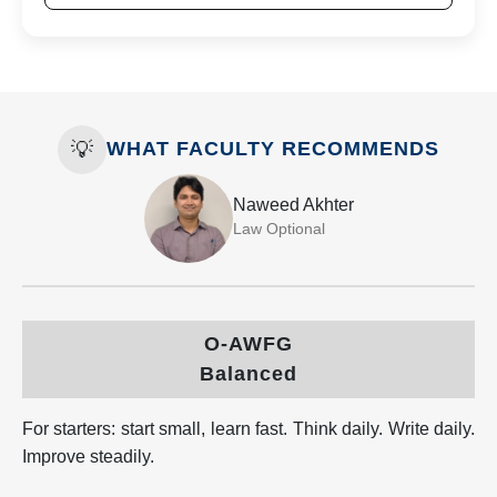
💡
WHAT FACULTY RECOMMENDS
Naweed Akhter
Law Optional
O-AWFG
Balanced
For starters: start small, learn fast. Think daily. Write daily.
Improve steadily.