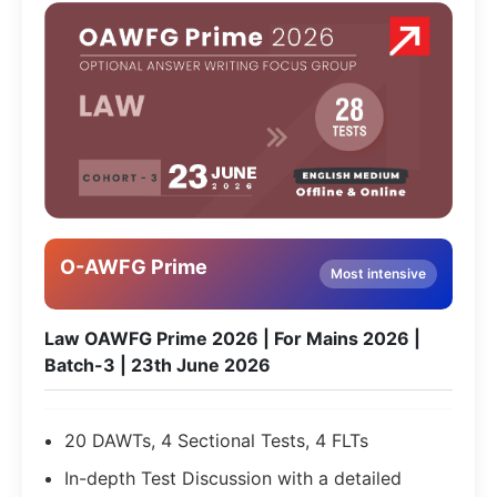
O-AWFG Prime
Most intensive
Law OAWFG Prime 2026 | For Mains 2026 |
Batch-3 | 23th June 2026
20 DAWTs, 4 Sectional Tests, 4 FLTs
In-depth Test Discussion with a detailed