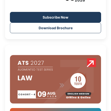
2026
Subscribe Now
Download Brochure