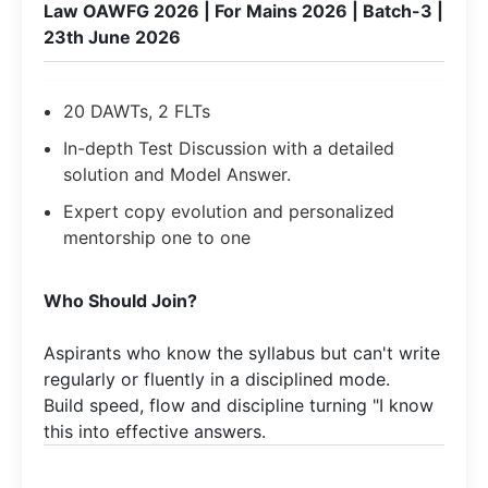
Law OAWFG 2026 | For Mains 2026 | Batch-3 |
23th June 2026
20 DAWTs, 2 FLTs
In-depth Test Discussion with a detailed
solution and Model Answer.
Expert copy evolution and personalized
mentorship one to one
Who Should Join?
Aspirants who know the syllabus but can't write
regularly or fluently in a disciplined mode.​
Build speed, flow and discipline turning "I know
this into effective answers.