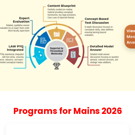
Vie
Mod
Ans
Programs for Mains 2026