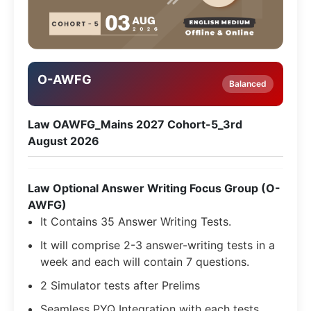
O-AWFG
Balanced
Law OAWFG_Mains 2027 Cohort-5_3rd
August 2026
Law Optional Answer Writing Focus Group (O-
AWFG)
It Contains 35 Answer Writing Tests.
It will comprise 2-3 answer-writing tests in a
week and each will contain 7 questions.
2 Simulator tests after Prelims
Seamless PYQ Integration with each tests