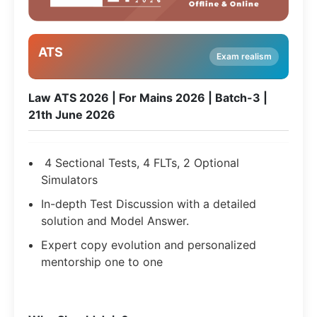
ATS
Exam realism
Law ATS 2026 | For Mains 2026 | Batch-3 |
21th June 2026
4 Sectional Tests, 4 FLTs, 2 Optional
Simulators
In-depth Test Discussion with a detailed
solution and Model Answer.
Expert copy evolution and personalized
mentorship one to one