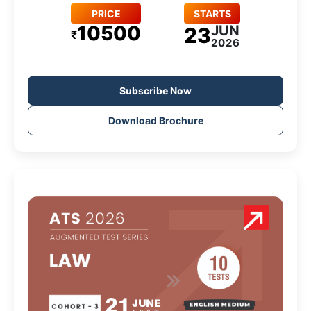
PRICE
STARTS
10500
JUN
23
₹
2026
Subscribe Now
Download Brochure