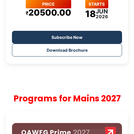
PRICE
STARTS
20500.00
JUN
18
₹
2026
Subscribe Now
Download Brochure
Programs for Mains 2027