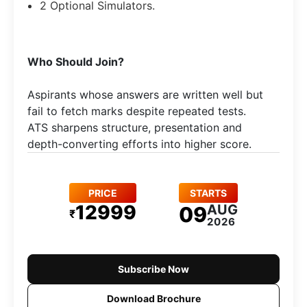
2 Optional Simulators.
Who Should Join?
Aspirants whose answers are written well but
fail to fetch marks despite repeated tests.
ATS sharpens structure, presentation and
depth-converting efforts into higher score.
PRICE
STARTS
12999
AUG
09
₹
2026
Subscribe Now
Download Brochure