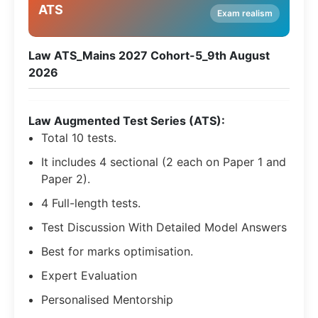
ATS
Exam realism
Law ATS_Mains 2027 Cohort-5_9th August
2026
Law Augmented Test Series (ATS):
Total 10 tests.
It includes 4 sectional (2 each on Paper 1 and
Paper 2).
4 Full-length tests.
Test Discussion With Detailed Model Answers
Best for marks optimisation.
Expert Evaluation
Personalised Mentorship