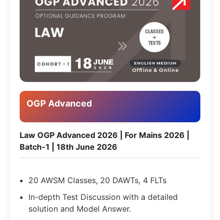
OGP Advanced
Law OGP Advanced 2026 | For Mains 2026 |
Batch-1 | 18th June 2026
20 AWSM Classes, 20 DAWTs, 4 FLTs
In-depth Test Discussion with a detailed
solution and Model Answer.