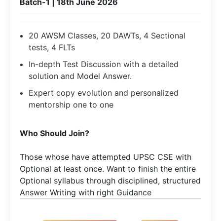
Batch-1 | 18th June 2026
20 AWSM Classes, 20 DAWTs, 4 Sectional
tests, 4 FLTs
In-depth Test Discussion with a detailed
solution and Model Answer.
Expert copy evolution and personalized
mentorship one to one
Who Should Join?
Those whose have attempted UPSC CSE with
Optional at least once. Want to finish the entire
Optional syllabus through disciplined, structured
Answer Writing with right Guidance