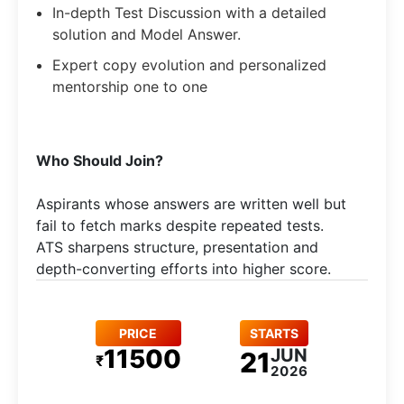
In-depth Test Discussion with a detailed
solution and Model Answer.
Expert copy evolution and personalized
mentorship one to one
Who Should Join?
Aspirants whose answers are written well but
fail to fetch marks despite repeated tests.
ATS sharpens structure, presentation and
depth-converting efforts into higher score.
PRICE
STARTS
11500
JUN
21
₹
2026