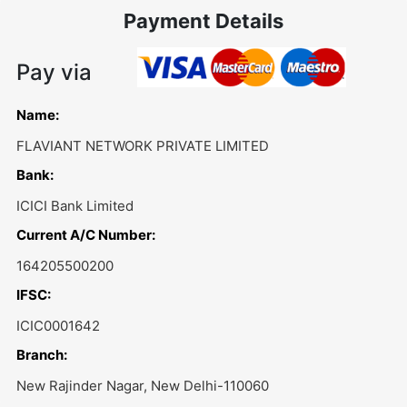
Payment Details
Pay via
Name:
FLAVIANT NETWORK PRIVATE LIMITED
Bank:
ICICI Bank Limited
Current A/C Number:
164205500200
IFSC:
ICIC0001642
Branch:
New Rajinder Nagar, New Delhi-110060