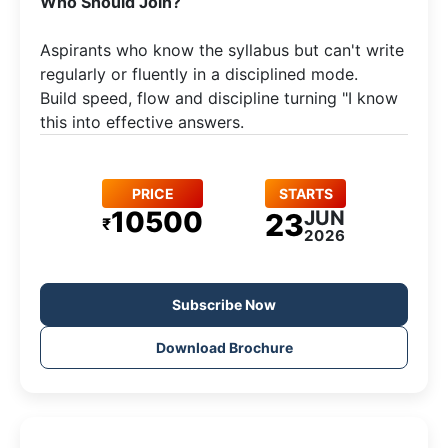
​Who Should Join?
Aspirants who know the syllabus but can't write
regularly or fluently in a disciplined mode.​
Build speed, flow and discipline turning "I know
this into effective answers.
PRICE
STARTS
10500
JUN
23
₹
2026
Subscribe Now
Download Brochure