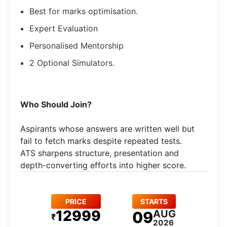
Best for marks optimisation.
Expert Evaluation
Personalised Mentorship
2 Optional Simulators.
Who Should Join?
Aspirants whose answers are written well but
fail to fetch marks despite repeated tests.
ATS sharpens structure, presentation and
depth-converting efforts into higher score.
PRICE
STARTS
12999
AUG
09
₹
2026