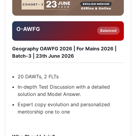
O-AWFG
Balanced
Geography OAWFG 2026 | For Mains 2026 |
Batch-3 | 23th June 2026
20 DAWTs, 2 FLTs
In-depth Test Discussion with a detailed
solution and Model Answer.
Expert copy evolution and personalized
mentorship one to one