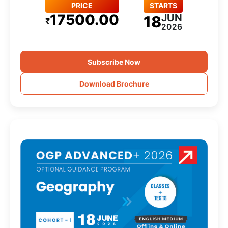
PRICE
STARTS
17500.00
JUN
18
₹
2026
Subscribe Now
Download Brochure