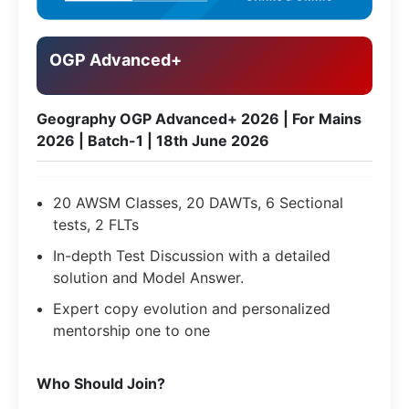
OGP Advanced+
Geography OGP Advanced+ 2026 | For Mains
2026 | Batch-1 | 18th June 2026
20 AWSM Classes, 20 DAWTs, 6 Sectional
tests, 2 FLTs
In-depth Test Discussion with a detailed
solution and Model Answer.
Expert copy evolution and personalized
mentorship one to one
​Who Should Join?