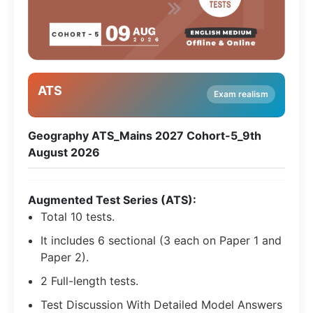
ATS
Exam realism
Geography ATS_Mains 2027 Cohort-5_9th
August 2026
Augmented Test Series (ATS):
Total 10 tests.
It includes 6 sectional (3 each on Paper 1 and
Paper 2).
2 Full-length tests.
Test Discussion With Detailed Model Answers