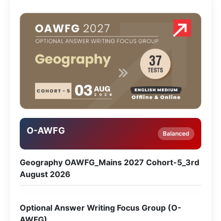
O-AWFG
Balanced
Geography OAWFG_Mains 2027 Cohort-5_3rd
August 2026
Optional Answer Writing Focus Group (O-
AWFG)