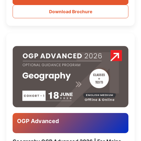
Download Brochure
OGP Advanced