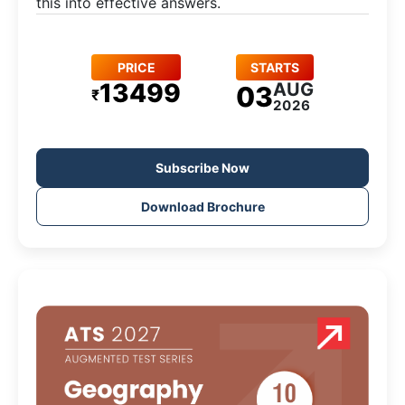
this into effective answers.
PRICE
STARTS
13499
AUG
03
₹
2026
Subscribe Now
Download Brochure