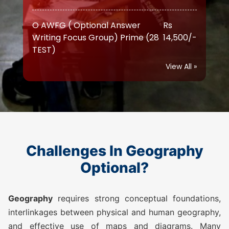
Writing Focus Group) Prime (28
14,500/-
TEST)
ATS (Augmented Test Series)
Rs
(10 TEST)
11,500/-
View All »
OGP Advanced ( Optional
Rs
Guidance Program) (Classes +
17,500/-
Test)
OGP Advanced ( Optional
Rs
Challenges In Geography
Guidance Program) Plus
20,500/-
Optional?
(Classes + Test)
Geography
requires strong conceptual foundations,
Optional Simulator (2 FLT)
Rs 1,999/-
interlinkages between physical and human geography,
and effective use of maps and diagrams. Many