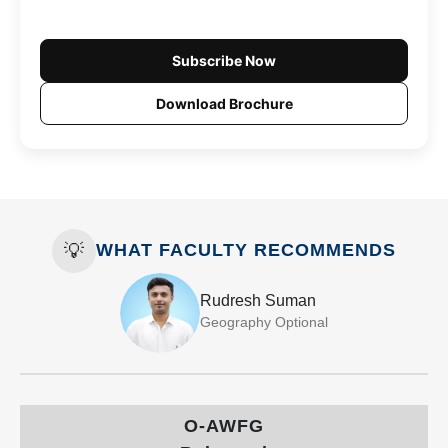
Subscribe Now
Download Brochure
💡
WHAT FACULTY RECOMMENDS
Rudresh Suman
Geography Optional
O-AWFG