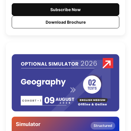
Subscribe Now
Download Brochure
Simulator
Structured