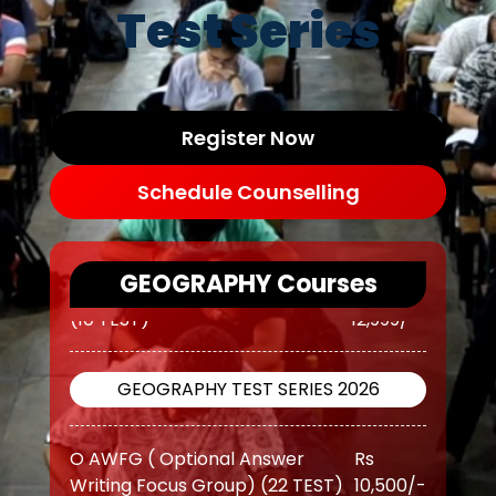
Test Series
Register Now
Schedule Counselling
GEOGRAPHY Courses
GEOGRAPHY TEST SERIES 2026
O AWFG ( Optional Answer
Rs
Writing Focus Group) (22 TEST)
10,500/-
O AWFG ( Optional Answer
Rs