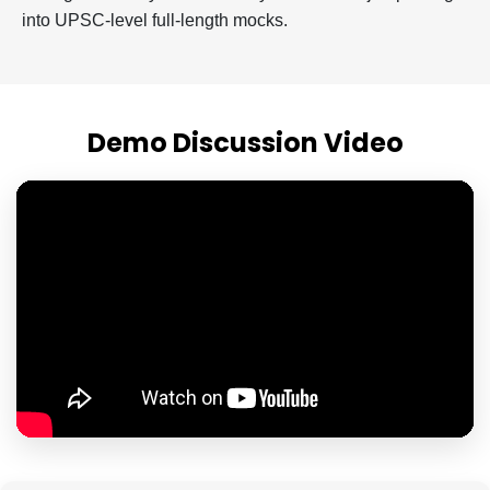
into UPSC-level full-length mocks.
Demo Discussion Video