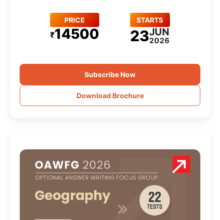
PRICE
STARTS
14500
JUN
23
₹
2026
Subscribe Now
Download Brochure