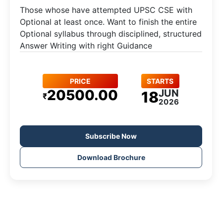
Those whose have attempted UPSC CSE with
Optional at least once. Want to finish the entire
Optional syllabus through disciplined, structured
Answer Writing with right Guidance
PRICE
STARTS
20500.00
JUN
18
₹
2026
Subscribe Now
Download Brochure