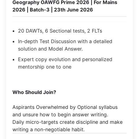
Geography OAWFG Prime 2026 | For Mains
2026 | Batch-3 | 23th June 2026
20 DAWTs, 6 Sectional tests, 2 FLTs
In-depth Test Discussion with a detailed
solution and Model Answer.
Expert copy evolution and personalized
mentorship one to one
Who Should Join?
Aspirants Overwhelmed by Optional syllabus
and unsure how to begin answer writing.
Daily micro-targets create discipline and make
writing a non-negotiable habit.