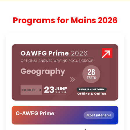
Programs for Mains 2026
O-AWFG Prime
Most intensive