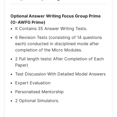
Optional Answer Writing Focus Group Prime
(O-AWFG Prime)
It Contains 35 Answer Writing Tests.
6 Revision Tests (consisting of 14 questions
each) conducted in disciplined mode after
completion of the Micro Modules.
2 Full length tests( After Completion of Each
Paper)
Test Discussion With Detailed Model Answers
Expert Evaluation
Personalised Mentorship
2 Optional Simulators.