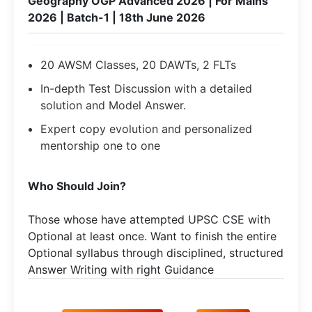
Geography OGP Advanced 2026 | For Mains
2026 | Batch-1 | 18th June 2026
20 AWSM Classes, 20 DAWTs, 2 FLTs
In-depth Test Discussion with a detailed
solution and Model Answer.
Expert copy evolution and personalized
mentorship one to one
Who Should Join?
Those whose have attempted UPSC CSE with
Optional at least once. Want to finish the entire
Optional syllabus through disciplined, structured
Answer Writing with right Guidance