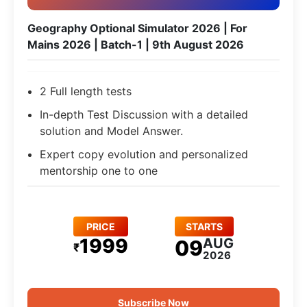
Geography Optional Simulator 2026 | For
Mains 2026 | Batch-1 | 9th August 2026
2 Full length tests
In-depth Test Discussion with a detailed
solution and Model Answer.
Expert copy evolution and personalized
mentorship one to one
PRICE
STARTS
1999
AUG
09
₹
2026
Subscribe Now