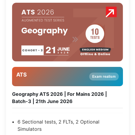
ATS
Exam realism
Geography ATS 2026 | For Mains 2026 |
Batch-3 | 21th June 2026
6 Sectional tests, 2 FLTs, 2 Optional
Simulators