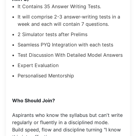
It Contains 35 Answer Writing Tests.
It will comprise 2-3 answer-writing tests in a
week and each will contain 7 questions.
2 Simulator tests after Prelims
Seamless PYQ Integration with each tests
Test Discussion With Detailed Model Answers
Expert Evaluation
Personalised Mentorship
​Who Should Join?
Aspirants who know the syllabus but can't write
regularly or fluently in a disciplined mode.​
Build speed, flow and discipline turning "I know