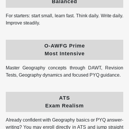
Balanced
For starters: start small, learn fast. Think daily. Write daily.
Improve steadily.
O-AWFG Prime
Most Intensive
Master Geography concepts through DAWT, Revision
Tests, Geography dynamics and focused PYQ guidance.
ATS
Exam Realism
Already confident with Geography basics or PYQ answer-
writing? You may enroll directly in ATS and jump straight