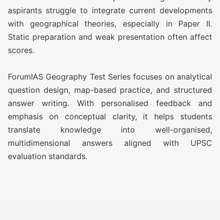
GEOGRAPHY TEST SERIES 2027
aspirants struggle to integrate current developments
with geographical theories, especially in Paper II.
O AWFG ( Optional Answer
Rs
Static preparation and weak presentation often affect
Writing Focus Group) (37 TEST)
13,499/-
scores.
O AWFG ( Optional Answer
Rs
ForumIAS Geography Test Series focuses on analytical
Writing Focus Group) Prime (47
17,999/-
question design, map-based practice, and structured
TEST)
answer writing. With personalised feedback and
emphasis on conceptual clarity, it helps students
ATS (Augmented Test Series)
Rs
translate knowledge into well-organised,
(10 TEST)
12,999/-
multidimensional answers aligned with UPSC
evaluation standards.
GEOGRAPHY TEST SERIES 2026
O AWFG ( Optional Answer
Rs
Writing Focus Group) (22 TEST)
10,500/-