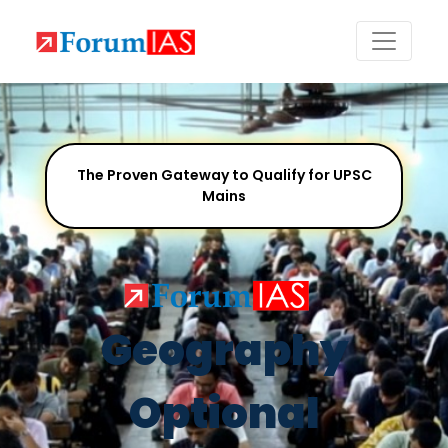
The Proven Gateway to Qualify for UPSC
Mains
Geography
Optional