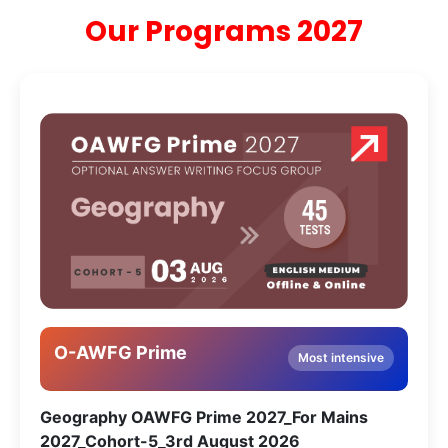
Our Programs 2027
O-AWFG Prime
Most intensive
Geography OAWFG Prime 2027_For Mains
2027_Cohort-5_3rd August 2026