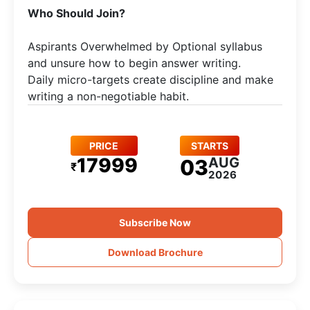
Who Should Join?
Aspirants Overwhelmed by Optional syllabus
and unsure how to begin answer writing.
Daily micro-targets create discipline and make
writing a non-negotiable habit.
PRICE
STARTS
17999
AUG
03
₹
2026
Subscribe Now
Download Brochure