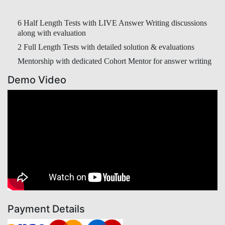
6 Half Length Tests with LIVE Answer Writing discussions
along with evaluation
2 Full Length Tests with detailed solution & evaluations
Mentorship with dedicated Cohort Mentor for answer writing
Demo Video
Payment Details