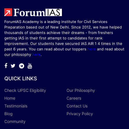
ForumIAS Academy is a leading institute for Civil Services
Preparation based out of New Delhi. Since 2012, we have helped
thousands of students achieve their dreams - from freshers
getting IAS in their first attempt to candidates for rank
improvement. Our students have secured IAS AIR 1 4 times in the
past 6 years. You can read about our toppers
here
and read about
our philosophy
here
.
QUICK LINKS
Check UPSC Eligibility
Our Philosophy
Home
Careers
Testimonials
Contact Us
Blog
Privacy Policy
Community