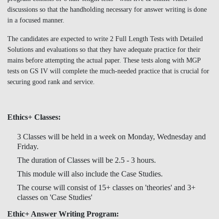
discussions so that the handholding necessary for answer writing is done
in a focused manner.
The candidates are expected to write 2 Full Length Tests with Detailed
Solutions and evaluations so that they have adequate practice for their
mains before attempting the actual paper. These tests along with MGP
tests on GS IV will complete the much-needed practice that is crucial for
securing good rank and service.
Ethics+ Classes:
3 Classes will be held in a week on Monday, Wednesday and
Friday.
The duration of Classes will be 2.5 - 3 hours.
This module will also include the Case Studies.
The course will consist of 15+ classes on 'theories' and 3+
classes on 'Case Studies'
Ethic+ Answer Writing Program: