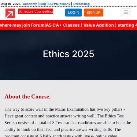
Aug 10, 2026
Academy
|
Blog
|
Our Philosophy
|
Events Reg...
Schedule Counselling
LOGIN
SIGNUP
here may join ForumIAS CA+ Classes ( Value Addition ) starting 4
Ethics 2025
About the Course
:
The way to score well in the Mains Examination has two key pillars -
Have great content and practice answer writing well. The Ethics Test
Series consists of a total of 8 Tests so that candidates are able to hone the
ability to think on their feet and practice answer writing skills. The
program consists of 6 half-length tests - with live & online video