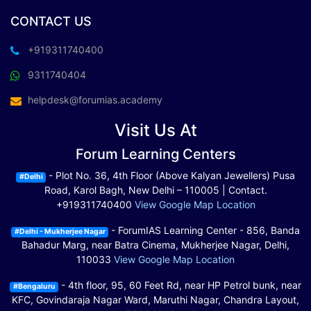
CONTACT US
+919311740400
9311740404
helpdesk@forumias.academy
Visit Us At
Forum Learning Centers
- Plot No. 36, 4th Floor (Above Kalyan Jewellers) Pusa
#Delhi
Road, Karol Bagh, New Delhi – 110005 | Contact.
+919311740400
View Google Map Location
- ForumIAS Learning Center - 856, Banda
#Delhi - Mukherjee Nagar
Bahadur Marg, near Batra Cinema, Mukherjee Nagar, Delhi,
110033
View Google Map Location
- 4th floor, 95, 60 Feet Rd, near HP Petrol bunk, near
#Bengaluru
KFC, Govindaraja Nagar Ward, Maruthi Nagar, Chandra Layout,