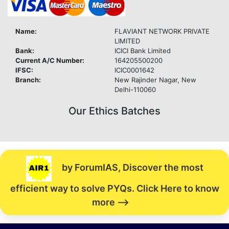
Name:
FLAVIANT NETWORK PRIVATE
LIMITED
Bank:
ICICI Bank Limited
Current A/C Number:
164205500200
IFSC:
ICIC0001642
Branch:
New Rajinder Nagar, New
Delhi-110060
Our Ethics Batches
by ForumIAS, Discover the most
efficient way to solve PYQs. Click Here to know
more -->