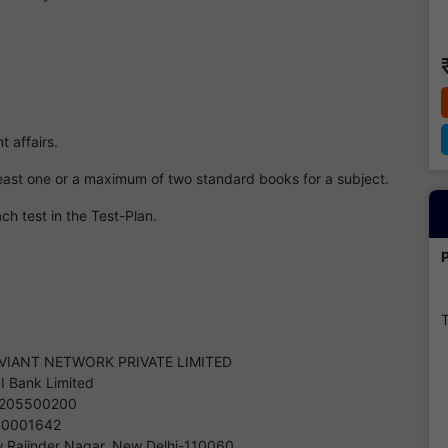
t affairs.
 least one or a maximum of two standard books for a subject.
ch test in the Test-Plan.
T
VIANT NETWORK PRIVATE LIMITED
CI Bank Limited
205500200
C0001642
 Rajinder Nagar, New Delhi-110060