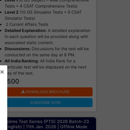
Tests + 4 CSAT Comprehensive Tests)
Level 2
(10 GS Simulator Tests + 9 CSAT
Simulator Tests)
2 Current Affairs Tests
Detailed Explanation:
A detailed explanation
to each question will be provided along with
associated static content.
Discussions:
Discussions for the test will be
conducted on the same day at 8 PM.
All India Ranking:
All India Rank for a
particular test will be displayed on the next
×
day of the test.
₹ 7500
DOWNLOAD BROCHURE
SUBSCRIBE NOW
Prelims Test Series (PTS) 2026 Batch-23
(English) | 11th Jan. 2026 | Offline Mode