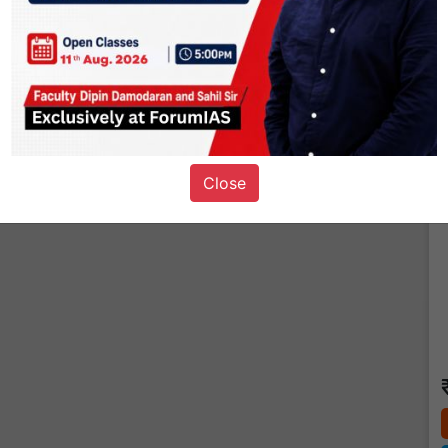
T
Close