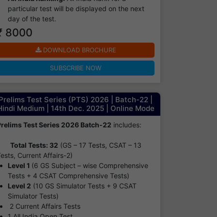
particular test will be displayed on the next
day of the test.
₹ 8000
DOWNLOAD BROCHURE
SUBSCRIBE NOW
Prelims Test Series (PTS) 2026 | Batch-22 |
Hindi Medium | 14th Dec. 2025 | Online Mode
Prelims Test Series 2026 Batch-22
includes:
Total Tests: 32
(GS – 17 Tests, CSAT – 13
ests, Current Affairs-2)
Level 1
(6 GS Subject – wise Comprehensive
Tests + 4 CSAT Comprehensive Tests)
Level 2
(10 GS Simulator Tests + 9 CSAT
Simulator Tests)
2 Current Affairs Tests
1 All India Open Test