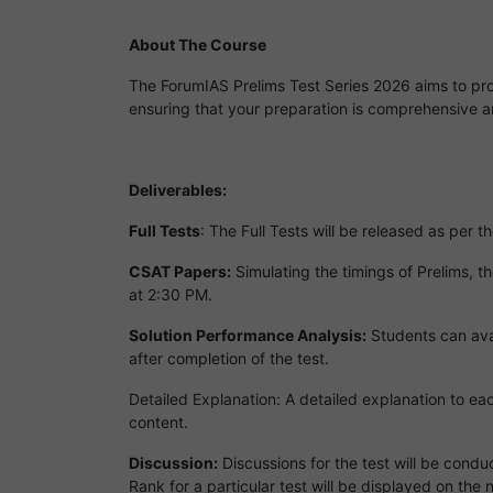
About The Course
The ForumIAS Prelims Test Series 2026 aims to prov
ensuring that your preparation is comprehensive a
Deliverables:
Full Tests
: The Full Tests will be released as per
CSAT Papers:
Simulating the timings of Prelims, t
at 2:30 PM.
Solution Performance Analysis:
Students can avai
after completion of the test.
Detailed Explanation: A detailed explanation to ea
content.
Discussion:
Discussions for the test will be condu
Rank for a particular test will be displayed on the 