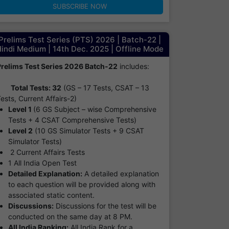
SUBSCRIBE NOW
Prelims Test Series (PTS) 2026 | Batch-22 |
indi Medium | 14th Dec. 2025 | Offline Mode
Prelims Test Series 2026 Batch-22
includes:
Total Tests: 32
(GS – 17 Tests, CSAT – 13
ests, Current Affairs-2)
Level 1
(6 GS Subject – wise Comprehensive
Tests + 4 CSAT Comprehensive Tests)
Level 2
(10 GS Simulator Tests + 9 CSAT
Simulator Tests)
2 Current Affairs Tests
1 All India Open Test
Detailed Explanation:
A detailed explanation
to each question will be provided along with
associated static content.
Discussions:
Discussions for the test will be
conducted on the same day at 8 PM.
All India Ranking:
All India Rank for a