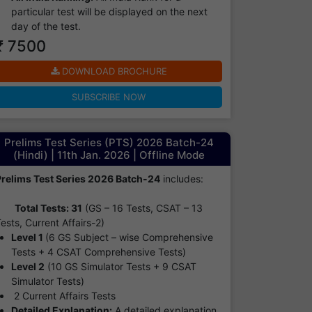
particular test will be displayed on the next
day of the test.
₹ 7500
DOWNLOAD BROCHURE
SUBSCRIBE NOW
Prelims Test Series (PTS) 2026 Batch-24
(Hindi) | 11th Jan. 2026 | Offline Mode
Prelims Test Series 2026 Batch-24
includes:
Total Tests: 31
(GS – 16 Tests, CSAT – 13
ests, Current Affairs-2)
Level 1
(6 GS Subject – wise Comprehensive
Tests + 4 CSAT Comprehensive Tests)
Level 2
(10 GS Simulator Tests + 9 CSAT
Simulator Tests)
2 Current Affairs Tests
Detailed Explanation:
A detailed explanation