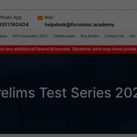
Whats App
Mail
9311740404
helpdesk@forumias.academy
deos
GS Foundation 2027
Testimonials
Buy Books
Contact Us
Our
dditional financial burden. Students who may have joined combo p
relims Test Series 20