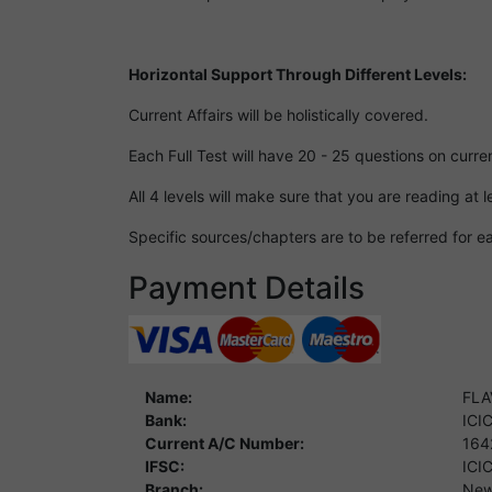
Horizontal Support Through Different Levels:
Current Affairs will be holistically covered.
Each Full Test will have 20 - 25 questions on curren
All 4 levels will make sure that you are reading at
Specific sources/chapters are to be referred for ea
Payment Details
Name:
FLA
Bank:
ICI
Current A/C Number:
164
IFSC:
ICI
Branch:
New