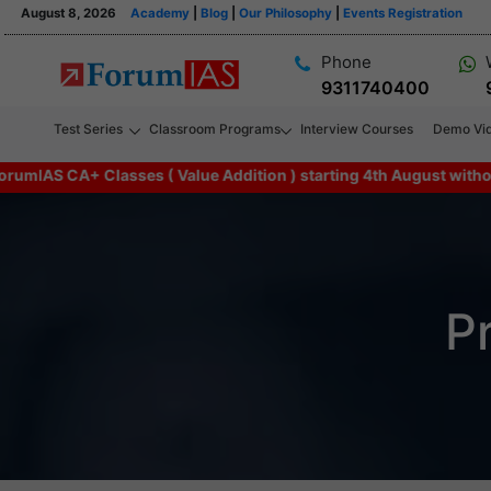
August 8, 2026
Academy
|
Blog
|
Our Philosophy
|
Events Registration
Phone
9311740400
Test Series
Classroom Programs
Interview Courses
Demo Vi
CA+ Classes ( Value Addition ) starting 4th August without any a
P