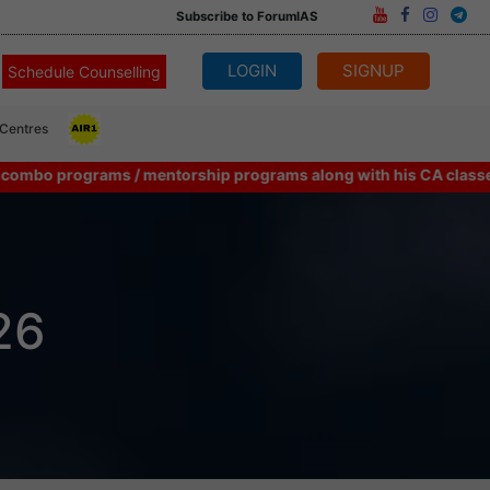
Subscribe to ForumIAS
LOGIN
SIGNUP
Schedule Counselling
 Centres
rograms / mentorship programs along with his CA classes can consi
26