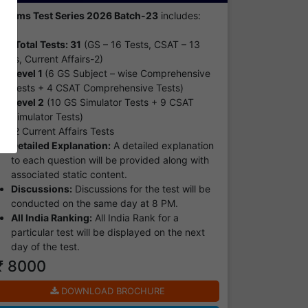
Prelims Test Series 2026 Batch-23
includes:
Total Tests: 31
(GS – 16 Tests, CSAT – 13
ests, Current Affairs-2)
Level 1
(6 GS Subject – wise Comprehensive
Tests + 4 CSAT Comprehensive Tests)
Level 2
(10 GS Simulator Tests + 9 CSAT
Simulator Tests)
2 Current Affairs Tests
Detailed Explanation:
A detailed explanation
to each question will be provided along with
associated static content.
Discussions:
Discussions for the test will be
conducted on the same day at 8 PM.
All India Ranking:
All India Rank for a
particular test will be displayed on the next
day of the test.
₹ 8000
DOWNLOAD BROCHURE