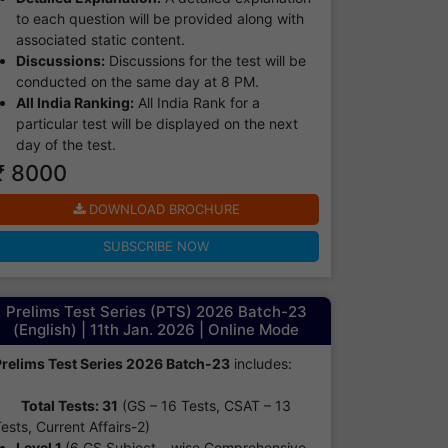
to each question will be provided along with
associated static content.
Discussions:
Discussions for the test will be
conducted on the same day at 8 PM.
All India Ranking:
All India Rank for a
particular test will be displayed on the next
day of the test.
₹ 8000
DOWNLOAD BROCHURE
SUBSCRIBE NOW
Prelims Test Series (PTS) 2026 Batch-23
(English) | 11th Jan. 2026 | Online Mode
Prelims Test Series 2026 Batch-23
includes:
Total Tests: 31
(GS – 16 Tests, CSAT – 13
ests, Current Affairs-2)
Level 1
(6 GS Subject – wise Comprehensive