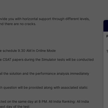
ide you with horizontal support through different levels,
nd there are no cracks.
 the schedule 9.30 AM in Online Mode
T
he CSAT papers during the Simulator tests will be conducted
l the solution and the performance analysis immediately
ch question will be provided along with associated static
cted on the same day at 8 PM. All India Ranking: All India
next day of the test