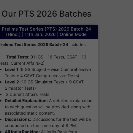
Our PTS 2026 Batches
Prelims Test Series (PTS) 2026 Batch-24
(Hindi) | 11th Jan. 2026 | Online Mode
Prelims Test Series 2026 Batch-24
includes:
Total Tests: 31
(GS – 16 Tests, CSAT – 13
ests, Current Affairs-2)
Level 1
(6 GS Subject – wise Comprehensive
Tests + 4 CSAT Comprehensive Tests)
Level 2
(10 GS Simulator Tests + 9 CSAT
Simulator Tests)
2 Current Affairs Tests
Detailed Explanation:
A detailed explanation
to each question will be provided along with
associated static content.
Discussions:
Discussions for the test will be
conducted on the same day at 8 PM.
All India Ranking:
All India Rank for a