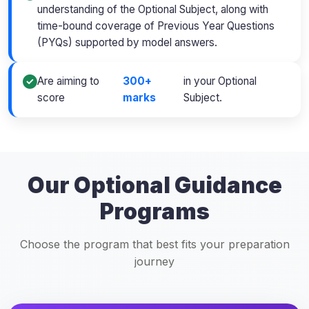
understanding of the Optional Subject, along with
time-bound coverage of Previous Year Questions
(PYQs) supported by model answers.
Are aiming to
300+
in your Optional
score
marks
Subject.
Our Optional Guidance
Programs
Choose the program that best fits your preparation
journey