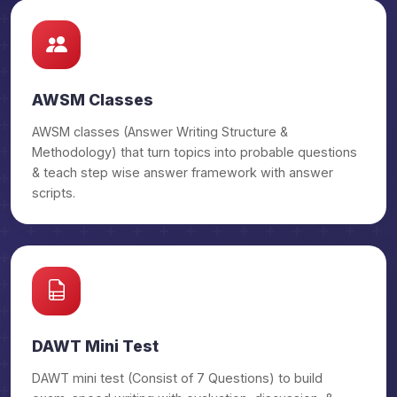
₹29,500/-
Law OGP
₹32,500/-
Law OGP Prime
AWSM Classes
₹29,500/-
Sociology OGP
AWSM classes (Answer Writing Structure &
Methodology) that turn topics into probable questions
₹32,500/-
Sociology OGP Prime
& teach step wise answer framework with answer
scripts.
₹29,500/-
Hindi Literature OGP
₹32,500/-
Hindi Literature OGP Prime
₹29,500/-
Public Admin OGP
DAWT Mini Test
₹32,500/-
Public Admin OGP Prime
DAWT mini test (Consist of 7 Questions) to build