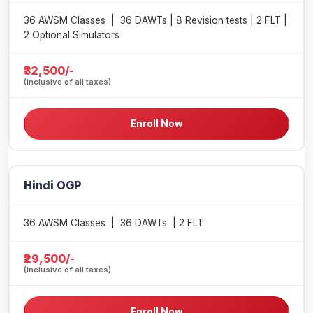
36 AWSM Classes | 36 DAWTs | 8 Revision tests | 2 FLT |
2 Optional Simulators
₹32,500/-
(inclusive of all taxes)
Enroll Now
Hindi OGP
36 AWSM Classes | 36 DAWTs | 2 FLT
₹29,500/-
(inclusive of all taxes)
Enroll Now