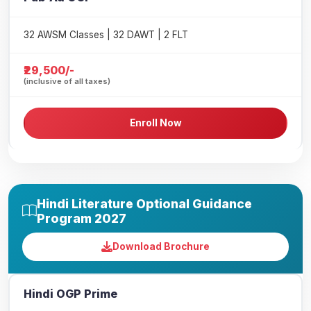
32 AWSM Classes | 32 DAWT | 2 FLT
₹29,500/-
(inclusive of all taxes)
Enroll Now
Hindi Literature Optional Guidance
Program 2027
Download Brochure
Hindi OGP Prime