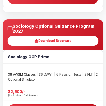
Sociology Optional Guidance Program
2027
Download Brochure
Sociology OGP Prime
36 AWSM Classes | 36 DAWT | 6 Revision Tests | 2 FLT | 2
Optional Simulator
₹32,500/-
(inclusive of all taxes)