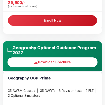
₹29,500/-
(inclusive of all taxes)
Enroll Now
Geography Optional Guidance Program
2027
Download Brochure
Geography OGP Prime
35 AWSM Classes | 35 DAWTs | 6 Revision tests | 2 FLT |
2 Optional Simulators