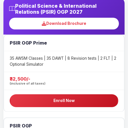
Political Science & International
Relations (PSIR) OGP 2027
Download Brochure
PSIR OGP Prime
35 AWSM Classes | 35 DAWT | 8 Revision tests | 2 FLT | 2
Optional Simulator
₹32,500/-
(inclusive of all taxes)
Enroll Now
PSIR OGP