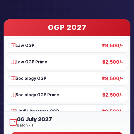
OGP 2027
₹29,500/-
Law OGP
₹32,500/-
Law OGP Prime
₹29,500/-
Sociology OGP
₹32,500/-
Sociology OGP Prime
₹29,500/-
Hindi Literature OGP
06 July 2027
Batch - 1
₹32,500/-
Hindi Literature OGP Prime