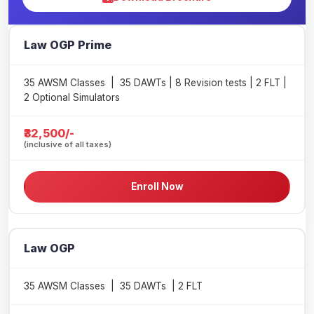
Law OGP Prime
35 AWSM Classes | 35 DAWTs | 8 Revision tests | 2 FLT |
2 Optional Simulators
₹32,500/-
(inclusive of all taxes)
Enroll Now
Law OGP
35 AWSM Classes | 35 DAWTs | 2 FLT