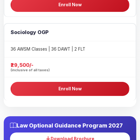
Enroll Now
Sociology OGP
36 AWSM Classes | 36 DAWT | 2 FLT
₹29,500/-
(inclusive of all taxes)
Enroll Now
Law Optional Guidance Program 2027
Download Brochure