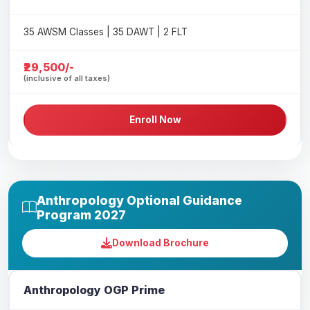
35 AWSM Classes | 35 DAWT | 2 FLT
₹29,500/-
(inclusive of all taxes)
Enroll Now
Anthropology Optional Guidance
Program 2027
Download Brochure
Anthropology OGP Prime