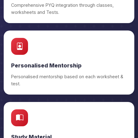
Comprehensive PYQ integration through classes,
worksheets and Tests.
Personalised Mentorship
Personalised mentorship based on each worksheet &
test.
Study Material