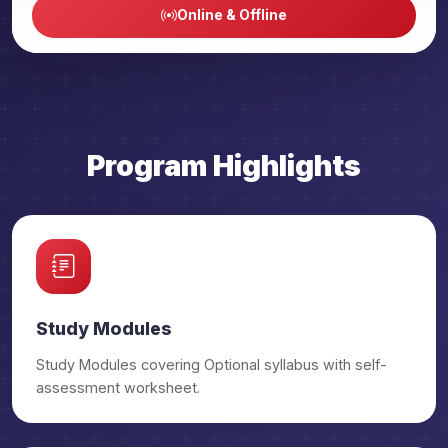
Online & Offline
₹29,500/-
Public Admin OGP
₹32,500/-
Public Admin OGP Prime
₹29,500/-
PSIR OGP
Program Highlights
₹32,500/-
PSIR OGP Prime
₹29,500/-
Anthropology OGP
₹32,500/-
Anthropology OGP Prime
Study Modules
₹29,500/-
Study Modules covering Optional syllabus with self-
Geography OGP
assessment worksheet.
₹32,500/-
Geography OGP Prime