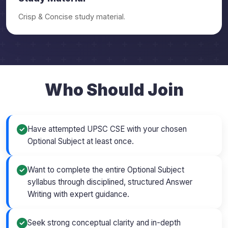
Crisp & Concise study material.
Who Should Join
Have attempted UPSC CSE with your chosen
Optional Subject at least once.
Want to complete the entire Optional Subject
syllabus through disciplined, structured Answer
Writing with expert guidance.
Seek strong conceptual clarity and in-depth