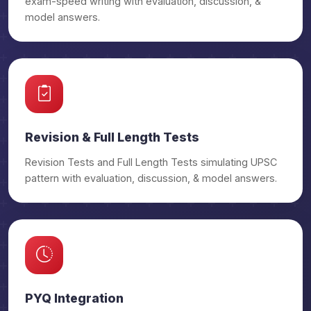
exam-speed writing with evaluation, discussion, &
₹29,500/-
PSIR OGP
model answers.
₹32,500/-
PSIR OGP Prime
₹29,500/-
Anthropology OGP
₹32,500/-
Anthropology OGP Prime
Revision & Full Length Tests
Revision Tests and Full Length Tests simulating UPSC
₹29,500/-
Geography OGP
pattern with evaluation, discussion, & model answers.
₹32,500/-
Geography OGP Prime
PYQ Integration