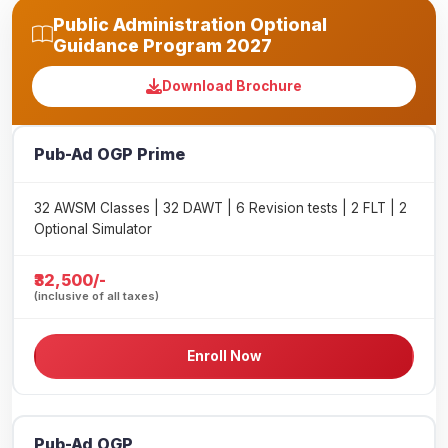
Public Administration Optional
Guidance Program 2027
Download Brochure
Pub-Ad OGP Prime
32 AWSM Classes | 32 DAWT | 6 Revision tests | 2 FLT | 2
Optional Simulator
₹32,500/-
(inclusive of all taxes)
Enroll Now
Pub-Ad OGP