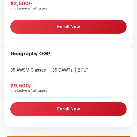
₹32,500/-
(inclusive of all taxes)
Enroll Now
Geography OGP
35 AWSM Classes | 35 DAWTs | 2 FLT
₹29,500/-
(inclusive of all taxes)
Enroll Now