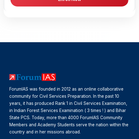
ForumIAS was founded in 2012 as an online collaborative
community for Civil Services Preparation. In the past 10
years, it has produced Rank 1 in Civil Services Examination,
in Indian Forest Services Examination ( 3 times ! ) and Bihar
State PCS. Today, more than 4000 ForumIAS Community
Members and Academy Students serve the nation within the
country and in her missions abroad.