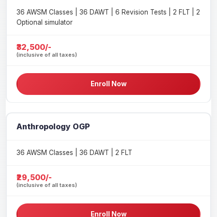
36 AWSM Classes | 36 DAWT | 6 Revision Tests | 2 FLT | 2
Optional simulator
₹32,500/-
(inclusive of all taxes)
Enroll Now
Anthropology OGP
36 AWSM Classes | 36 DAWT | 2 FLT
₹29,500/-
(inclusive of all taxes)
Enroll Now