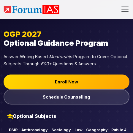
OGP 2027
Optional Guidance Program
Answer Writing Based
Mentorship
Program to Cover Optional
Subjects Through
600+
Questions & Answers
Enroll Now
Schedule Counselling
Optional Subjects
PSIR
Anthropology
Sociology
Law
Geography
Public Adm