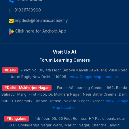
+919311740900
helpdesk@forumias.academy
Click here for Android App
Visit Us At
Forum Learning Centers
#Delhi
- Plot No. 36, 4th Floor (Above Kalyan Jewellers) Pusa Road
karol Bagh, New Delhi - 110005 ,
View Google Map Location
#Delhi - Mukherjee Nagar
- ForumIAS Learning Center - 862, Banda
Bahadur Marg, First Floor, Dr. Mukherji Nagar, Near Batra Cinema, Delhi
110009. Landmark : Above Octave, Next to Burger Express
View Google
Map Location
#Bengaluru
- 4th floor, 95, 60 Feet Rd, near HP Petrol bunk, near
KFC, Govindaraja Nagar Ward, Maruthi Nagar, Chandra Layout,