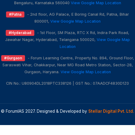
Bengaluru, Karnataka 560040
View Google Map Location
#Patna
- 2nd floor, AG Palace, E Boring Canal Rd, Patna, Bihar
800001,
View Google Map Location
#Hyderabad
- 1st Floor, SM Plaza, RTC X Rd, Indira Park Road,
Jawahar Nagar, Hyderabad, Telangana 500020,
View Google Map
Location
#Gurgaon
- Forum Learning Centre, Property No. 894, Ground Floor,
Saraswati Vihar, Chakkarpur, Near MG Road Metro Station, Sector-28,
Gurgaon, Haryana.
View Google Map Location
CIN No.: U80904DL2018PTC338126 | GST No.: 07AADCF4830D1Z0
© ForumIAS 2027. Designed & Developed by
Stellar Digital Pvt. Ltd.