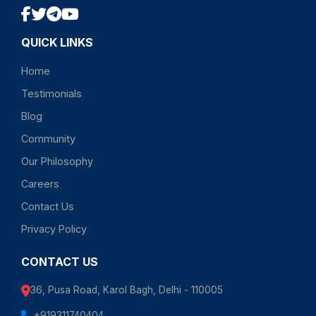
QUICK LINKS
Home
Testimonials
Blog
Community
Our Philosophy
Careers
Contact Us
Privacy Policy
CONTACT US
36, Pusa Road, Karol Bagh, Delhi - 110005
+919311740404