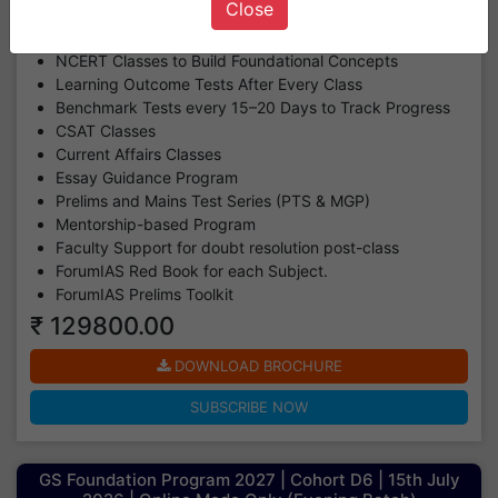
Close
(GS Classes + CSAT Classes + CA Classes+ Essay
Classes + LOT & BT Assessment + MGP + PTS)
NCERT Classes to Build Foundational Concepts
Learning Outcome Tests After Every Class
Benchmark Tests every 15–20 Days to Track Progress
CSAT Classes
Current Affairs Classes
Essay Guidance Program
Prelims and Mains Test Series (PTS & MGP)
Mentorship-based Program
Faculty Support for doubt resolution post-class
ForumIAS Red Book for each Subject.
ForumIAS Prelims Toolkit
₹ 129800.00
DOWNLOAD BROCHURE
SUBSCRIBE NOW
GS Foundation Program 2027 | Cohort D6 | 15th July