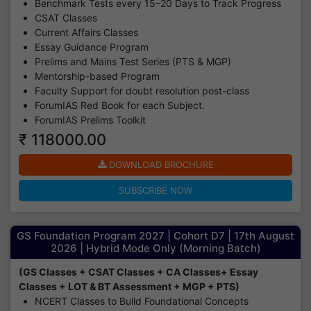
Benchmark Tests every 15–20 Days to Track Progress
CSAT Classes
Current Affairs Classes
Essay Guidance Program
Prelims and Mains Test Series (PTS & MGP)
Mentorship-based Program
Faculty Support for doubt resolution post-class
ForumIAS Red Book for each Subject.
ForumIAS Prelims Toolkit
₹ 118000.00
DOWNLOAD BROCHURE
SUBSCRIBE NOW
GS Foundation Program 2027 | Cohort D7 | 17th August
2026 | Hybrid Mode Only (Morning Batch)
(GS Classes + CSAT Classes + CA Classes+ Essay
Classes + LOT & BT Assessment + MGP + PTS)
NCERT Classes to Build Foundational Concepts