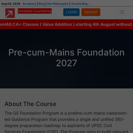
Aug 08, 2026
Academy
|
Blog
|
Our Philosophy
|
Events Reg...
Schedule Counselling
LOGIN
SIGNUP
AS CA+ Classes ( Value Addition ) starting 4th August without an
Pre-cum-Mains Foundation
2027
About The Course
The GS Foundation Program is a prelims-cum-mains classroom-
led Guidance Program that provides a single and unified 360-
degree preparation roadmap to aspirants of UPSC Civil
Services Examination (CSE). The Program aims to build relevant