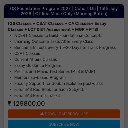
GS Foundation Program 2027 | Cohort D5 | 15th July
2026 | Offline Mode Only (Morning Batch)
(GS Classes + CSAT Classes + CA Classes+ Essay
Classes + LOT & BT Assessment + MGP + PTS)
NCERT Classes to Build Foundational Concepts
Learning Outcome Tests After Every Class
Benchmark Tests every 15–20 Days to Track Progress
CSAT Classes
Current Affairs Classes
Essay Guidance Program
Prelims and Mains Test Series (PTS & MGP)
Mentorship-based Program
Faculty Support for doubt resolution post-class
ForumIAS Red Book for each Subject.
ForumIAS Prelims Toolkit
₹ 129800.00
DOWNLOAD BROCHURE
SUBSCRIBE NOW