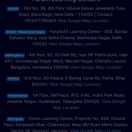
- Plot No. 36, 4th Floor (Above Kalyan Jewellers) Pusa
#Delhi
Road, Karol Bagh, New Delhi – 110005 | Contact.
+919311740400
View Google Map Location
- ForumIAS Learning Center - 856, Banda
#Delhi - Mukherjee Nagar
Bahadur Marg, near Batra Cinema, Mukherjee Nagar, Delhi,
110033
View Google Map Location
- 4th floor, 95, 60 Feet Rd, near HP Petrol bunk, near
#Bengaluru
KFC, Govindaraja Nagar Ward, Maruthi Nagar, Chandra Layout,
Bengaluru, Karnataka 560040
View Google Map Location
- 2nd floor, AG Palace, E Boring Canal Rd, Patna, Bihar
#Patna
800001,
View Google Map Location
- 1st Floor, SM Plaza, RTC X Rd, Indira Park Road,
#Hyderabad
Jawahar Nagar, Hyderabad, Telangana 500020,
View Google
Map Location
- Forum Learning Centre, Property No. 894, Ground
#Gurgaon
Floor, Saraswati Vihar, Chakkarpur, Near MG Road Metro Station,
Sector-28, Gurgaon, Haryana.
View Google Map Location