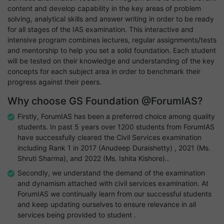
content and develop capability in the key areas of problem
solving, analytical skills and answer writing in order to be ready
for all stages of the IAS examination. This interactive and
intensive program combines lectures, regular assignments/tests
and mentorship to help you set a solid foundation. Each student
will be tested on their knowledge and understanding of the key
concepts for each subject area in order to benchmark their
progress against their peers.
Why choose GS Foundation @ForumIAS?
Firstly, ForumIAS has been a preferred choice among quality
students. In past 5 years over 1200 students from ForumIAS
have successfully cleared the Civil Services examination
including Rank 1 in 2017 (Anudeep Duraishetty) , 2021 (Ms.
Shruti Sharma), and 2022 (Ms. Ishita Kishore)..
Secondly, we understand the demand of the examination
and dynamism attached with civil services examination. At
ForumIAS we continually learn from our successful students
and keep updating ourselves to ensure relevance in all
services being provided to student .