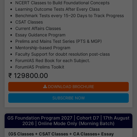
NCERT Classes to Build Foundational Concepts
Learning Outcome Tests After Every Class
Benchmark Tests every 15–20 Days to Track Progress
CSAT Classes
Current Affairs Classes
Essay Guidance Program
Prelims and Mains Test Series (PTS & MGP)
Mentorship-based Program
Faculty Support for doubt resolution post-class
ForumIAS Red Book for each Subject.
ForumIAS Prelims Toolkit
₹ 129800.00
DOWNLOAD BROCHURE
SUBSCRIBE NOW
GS Foundation Program 2027 | Cohort D7 | 17th August
2026 | Online Mode Only (Morning Batch)
(GS Classes + CSAT Classes + CA Classes+ Essay