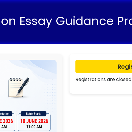
 on Essay Guidance P
Regi
Registrations are closed 