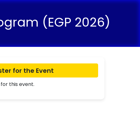
rogram (EGP 2026)
ster for the Event
for this event.