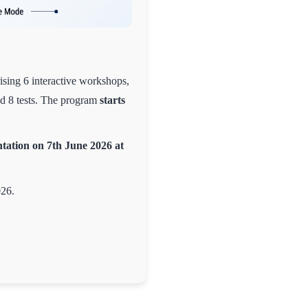
ising 6 interactive workshops,
nd 8 tests. The program
starts
tation on 7th June 2026 at
026.