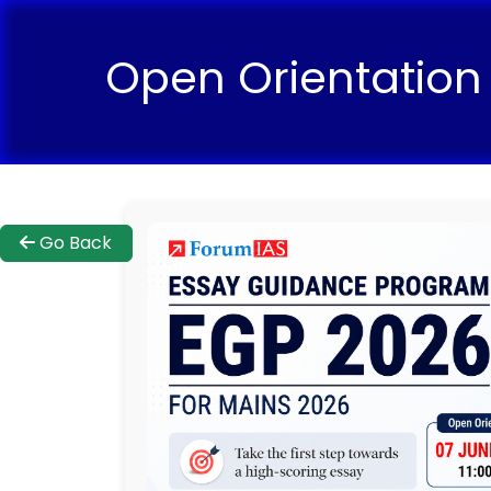
Open Orientation
Go Back