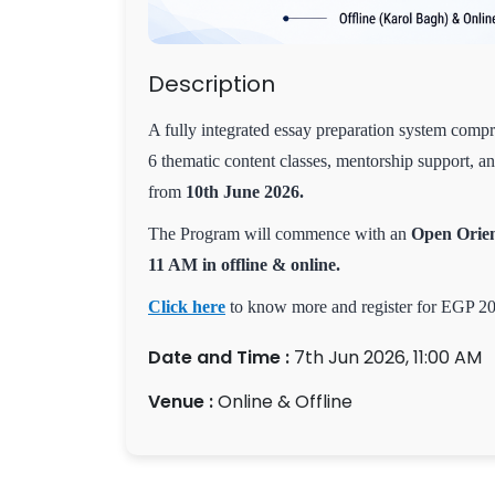
Description
A fully integrated essay preparation system compr
6 thematic content classes, mentorship support, a
from
10th June 2026.
The Program will commence with an
Open Orien
11 AM in offline & online.
Click here
to know more and register for EGP 2
Date and Time :
7th Jun 2026, 11:00 AM
Venue :
Online & Offline