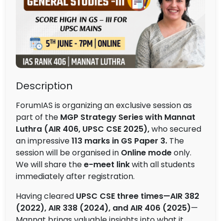
Description
ForumIAS is organizing an exclusive session as
part of the
MGP Strategy Series with Mannat
Luthra (AIR 406, UPSC CSE 2025),
who secured
an impressive
113 marks in GS Paper 3.
The
session will be organised in
Online mode
only.
We will share the
e-meet link
with all students
immediately after registration.
Having cleared
UPSC CSE three times—AIR 382
(2022), AIR 338 (2024), and AIR 406 (2025)
—
Mannat brings valuable insights into what it