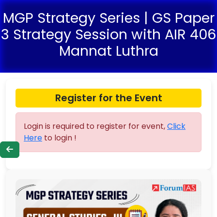
MGP Strategy Series | GS Paper
3 Strategy Session with AIR 406
Mannat Luthra
Register for the Event
Login is required to register for event,
Click
Here
to login !