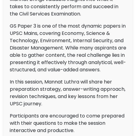
takes to consistently perform and succeed in
the Civil Services Examination.
GS Paper 3 is one of the most dynamic papers in
UPSC Mains, covering Economy, Science &
Technology, Environment, Internal Security, and
Disaster Management. While many aspirants are
able to gather content, the real challenge lies in
presenting it effectively through analytical, well-
structured, and value-added answers.
In this session, Mannat Luthra will share her
preparation strategy, answer-writing approach,
revision techniques, and key lessons from her
UPSC journey.
Participants are encouraged to come prepared
with their questions to make the session
interactive and productive.