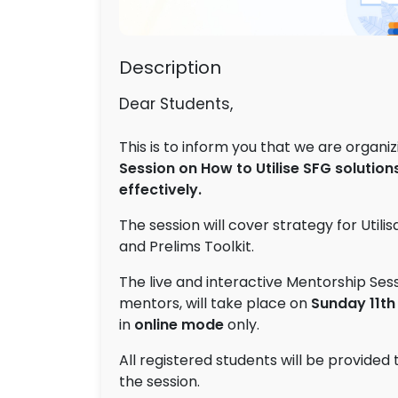
Description
Dear Students,
This is to inform you that we are organi
Session on How to Utilise
SFG solutions
effectively
.
The session will cover strategy for Utilis
and Prelims Toolkit.
The live and interactive Mentorship Sess
mentors, will take place on
Sunday
11th
in
online mode
only.
All registered students will be provided 
the session.