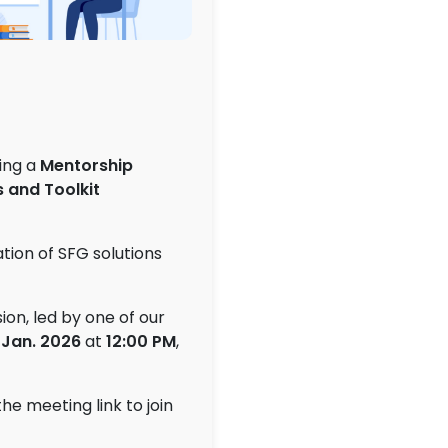
zing a
Mentorship
 and Toolkit
ation of SFG solutions
ion, led by one of our
 Jan
. 2026
at
12:00
PM
,
the meeting link to join