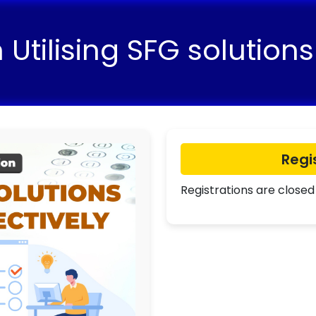
Utilising SFG solutions 
Regi
Registrations are closed 