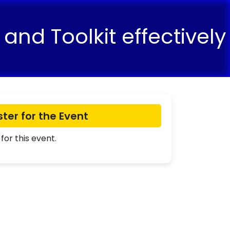
and Toolkit effectively
ster for the Event
for this event.