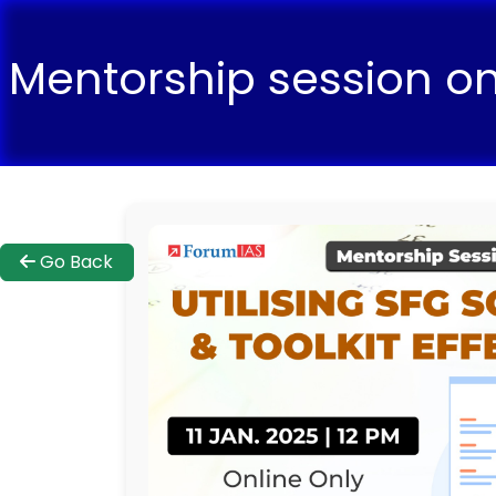
Mentorship session on 
Go Back