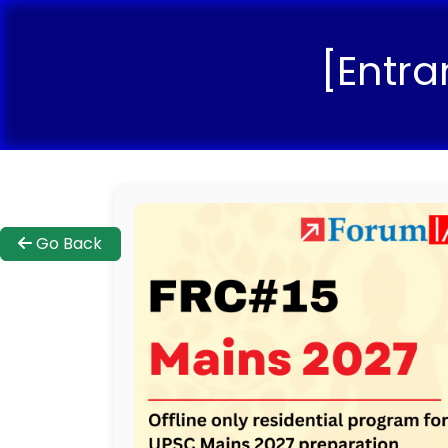
[Entra
Go Back