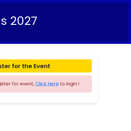
ns 2027
ster for the Event
gister for event,
Click Here
to login !