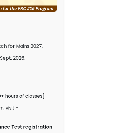
tch for Mains 2027.
 Sept. 2026.
+ hours of classes]
 visit -
nce Test registration