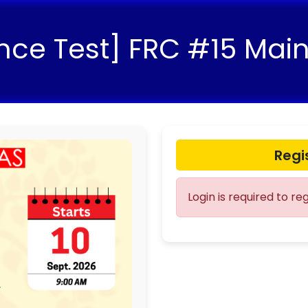
nce Test] FRC #15 Mai
Regi
Login is required to re