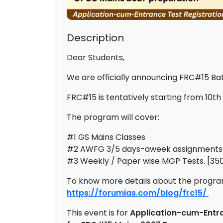
Description
Dear Students,
We are officially announcing FRC#15 Ba
FRC#15 is tentatively starting from 10th
The program will cover:
#1 GS Mains Classes
#2 AWFG 3/5 days-aweek assignments
#3 Weekly / Paper wise MGP Tests. [350
To know more details about the program,
https://forumias.com/blog/frc15/
This event is for
Application-cum-Entra